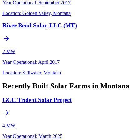
Year Operational
:
September 2017
Location:
Golden Valley, Montana
River Bend Solar, LLC (MT)
2 MW
Year Operational
:
April 2017
Location:
Stillwater, Montana
Recently Built Solar Farms in Montana
GCC Trident Solar Project
4 MW
Year Operational
:
March 2025