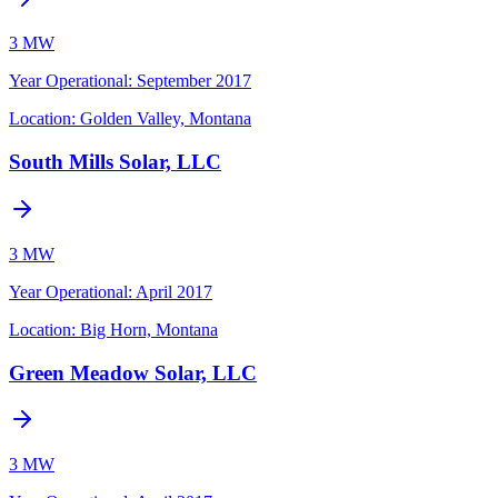
3 MW
Year Operational
:
September 2017
Location:
Golden Valley, Montana
South Mills Solar, LLC
3 MW
Year Operational
:
April 2017
Location:
Big Horn, Montana
Green Meadow Solar, LLC
3 MW