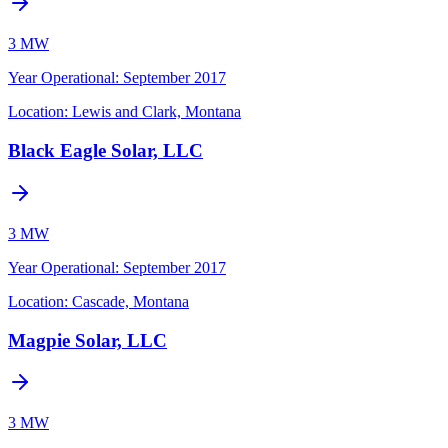
3 MW
Year Operational
:
September 2017
Location:
Lewis and Clark, Montana
Black Eagle Solar, LLC
3 MW
Year Operational
:
September 2017
Location:
Cascade, Montana
Magpie Solar, LLC
3 MW