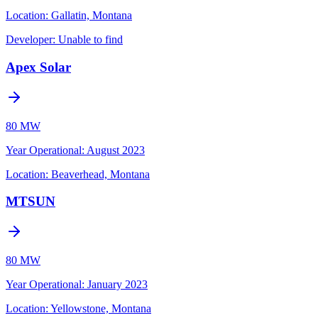
Location:
Gallatin, Montana
Developer:
Unable to find
Apex Solar
80 MW
Year Operational
:
August 2023
Location:
Beaverhead, Montana
MTSUN
80 MW
Year Operational
:
January 2023
Location:
Yellowstone, Montana