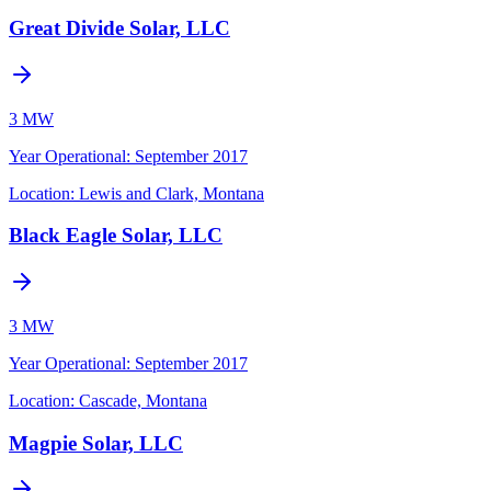
Great Divide Solar, LLC
3 MW
Year Operational
:
September 2017
Location:
Lewis and Clark, Montana
Black Eagle Solar, LLC
3 MW
Year Operational
:
September 2017
Location:
Cascade, Montana
Magpie Solar, LLC