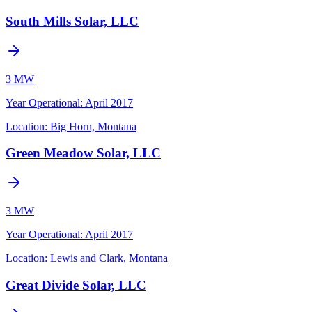
South Mills Solar, LLC
3 MW
Year Operational
:
April 2017
Location:
Big Horn, Montana
Green Meadow Solar, LLC
3 MW
Year Operational
:
April 2017
Location:
Lewis and Clark, Montana
Great Divide Solar, LLC