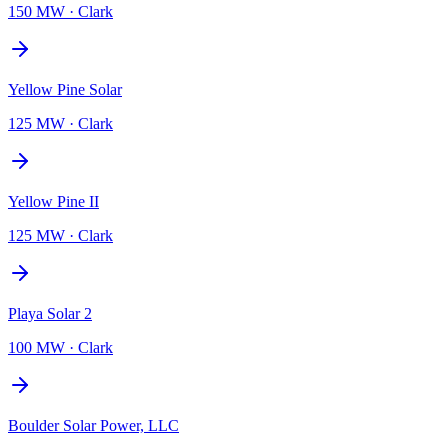
150 MW
·
Clark
Yellow Pine Solar
125 MW
·
Clark
Yellow Pine II
125 MW
·
Clark
Playa Solar 2
100 MW
·
Clark
Boulder Solar Power, LLC