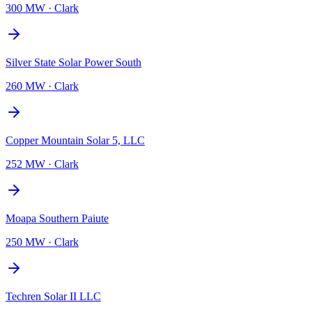
300 MW
·
Clark
Silver State Solar Power South
260 MW
·
Clark
Copper Mountain Solar 5, LLC
252 MW
·
Clark
Moapa Southern Paiute
250 MW
·
Clark
Techren Solar II LLC