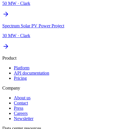
50 MW
·
Clark
Spectrum Solar PV Power Project
30 MW
·
Clark
Product
Platform
API documentation
Pricing
Company
About us
Contact
Press
Careers
Newsletter
Data center resources