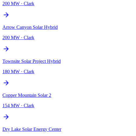
200 MW
·
Clark
Arrow Canyon Solar Hybrid
200 MW
·
Clark
Townsite Solar Project Hybrid
180 MW
·
Clark
Copper Mountain Solar 2
154 MW
·
Clark
Dry Lake Solar Energy Center