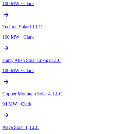
100 MW
·
Clark
Techren Solar I LLC
100 MW
·
Clark
Harry Allen Solar Energy LLC
100 MW
·
Clark
Copper Mountain Solar 4, LLC
94 MW
·
Clark
Playa Solar 1, LLC