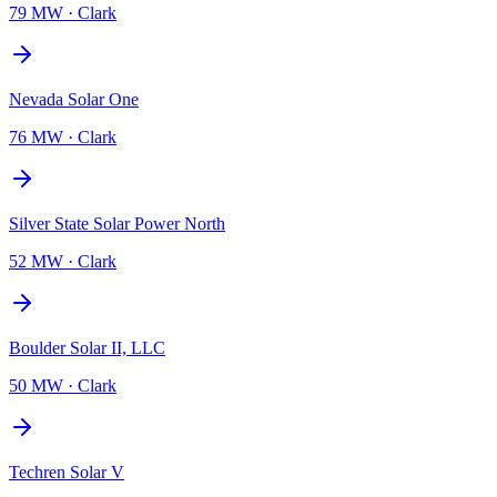
79 MW
·
Clark
Nevada Solar One
76 MW
·
Clark
Silver State Solar Power North
52 MW
·
Clark
Boulder Solar II, LLC
50 MW
·
Clark
Techren Solar V