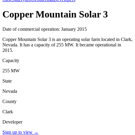
Copper Mountain Solar 3
Date of commercial operation: January 2015
Copper Mountain Solar 3 is an operating solar farm located in Clark,
Nevada. It has a capacity of 255 MW. It became operational in
2015.
Capacity
255 MW
State
Nevada
County
Clark
Developer
Sign up to view
→