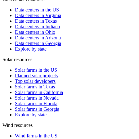
Data centers in the US
Data centers in Virginia
Data centers in Texas
Data centers in Indiana
Data centers in Ohio
Data centers in Arizona
Data centers in Georgia
Explore by state
Solar resources
Solar farms in the US
Planned solar projects
Top solar developers
Solar farms in Texas
Solar farms in California
Solar farms in Nevada
Solar farms in Florida
Solar farms in Georgia
Explore by state
Wind resources
Wind farms in the US