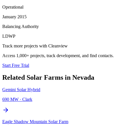
Operational
January 2015
Balancing Authority
LDWP
Track more projects with Cleanview
Access 1,000+ projects, track development, and find contacts.
Start Free Trial
Related
Solar Farms
in
Nevada
Gemini Solar Hybrid
690 MW
·
Clark
Eagle Shadow Mountain Solar Farm