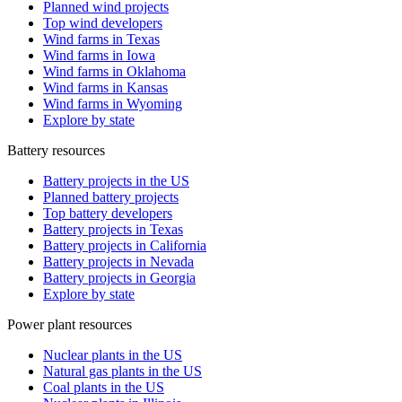
Planned wind projects
Top wind developers
Wind farms in Texas
Wind farms in Iowa
Wind farms in Oklahoma
Wind farms in Kansas
Wind farms in Wyoming
Explore by state
Battery resources
Battery projects in the US
Planned battery projects
Top battery developers
Battery projects in Texas
Battery projects in California
Battery projects in Nevada
Battery projects in Georgia
Explore by state
Power plant resources
Nuclear plants in the US
Natural gas plants in the US
Coal plants in the US