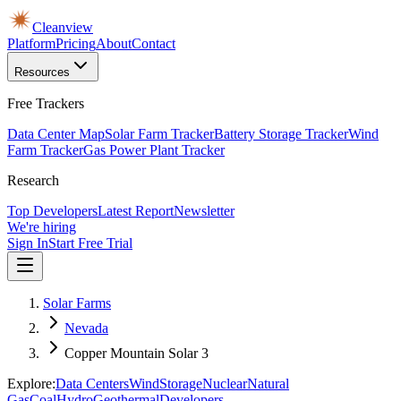
Cleanview
Platform
Pricing
About
Contact
Resources
Free Trackers
Data Center Map
Solar Farm Tracker
Battery Storage Tracker
Wind
Farm Tracker
Gas Power Plant Tracker
Research
Top Developers
Latest Report
Newsletter
We're hiring
Sign In
Start Free Trial
Solar Farms
Nevada
Copper Mountain Solar 3
Explore:
Data Centers
Wind
Storage
Nuclear
Natural
Gas
Coal
Hydro
Geothermal
Developers