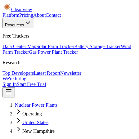
Cleanview
Platform
Pricing
About
Contact
Resources
Free Trackers
Data Center Map
Solar Farm Tracker
Battery Storage Tracker
Wind
Farm Tracker
Gas Power Plant Tracker
Research
Top Developers
Latest Report
Newsletter
We're hiring
Sign In
Start Free Trial
Nuclear Power Plants
Operating
United States
New Hampshire