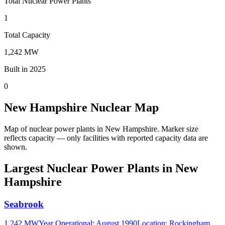
Total Nuclear Power Plants
1
Total Capacity
1,242 MW
Built in 2025
0
New Hampshire Nuclear Map
Map of nuclear power plants in New Hampshire.
Marker size
reflects capacity — only facilities with reported capacity data are
shown.
Largest Nuclear Power Plants in New
Hampshire
Seabrook
1,242 MW
Year Operational
:
August 1990
Location:
Rockingham,