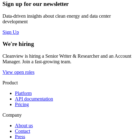
Sign up for our newsletter
Data-driven insights about clean energy and data center
development
Sign Up
We're hiring
Cleanview is hiring a Senior Writer & Researcher and an Account
Manager. Join a fast-growing team.
View open roles
Product
Platform
API documentation
Pricing
Company
About us
Contact
Press