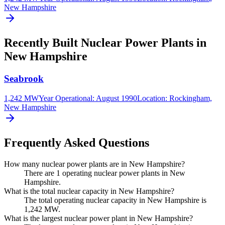
New Hampshire
Recently Built Nuclear Power Plants in
New Hampshire
Seabrook
1,242 MW
Year Operational
:
August 1990
Location:
Rockingham,
New Hampshire
Frequently Asked Questions
How many nuclear power plants are in New Hampshire?
There are 1 operating nuclear power plants in New
Hampshire.
What is the total nuclear capacity in New Hampshire?
The total operating nuclear capacity in New Hampshire is
1,242 MW.
What is the largest nuclear power plant in New Hampshire?