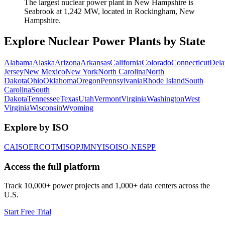
The largest nuclear power plant in New Hampshire is
Seabrook at 1,242 MW, located in Rockingham, New
Hampshire.
Explore Nuclear Power Plants by State
Alabama
Alaska
Arizona
Arkansas
California
Colorado
Connecticut
Dela
Jersey
New Mexico
New York
North Carolina
North
Dakota
Ohio
Oklahoma
Oregon
Pennsylvania
Rhode Island
South
Carolina
South
Dakota
Tennessee
Texas
Utah
Vermont
Virginia
Washington
West
Virginia
Wisconsin
Wyoming
Explore by ISO
CAISO
ERCOT
MISO
PJM
NYISO
ISO-NE
SPP
Access the full platform
Track 10,000+ power projects and 1,000+ data centers across the
U.S.
Start Free Trial