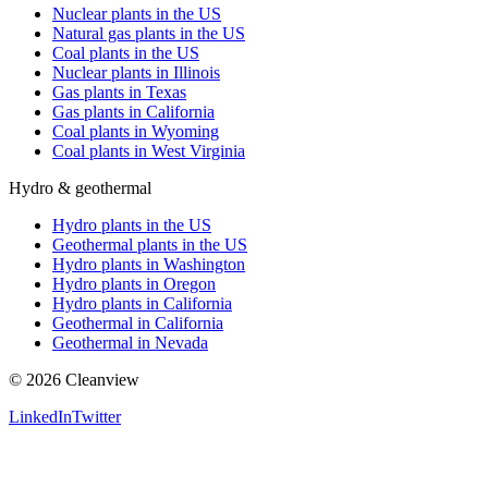
Nuclear plants in the US
Natural gas plants in the US
Coal plants in the US
Nuclear plants in Illinois
Gas plants in Texas
Gas plants in California
Coal plants in Wyoming
Coal plants in West Virginia
Hydro & geothermal
Hydro plants in the US
Geothermal plants in the US
Hydro plants in Washington
Hydro plants in Oregon
Hydro plants in California
Geothermal in California
Geothermal in Nevada
©
2026
Cleanview
LinkedIn
Twitter