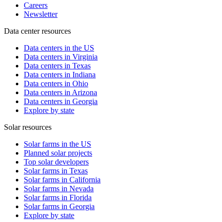
Careers
Newsletter
Data center resources
Data centers in the US
Data centers in Virginia
Data centers in Texas
Data centers in Indiana
Data centers in Ohio
Data centers in Arizona
Data centers in Georgia
Explore by state
Solar resources
Solar farms in the US
Planned solar projects
Top solar developers
Solar farms in Texas
Solar farms in California
Solar farms in Nevada
Solar farms in Florida
Solar farms in Georgia
Explore by state