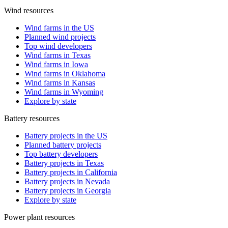
Wind resources
Wind farms in the US
Planned wind projects
Top wind developers
Wind farms in Texas
Wind farms in Iowa
Wind farms in Oklahoma
Wind farms in Kansas
Wind farms in Wyoming
Explore by state
Battery resources
Battery projects in the US
Planned battery projects
Top battery developers
Battery projects in Texas
Battery projects in California
Battery projects in Nevada
Battery projects in Georgia
Explore by state
Power plant resources