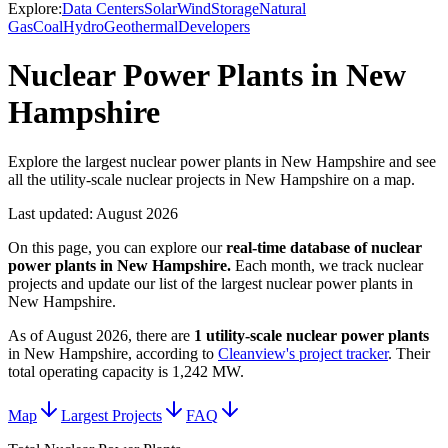
Explore:
Data Centers
Solar
Wind
Storage
Natural
Gas
Coal
Hydro
Geothermal
Developers
Nuclear Power Plants in New
Hampshire
Explore the largest nuclear power plants in New Hampshire and see
all the utility-scale nuclear projects in New Hampshire on a map.
Last updated:
August 2026
On this page, you can explore our
real-time database of
nuclear
power plants
in
New Hampshire
.
Each month, we track
nuclear
projects and update our list of the largest
nuclear power plants
in
New Hampshire
.
As of
August 2026
, there are
1
utility-scale
nuclear power plants
in
New Hampshire
, according to
Cleanview's project tracker
. Their
total operating capacity is
1,242 MW
.
Map
Largest Projects
FAQ