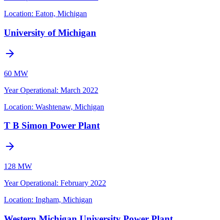
Location:
Eaton, Michigan
University of Michigan
60 MW
Year Operational
:
March 2022
Location:
Washtenaw, Michigan
T B Simon Power Plant
128 MW
Year Operational
:
February 2022
Location:
Ingham, Michigan
Western Michigan University Power Plant