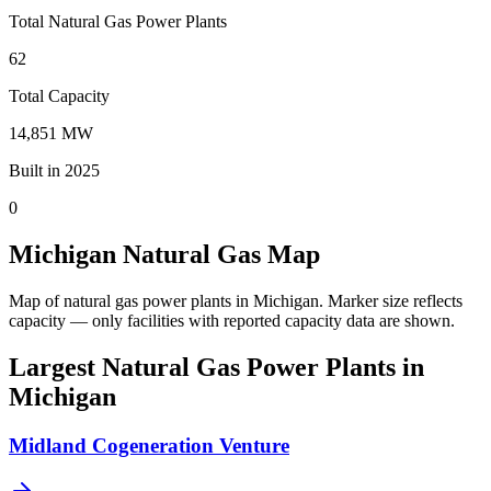
Total Natural Gas Power Plants
62
Total Capacity
14,851 MW
Built in 2025
0
Michigan Natural Gas Map
Map of natural gas power plants in Michigan.
Marker size reflects
capacity — only facilities with reported capacity data are shown.
Largest Natural Gas Power Plants in
Michigan
Midland Cogeneration Venture