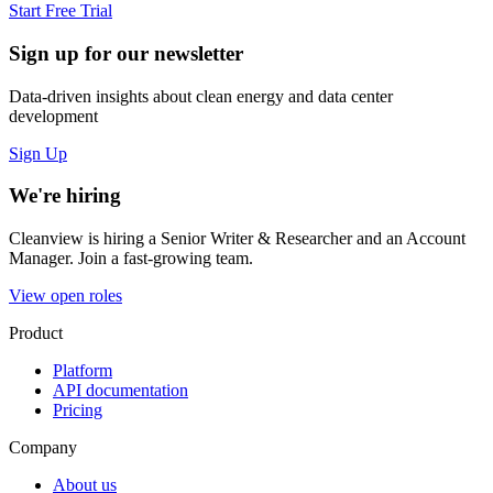
Start Free Trial
Sign up for our newsletter
Data-driven insights about clean energy and data center
development
Sign Up
We're hiring
Cleanview is hiring a Senior Writer & Researcher and an Account
Manager. Join a fast-growing team.
View open roles
Product
Platform
API documentation
Pricing
Company
About us