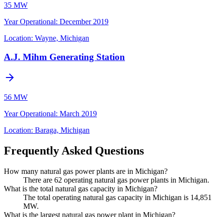
35 MW
Year Operational
:
December 2019
Location:
Wayne, Michigan
A.J. Mihm Generating Station
56 MW
Year Operational
:
March 2019
Location:
Baraga, Michigan
Frequently Asked Questions
How many natural gas power plants are in Michigan?
There are 62 operating natural gas power plants in Michigan.
What is the total natural gas capacity in Michigan?
The total operating natural gas capacity in Michigan is 14,851
MW.
What is the largest natural gas power plant in Michigan?