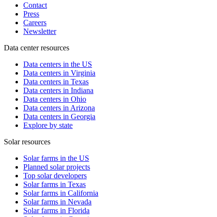
Contact
Press
Careers
Newsletter
Data center resources
Data centers in the US
Data centers in Virginia
Data centers in Texas
Data centers in Indiana
Data centers in Ohio
Data centers in Arizona
Data centers in Georgia
Explore by state
Solar resources
Solar farms in the US
Planned solar projects
Top solar developers
Solar farms in Texas
Solar farms in California
Solar farms in Nevada
Solar farms in Florida