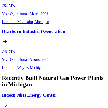
782 MW
Year Operational
:
March 2002
Location:
Montcalm, Michigan
Dearborn Industrial Generation
748 MW
Year Operational
:
August 2001
Location:
Wayne, Michigan
Recently Built Natural Gas Power Plants
in Michigan
Indeck Niles Energy Center