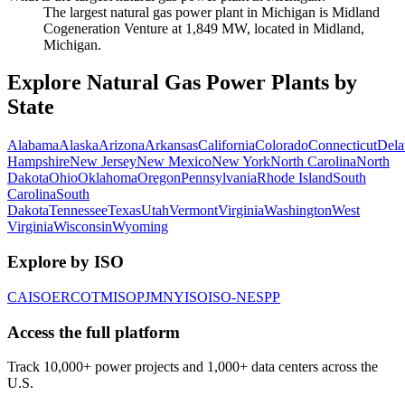
The largest natural gas power plant in Michigan is Midland
Cogeneration Venture at 1,849 MW, located in Midland,
Michigan.
Explore Natural Gas Power Plants by
State
Alabama
Alaska
Arizona
Arkansas
California
Colorado
Connecticut
Dela
Hampshire
New Jersey
New Mexico
New York
North Carolina
North
Dakota
Ohio
Oklahoma
Oregon
Pennsylvania
Rhode Island
South
Carolina
South
Dakota
Tennessee
Texas
Utah
Vermont
Virginia
Washington
West
Virginia
Wisconsin
Wyoming
Explore by ISO
CAISO
ERCOT
MISO
PJM
NYISO
ISO-NE
SPP
Access the full platform
Track 10,000+ power projects and 1,000+ data centers across the
U.S.