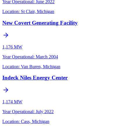
Year Operational
:
June 2022
Location:
St Clair, Michigan
New Covert Generating Facility
1,176 MW
Year Operational
:
March 2004
Location:
Van Buren, Michigan
Indeck Niles Energy Center
1,174 MW
Year Operational
:
July 2022
Location:
Cass, Michigan