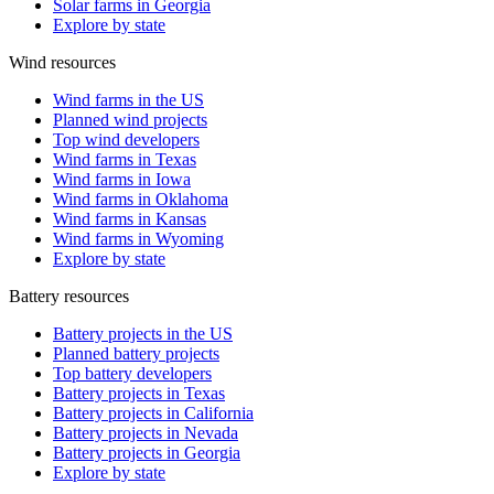
Solar farms in Georgia
Explore by state
Wind resources
Wind farms in the US
Planned wind projects
Top wind developers
Wind farms in Texas
Wind farms in Iowa
Wind farms in Oklahoma
Wind farms in Kansas
Wind farms in Wyoming
Explore by state
Battery resources
Battery projects in the US
Planned battery projects
Top battery developers
Battery projects in Texas
Battery projects in California
Battery projects in Nevada
Battery projects in Georgia
Explore by state