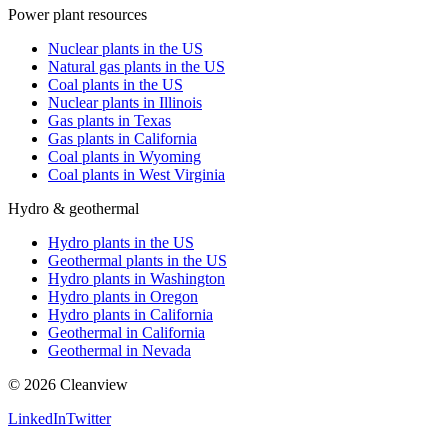
Power plant resources
Nuclear plants in the US
Natural gas plants in the US
Coal plants in the US
Nuclear plants in Illinois
Gas plants in Texas
Gas plants in California
Coal plants in Wyoming
Coal plants in West Virginia
Hydro & geothermal
Hydro plants in the US
Geothermal plants in the US
Hydro plants in Washington
Hydro plants in Oregon
Hydro plants in California
Geothermal in California
Geothermal in Nevada
©
2026
Cleanview
LinkedIn
Twitter