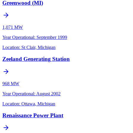
Greenwood (MI)
1,071 MW
Year Operational
:
September 1999
Location:
St Clair, Michigan
Zeeland Generating Station
968 MW
Year Operational
:
August 2002
Location:
Ottawa, Michigan
Renaissance Power Plant