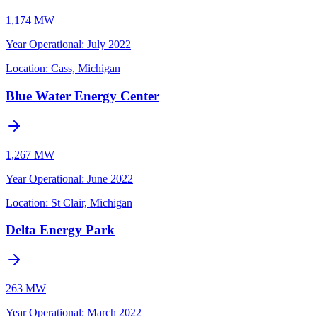
1,174 MW
Year Operational
:
July 2022
Location:
Cass, Michigan
Blue Water Energy Center
1,267 MW
Year Operational
:
June 2022
Location:
St Clair, Michigan
Delta Energy Park
263 MW
Year Operational
:
March 2022