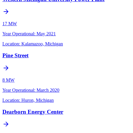
17 MW
Year Operational
:
May 2021
Location:
Kalamazoo, Michigan
Pine Street
8 MW
Year Operational
:
March 2020
Location:
Huron, Michigan
Dearborn Energy Center