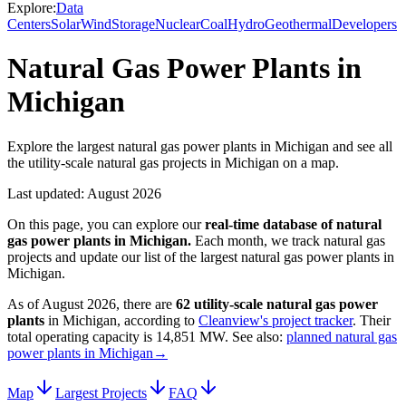
Explore:
Data
Centers
Solar
Wind
Storage
Nuclear
Coal
Hydro
Geothermal
Developers
Natural Gas Power Plants in
Michigan
Explore the largest natural gas power plants in Michigan and see all
the utility-scale natural gas projects in Michigan on a map.
Last updated:
August 2026
On this page, you can explore our
real-time database of
natural
gas power plants
in
Michigan
.
Each month, we track
natural gas
projects and update our list of the largest
natural gas power plants
in
Michigan
.
As of
August 2026
, there are
62
utility-scale
natural gas power
plants
in
Michigan
, according to
Cleanview's project tracker
. Their
total operating capacity is
14,851 MW
.
See also:
planned natural gas
power plants in Michigan
→
Map
Largest Projects
FAQ