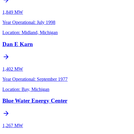
1,849 MW
Year Operational
:
July 1998
Location:
Midland, Michigan
Dan E Karn
1,402 MW
Year Operational
:
September 1977
Location:
Bay, Michigan
Blue Water Energy Center
1,267 MW