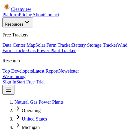
Cleanview
Platform
Pricing
About
Contact
Resources
Free Trackers
Data Center Map
Solar Farm Tracker
Battery Storage Tracker
Wind
Farm Tracker
Gas Power Plant Tracker
Research
Top Developers
Latest Report
Newsletter
We're hiring
Sign In
Start Free Trial
Natural Gas Power Plants
Operating
United States
Michigan