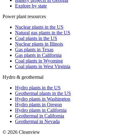
Battery projects in Georgia
Explore by state
Power plant resources
Nuclear plants in the US
Natural gas plants in the US
Coal plants in the US
Nuclear plants in Illinois
Gas plants in Texas
Gas plants in California
Coal plants in Wyoming
Coal plants in West Virginia
Hydro & geothermal
Hydro plants in the US
Geothermal plants in the US
Hydro plants in Washington
Hydro plants in Oregon
Hydro plants in California
Geothermal in California
Geothermal in Nevada
©
2026
Cleanview