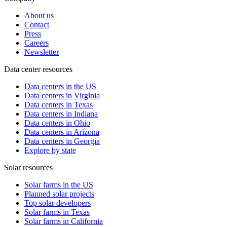
About us
Contact
Press
Careers
Newsletter
Data center resources
Data centers in the US
Data centers in Virginia
Data centers in Texas
Data centers in Indiana
Data centers in Ohio
Data centers in Arizona
Data centers in Georgia
Explore by state
Solar resources
Solar farms in the US
Planned solar projects
Top solar developers
Solar farms in Texas
Solar farms in California