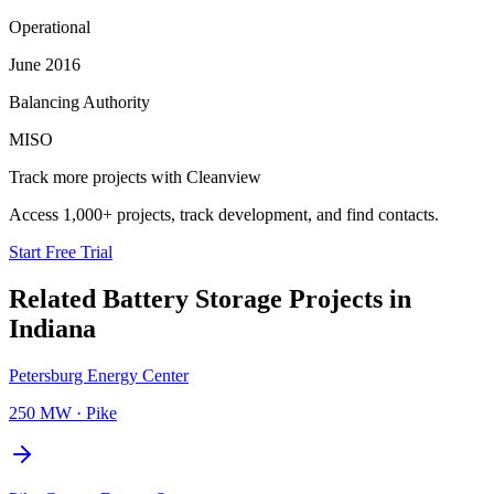
Operational
June 2016
Balancing Authority
MISO
Track more projects with Cleanview
Access 1,000+ projects, track development, and find contacts.
Start Free Trial
Related
Battery Storage Projects
in
Indiana
Petersburg Energy Center
250 MW
·
Pike