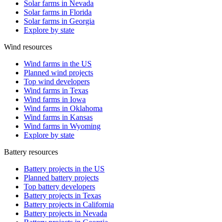
Solar farms in Nevada
Solar farms in Florida
Solar farms in Georgia
Explore by state
Wind resources
Wind farms in the US
Planned wind projects
Top wind developers
Wind farms in Texas
Wind farms in Iowa
Wind farms in Oklahoma
Wind farms in Kansas
Wind farms in Wyoming
Explore by state
Battery resources
Battery projects in the US
Planned battery projects
Top battery developers
Battery projects in Texas
Battery projects in California
Battery projects in Nevada