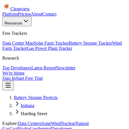
Cleanview
Platform
Pricing
About
Contact
Resources
Free Trackers
Data Center Map
Solar Farm Tracker
Battery Storage Tracker
Wind
Farm Tracker
Gas Power Plant Tracker
Research
Top Developers
Latest Report
Newsletter
We're hiring
Sign In
Start Free Trial
Battery Storage Projects
Indiana
Harding Street
Explore:
Data Centers
Solar
Wind
Nuclear
Natural
Gas
Coal
Hydro
Geothermal
Developers