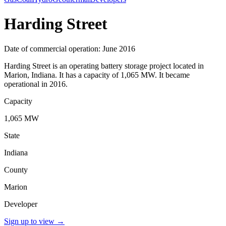
Harding Street
Date of commercial operation: June 2016
Harding Street is an operating battery storage project located in
Marion, Indiana. It has a capacity of 1,065 MW. It became
operational in 2016.
Capacity
1,065 MW
State
Indiana
County
Marion
Developer
Sign up to view
→