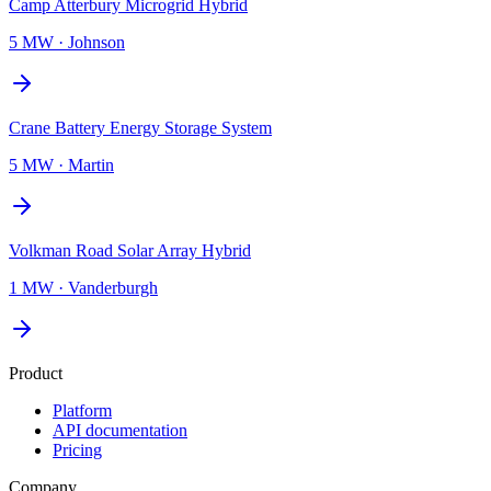
Camp Atterbury Microgrid Hybrid
5 MW
·
Johnson
Crane Battery Energy Storage System
5 MW
·
Martin
Volkman Road Solar Array Hybrid
1 MW
·
Vanderburgh
Product
Platform
API documentation
Pricing
Company