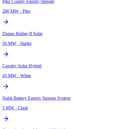
Pike County Energy Storage
200 MW
·
Pike
Dunns Bridge II Solar
56 MW
·
Starke
Cavalry Solar Hybrid
45 MW
·
White
Nabb Battery Energy Storage System
5 MW
·
Clark