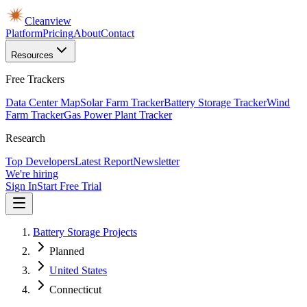
Cleanview
Platform
Pricing
About
Contact
Resources
Free Trackers
Data Center Map
Solar Farm Tracker
Battery Storage Tracker
Wind
Farm Tracker
Gas Power Plant Tracker
Research
Top Developers
Latest Report
Newsletter
We're hiring
Sign In
Start Free Trial
Battery Storage Projects
Planned
United States
Connecticut