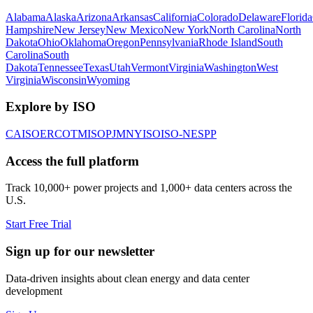
Alabama
Alaska
Arizona
Arkansas
California
Colorado
Delaware
Florida
Hampshire
New Jersey
New Mexico
New York
North Carolina
North
Dakota
Ohio
Oklahoma
Oregon
Pennsylvania
Rhode Island
South
Carolina
South
Dakota
Tennessee
Texas
Utah
Vermont
Virginia
Washington
West
Virginia
Wisconsin
Wyoming
Explore by ISO
CAISO
ERCOT
MISO
PJM
NYISO
ISO-NE
SPP
Access the full platform
Track 10,000+ power projects and 1,000+ data centers across the
U.S.
Start Free Trial
Sign up for our newsletter
Data-driven insights about clean energy and data center
development