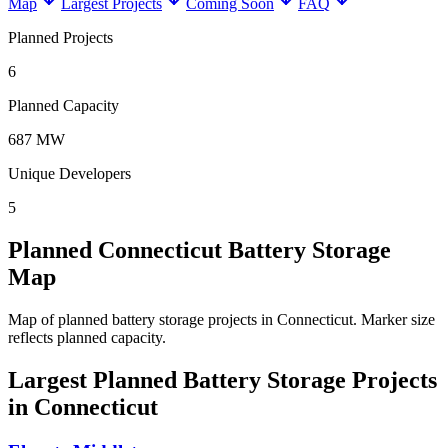
Map
Largest Projects
Coming Soon
FAQ
Planned Projects
6
Planned Capacity
687 MW
Unique Developers
5
Planned Connecticut Battery Storage
Map
Map of planned battery storage projects in Connecticut.
Marker size
reflects planned capacity.
Largest Planned Battery Storage Projects
in Connecticut