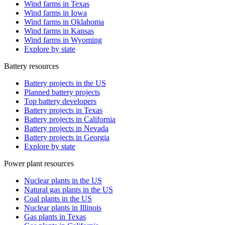
Wind farms in Texas
Wind farms in Iowa
Wind farms in Oklahoma
Wind farms in Kansas
Wind farms in Wyoming
Explore by state
Battery resources
Battery projects in the US
Planned battery projects
Top battery developers
Battery projects in Texas
Battery projects in California
Battery projects in Nevada
Battery projects in Georgia
Explore by state
Power plant resources
Nuclear plants in the US
Natural gas plants in the US
Coal plants in the US
Nuclear plants in Illinois
Gas plants in Texas