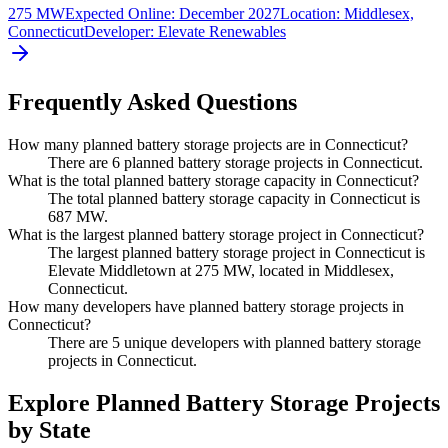
275 MW
Expected Online
:
December 2027
Location:
Middlesex,
Connecticut
Developer:
Elevate Renewables
Frequently Asked Questions
How many planned battery storage projects are in Connecticut?
There are 6 planned battery storage projects in Connecticut.
What is the total planned battery storage capacity in Connecticut?
The total planned battery storage capacity in Connecticut is
687 MW.
What is the largest planned battery storage project in Connecticut?
The largest planned battery storage project in Connecticut is
Elevate Middletown at 275 MW, located in Middlesex,
Connecticut.
How many developers have planned battery storage projects in
Connecticut?
There are 5 unique developers with planned battery storage
projects in Connecticut.
Explore Planned Battery Storage Projects
by State