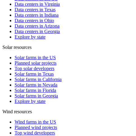
Data centers in Virginia
Data centers in Texas
Data centers in Indiana
Data centers in Ohio
Data centers in Arizona
Data centers in Georgia
Explore by state
Solar resources
Solar farms in the US
Planned solar projects
Top solar developers
Solar farms in Texas
Solar farms in California
Solar farms in Nevada
Solar farms in Florida
Solar farms in Georgia
Explore by state
Wind resources
Wind farms in the US
Planned wind projects
Top wind developers