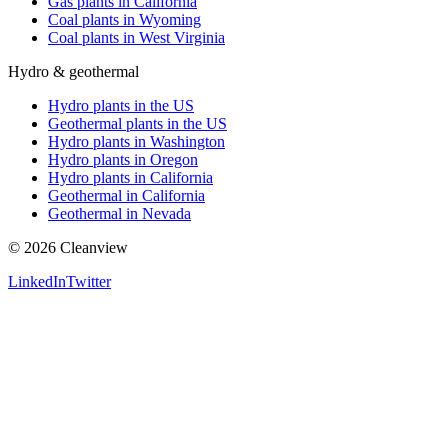
Gas plants in California
Coal plants in Wyoming
Coal plants in West Virginia
Hydro & geothermal
Hydro plants in the US
Geothermal plants in the US
Hydro plants in Washington
Hydro plants in Oregon
Hydro plants in California
Geothermal in California
Geothermal in Nevada
©
2026
Cleanview
LinkedIn
Twitter