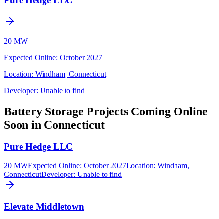
Pure Hedge LLC
20 MW
Expected Online
:
October 2027
Location:
Windham, Connecticut
Developer:
Unable to find
Battery Storage Projects Coming Online
Soon in Connecticut
Pure Hedge LLC
20 MW
Expected Online
:
October 2027
Location:
Windham,
Connecticut
Developer:
Unable to find
Elevate Middletown