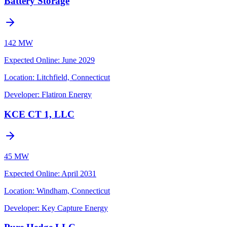
Battery Storage
142 MW
Expected Online
:
June 2029
Location:
Litchfield, Connecticut
Developer:
Flatiron Energy
KCE CT 1, LLC
45 MW
Expected Online
:
April 2031
Location:
Windham, Connecticut
Developer:
Key Capture Energy