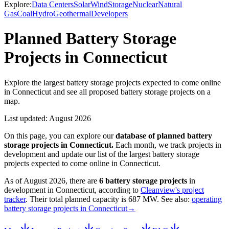
Explore:
Data Centers
Solar
Wind
Storage
Nuclear
Natural
Gas
Coal
Hydro
Geothermal
Developers
Planned Battery Storage
Projects in Connecticut
Explore the largest battery storage projects expected to come online
in Connecticut and see all proposed battery storage projects on a
map.
Last updated:
August 2026
On this page, you can explore our
database of planned
battery
storage projects
in
Connecticut
.
Each month, we track projects in
development and update our list of the largest
battery storage
projects
expected to come online in
Connecticut
.
As of
August 2026
, there are
6
battery storage projects
in
development in
Connecticut
, according to
Cleanview's project
tracker
. Their total planned capacity is
687 MW
.
See also:
operating
battery storage projects in Connecticut
→