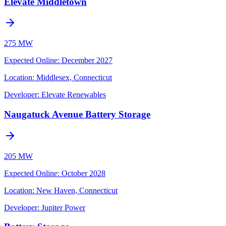
Elevate Middletown
275 MW
Expected Online
:
December 2027
Location:
Middlesex, Connecticut
Developer:
Elevate Renewables
Naugatuck Avenue Battery Storage
205 MW
Expected Online
:
October 2028
Location:
New Haven, Connecticut
Developer:
Jupiter Power