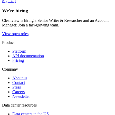
Sign Up
We're hiring
Cleanview is hiring a Senior Writer & Researcher and an Account
Manager. Join a fast-growing team.
View open roles
Product
Platform
API documentation
Pricing
Company
About us
Contact
Press
Careers
Newsletter
Data center resources
Data centers in the US