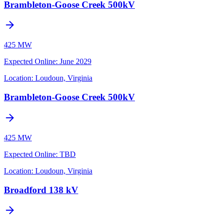
Brambleton-Goose Creek 500kV
425 MW
Expected Online
:
June 2029
Location:
Loudoun, Virginia
Brambleton-Goose Creek 500kV
425 MW
Expected Online
:
TBD
Location:
Loudoun, Virginia
Broadford 138 kV