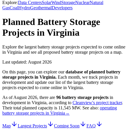
Explore:
Data Centers
Solar
Wind
Storage
Nuclear
Natural
Gas
Coal
Hydro
Geothermal
Developers
Planned Battery Storage
Projects in Virginia
Explore the largest battery storage projects expected to come online
in Virginia and see all proposed battery storage projects on a map.
Last updated:
August 2026
On this page, you can explore our
database of planned
battery
storage projects
in
Virginia
.
Each month, we track projects in
development and update our list of the largest
battery storage
projects
expected to come online in
Virginia
.
As of
August 2026
, there are
96
battery storage projects
in
development in
Virginia
, according to
Cleanview's project tracker
.
Their total planned capacity is
11,545 MW
.
See also:
operating
battery storage projects in Virginia
→
Map
Largest Projects
Coming Soon
FAQ