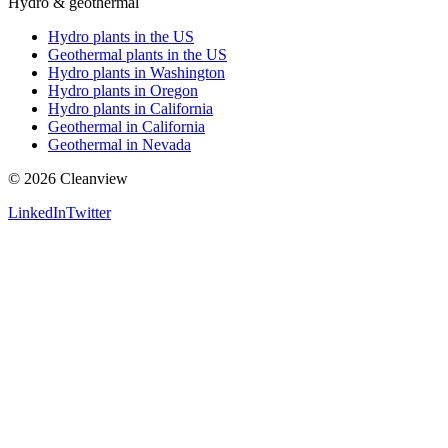
Hydro & geothermal
Hydro plants in the US
Geothermal plants in the US
Hydro plants in Washington
Hydro plants in Oregon
Hydro plants in California
Geothermal in California
Geothermal in Nevada
©
2026
Cleanview
LinkedIn
Twitter