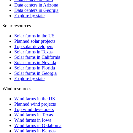
Data centers in Arizona
Data centers in Georgia
Explore by state
Solar resources
Solar farms in the US
Planned solar projects
Top solar developers
Solar farms in Texas
Solar farms in California
Solar farms in Nevada
Solar farms in Florida
Solar farms in Georgia
Explore by state
Wind resources
Wind farms in the US
Planned wind projects
Top wind developers
Wind farms in Texas
Wind farms in Iowa
Wind farms in Oklahoma
Wind farms in Kansas