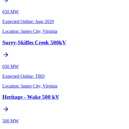
650 MW
Expected Online
:
June 2029
Location:
James City, Virginia
Surry-Skiffes Creek 500kV
650 MW
Expected Online
:
TBD
Location:
James City, Virginia
Heritage - Wake 500 kV
500 MW