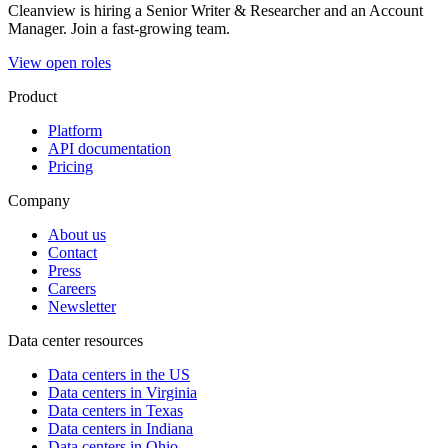
Cleanview is hiring a Senior Writer & Researcher and an Account
Manager. Join a fast-growing team.
View open roles
Product
Platform
API documentation
Pricing
Company
About us
Contact
Press
Careers
Newsletter
Data center resources
Data centers in the US
Data centers in Virginia
Data centers in Texas
Data centers in Indiana
Data centers in Ohio