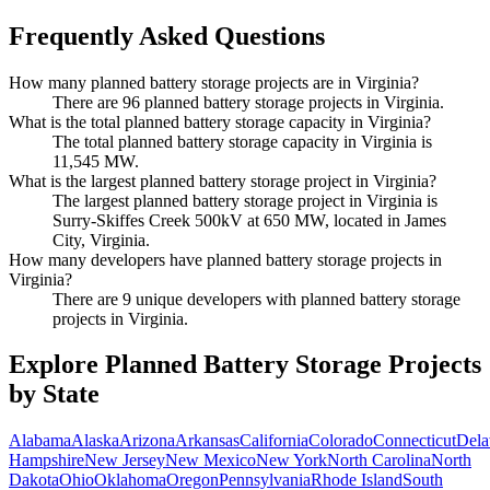
Frequently Asked Questions
How many planned battery storage projects are in Virginia?
There are 96 planned battery storage projects in Virginia.
What is the total planned battery storage capacity in Virginia?
The total planned battery storage capacity in Virginia is
11,545 MW.
What is the largest planned battery storage project in Virginia?
The largest planned battery storage project in Virginia is
Surry-Skiffes Creek 500kV at 650 MW, located in James
City, Virginia.
How many developers have planned battery storage projects in
Virginia?
There are 9 unique developers with planned battery storage
projects in Virginia.
Explore Planned Battery Storage Projects
by State
Alabama
Alaska
Arizona
Arkansas
California
Colorado
Connecticut
Dela
Hampshire
New Jersey
New Mexico
New York
North Carolina
North
Dakota
Ohio
Oklahoma
Oregon
Pennsylvania
Rhode Island
South