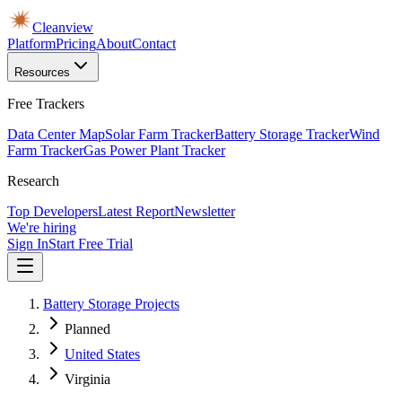
Cleanview
Platform
Pricing
About
Contact
Resources
Free Trackers
Data Center Map
Solar Farm Tracker
Battery Storage Tracker
Wind
Farm Tracker
Gas Power Plant Tracker
Research
Top Developers
Latest Report
Newsletter
We're hiring
Sign In
Start Free Trial
Battery Storage Projects
Planned
United States
Virginia