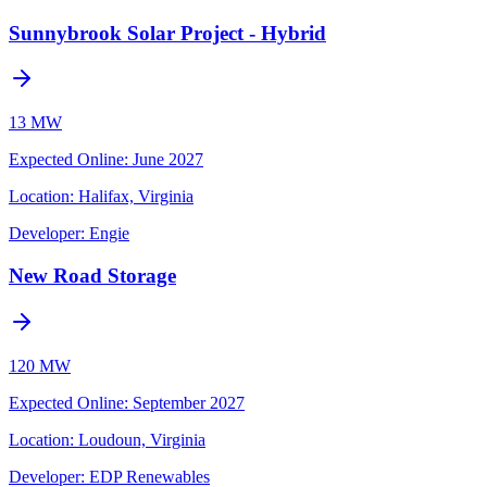
Sunnybrook Solar Project - Hybrid
13 MW
Expected Online
:
June 2027
Location:
Halifax, Virginia
Developer:
Engie
New Road Storage
120 MW
Expected Online
:
September 2027
Location:
Loudoun, Virginia
Developer:
EDP Renewables