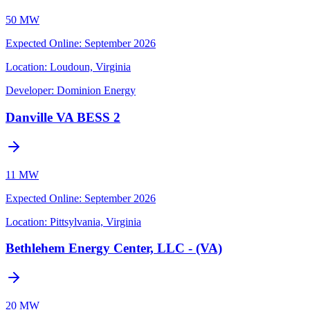
50 MW
Expected Online
:
September 2026
Location:
Loudoun, Virginia
Developer:
Dominion Energy
Danville VA BESS 2
11 MW
Expected Online
:
September 2026
Location:
Pittsylvania, Virginia
Bethlehem Energy Center, LLC - (VA)
20 MW