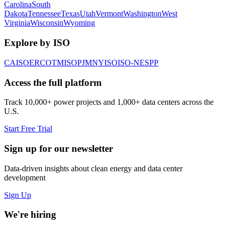
Carolina
South
Dakota
Tennessee
Texas
Utah
Vermont
Washington
West
Virginia
Wisconsin
Wyoming
Explore by ISO
CAISO
ERCOT
MISO
PJM
NYISO
ISO-NE
SPP
Access the full platform
Track 10,000+ power projects and 1,000+ data centers across the
U.S.
Start Free Trial
Sign up for our newsletter
Data-driven insights about clean energy and data center
development
Sign Up
We're hiring