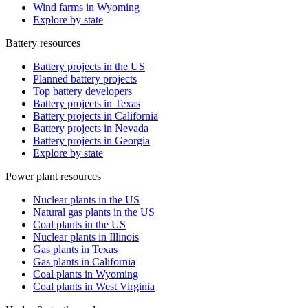
Wind farms in Wyoming
Explore by state
Battery resources
Battery projects in the US
Planned battery projects
Top battery developers
Battery projects in Texas
Battery projects in California
Battery projects in Nevada
Battery projects in Georgia
Explore by state
Power plant resources
Nuclear plants in the US
Natural gas plants in the US
Coal plants in the US
Nuclear plants in Illinois
Gas plants in Texas
Gas plants in California
Coal plants in Wyoming
Coal plants in West Virginia