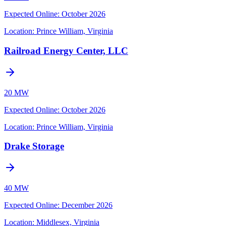
Expected Online
:
October 2026
Location:
Prince William, Virginia
Railroad Energy Center, LLC
20 MW
Expected Online
:
October 2026
Location:
Prince William, Virginia
Drake Storage
40 MW
Expected Online
:
December 2026
Location:
Middlesex, Virginia