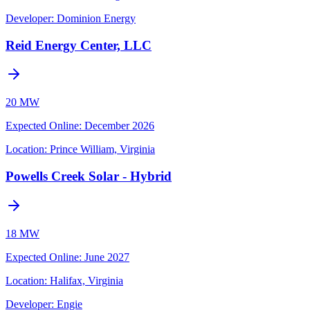
Developer:
Dominion Energy
Reid Energy Center, LLC
20 MW
Expected Online
:
December 2026
Location:
Prince William, Virginia
Powells Creek Solar - Hybrid
18 MW
Expected Online
:
June 2027
Location:
Halifax, Virginia
Developer:
Engie