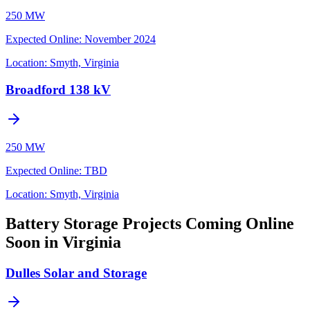
250 MW
Expected Online
:
November 2024
Location:
Smyth, Virginia
Broadford 138 kV
250 MW
Expected Online
:
TBD
Location:
Smyth, Virginia
Battery Storage Projects Coming Online
Soon in Virginia
Dulles Solar and Storage