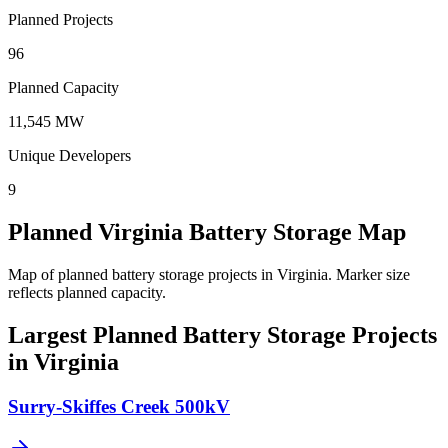
Planned Projects
96
Planned Capacity
11,545 MW
Unique Developers
9
Planned Virginia Battery Storage Map
Map of planned battery storage projects in Virginia.
Marker size
reflects planned capacity.
Largest Planned Battery Storage Projects
in Virginia
Surry-Skiffes Creek 500kV