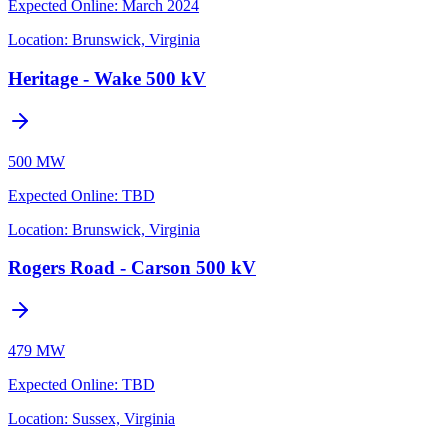
Expected Online
:
March 2024
Location:
Brunswick, Virginia
Heritage - Wake 500 kV
500 MW
Expected Online
:
TBD
Location:
Brunswick, Virginia
Rogers Road - Carson 500 kV
479 MW
Expected Online
:
TBD
Location:
Sussex, Virginia