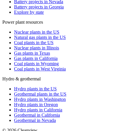
Battery projects in Nevada
Battery projects in Georgia
Explore by state
Power plant resources
Nuclear plants in the US
Natural gas plants in the US
Coal plants in the US
Nuclear plants in Illinois
Gas plants in Texas
Gas plants in California
Coal plants in Wyoming
Coal plants in West Virginia
Hydro & geothermal
Hydro plants in the US
Geothermal plants in the US
Hydro plants in Washington
Hydro plants in Oregon
Hydro plants in California
Geothermal in California
Geothermal in Nevada
©
2026
Cleanview