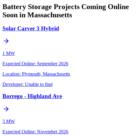
Battery Storage Projects Coming Online
Soon in Massachusetts
Solar Carver 3 Hybrid
1 MW
Expected Online
:
September 2026
Location:
Plymouth, Massachusetts
Developer:
Unable to find
Borrego - Highland Ave
5 MW
Expected Online
:
November 2026