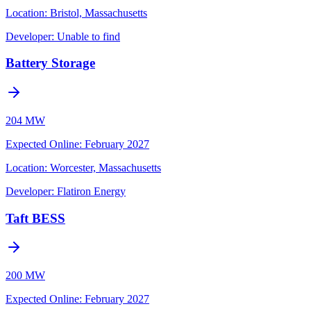
Location:
Bristol, Massachusetts
Developer:
Unable to find
Battery Storage
204 MW
Expected Online
:
February 2027
Location:
Worcester, Massachusetts
Developer:
Flatiron Energy
Taft BESS
200 MW
Expected Online
:
February 2027