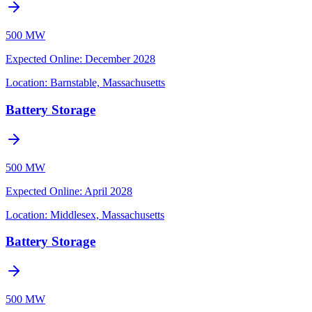
500 MW
Expected Online
:
December 2028
Location:
Barnstable, Massachusetts
Battery Storage
500 MW
Expected Online
:
April 2028
Location:
Middlesex, Massachusetts
Battery Storage
500 MW