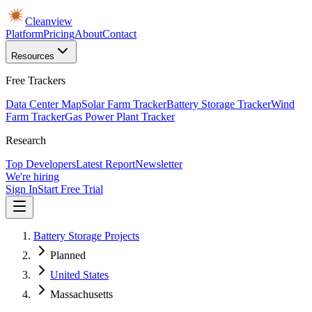
Cleanview
Platform
Pricing
About
Contact
Resources
Free Trackers
Data Center Map
Solar Farm Tracker
Battery Storage Tracker
Wind
Farm Tracker
Gas Power Plant Tracker
Research
Top Developers
Latest Report
Newsletter
We're hiring
Sign In
Start Free Trial
Battery Storage Projects
Planned
United States
Massachusetts