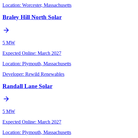
Location:
Worcester, Massachusetts
Braley Hill North Solar
5 MW
Expected Online
:
March 2027
Location:
Plymouth, Massachusetts
Developer:
Rewild Renewables
Randall Lane Solar
5 MW
Expected Online
:
March 2027
Location:
Plymouth, Massachusetts