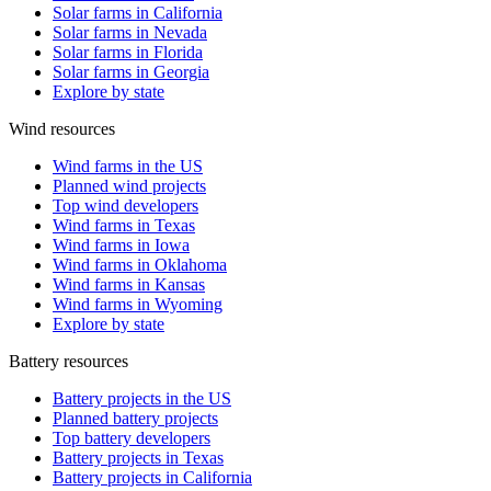
Solar farms in California
Solar farms in Nevada
Solar farms in Florida
Solar farms in Georgia
Explore by state
Wind resources
Wind farms in the US
Planned wind projects
Top wind developers
Wind farms in Texas
Wind farms in Iowa
Wind farms in Oklahoma
Wind farms in Kansas
Wind farms in Wyoming
Explore by state
Battery resources
Battery projects in the US
Planned battery projects
Top battery developers
Battery projects in Texas
Battery projects in California