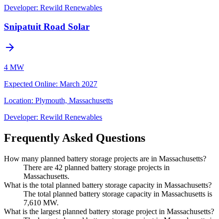
Developer:
Rewild Renewables
Snipatuit Road Solar
4 MW
Expected Online
:
March 2027
Location:
Plymouth, Massachusetts
Developer:
Rewild Renewables
Frequently Asked Questions
How many planned battery storage projects are in Massachusetts?
There are 42 planned battery storage projects in
Massachusetts.
What is the total planned battery storage capacity in Massachusetts?
The total planned battery storage capacity in Massachusetts is
7,610 MW.
What is the largest planned battery storage project in Massachusetts?