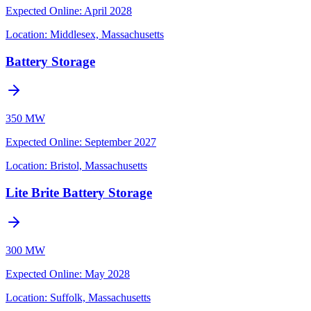
Expected Online
:
April 2028
Location:
Middlesex, Massachusetts
Battery Storage
350 MW
Expected Online
:
September 2027
Location:
Bristol, Massachusetts
Lite Brite Battery Storage
300 MW
Expected Online
:
May 2028
Location:
Suffolk, Massachusetts