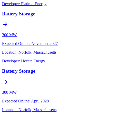
Developer:
Flatiron Energy
Battery Storage
300 MW
Expected Online
:
November 2027
Location:
Norfolk, Massachusetts
Developer:
Hecate Energy
Battery Storage
300 MW
Expected Online
:
April 2028
Location:
Norfolk, Massachusetts