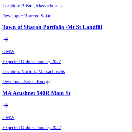
Location:
Bristol, Massachusetts
Developer:
Borrego Solar
Town of Sharon Portfolio -Mt St Landfill
6 MW
Expected Online
:
January 2027
Location:
Norfolk, Massachusetts
Developer:
Solect Energy
MA Acushnet 540R Main St
2 MW
Expected Online
:
January 2027