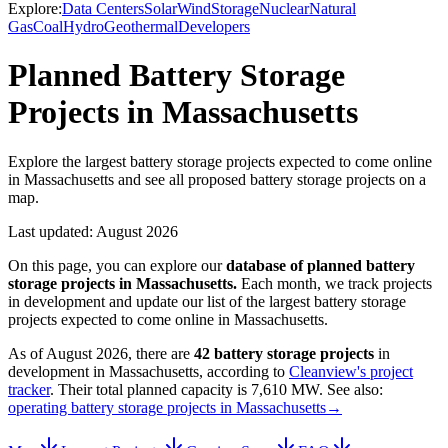
Explore:
Data Centers
Solar
Wind
Storage
Nuclear
Natural
Gas
Coal
Hydro
Geothermal
Developers
Planned Battery Storage
Projects in Massachusetts
Explore the largest battery storage projects expected to come online
in Massachusetts and see all proposed battery storage projects on a
map.
Last updated:
August 2026
On this page, you can explore our
database of planned
battery
storage projects
in
Massachusetts
.
Each month, we track projects
in development and update our list of the largest
battery storage
projects
expected to come online in
Massachusetts
.
As of
August 2026
, there are
42
battery storage projects
in
development in
Massachusetts
, according to
Cleanview's project
tracker
. Their total planned capacity is
7,610 MW
.
See also:
operating battery storage projects in Massachusetts
→