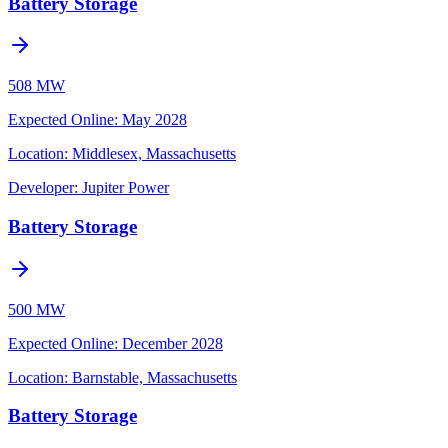
Battery Storage
508 MW
Expected Online
:
May 2028
Location:
Middlesex, Massachusetts
Developer:
Jupiter Power
Battery Storage
500 MW
Expected Online
:
December 2028
Location:
Barnstable, Massachusetts
Battery Storage