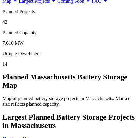
Map
Largest Projects
Coming Soon
FAQ
Planned Projects
42
Planned Capacity
7,610 MW
Unique Developers
14
Planned Massachusetts Battery Storage
Map
Map of planned battery storage projects in Massachusetts.
Marker
size reflects planned capacity.
Largest Planned Battery Storage Projects
in Massachusetts