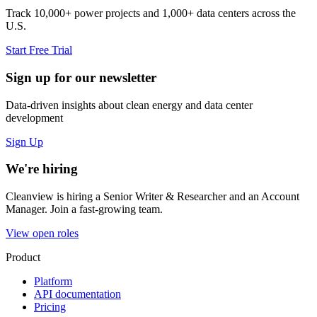
Track 10,000+ power projects and 1,000+ data centers across the
U.S.
Start Free Trial
Sign up for our newsletter
Data-driven insights about clean energy and data center
development
Sign Up
We're hiring
Cleanview is hiring a Senior Writer & Researcher and an Account
Manager. Join a fast-growing team.
View open roles
Product
Platform
API documentation
Pricing