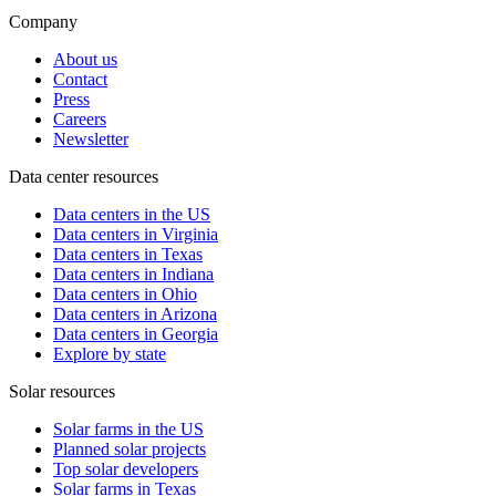
Company
About us
Contact
Press
Careers
Newsletter
Data center resources
Data centers in the US
Data centers in Virginia
Data centers in Texas
Data centers in Indiana
Data centers in Ohio
Data centers in Arizona
Data centers in Georgia
Explore by state
Solar resources
Solar farms in the US
Planned solar projects
Top solar developers
Solar farms in Texas