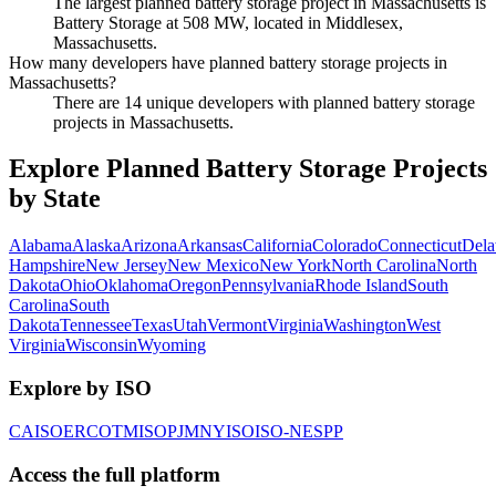
The largest planned battery storage project in Massachusetts is
Battery Storage at 508 MW, located in Middlesex,
Massachusetts.
How many developers have planned battery storage projects in
Massachusetts?
There are 14 unique developers with planned battery storage
projects in Massachusetts.
Explore Planned Battery Storage Projects
by State
Alabama
Alaska
Arizona
Arkansas
California
Colorado
Connecticut
Dela
Hampshire
New Jersey
New Mexico
New York
North Carolina
North
Dakota
Ohio
Oklahoma
Oregon
Pennsylvania
Rhode Island
South
Carolina
South
Dakota
Tennessee
Texas
Utah
Vermont
Virginia
Washington
West
Virginia
Wisconsin
Wyoming
Explore by ISO
CAISO
ERCOT
MISO
PJM
NYISO
ISO-NE
SPP
Access the full platform