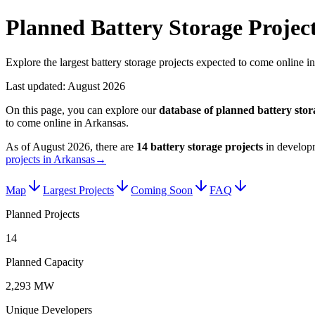
Planned Battery Storage Projec
Explore the largest battery storage projects expected to come online i
Last updated:
August 2026
On this page, you can explore our
database of planned
battery stor
to come online in
Arkansas
.
As of
August 2026
, there are
14
battery storage projects
in develop
projects in Arkansas
→
Map
Largest Projects
Coming Soon
FAQ
Planned Projects
14
Planned Capacity
2,293 MW
Unique Developers