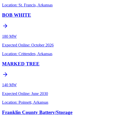
Location:
St. Francis, Arkansas
BOB WHITE
180 MW
Expected Online
:
October 2026
Location:
Crittenden, Arkansas
MARKED TREE
140 MW
Expected Online
:
June 2030
Location:
Poinsett, Arkansas
Franklin County Battery/Storage