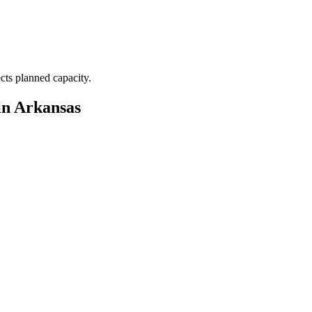
ects planned capacity.
in Arkansas