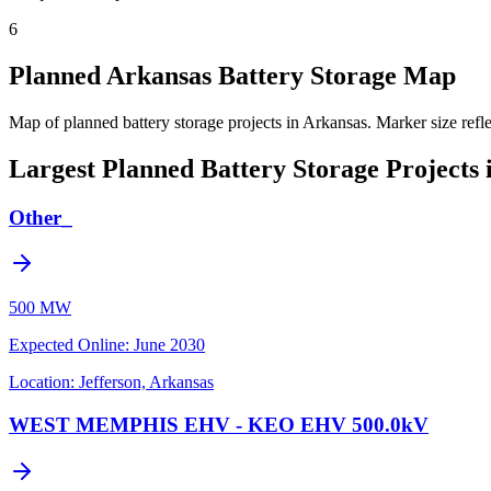
6
Planned Arkansas Battery Storage Map
Map of planned battery storage projects in Arkansas.
Marker size refl
Largest Planned Battery Storage Projects 
Other_
500 MW
Expected Online
:
June 2030
Location:
Jefferson, Arkansas
WEST MEMPHIS EHV - KEO EHV 500.0kV