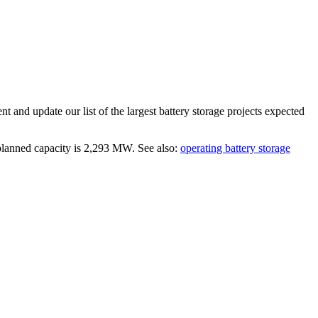
t and update our list of the largest
battery storage projects
expected
 planned capacity is
2,293 MW
.
See also:
operating battery storage