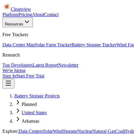
Cleanview
Platform
Pricing
About
Contact
Resources
Free Trackers
Data Center Map
Solar Farm Tracker
Battery Storage Tracker
Wind Far
Research
Top Developers
Latest Report
Newsletter
We're hiring
Sign In
Start Free Trial
Battery Storage Projects
Planned
United States
Arkansas
Explore:
Data Centers
Solar
Wind
Storage
Nuclear
Natural Gas
Coal
Hydr