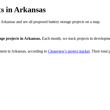
ts in Arkansas
n Arkansas and see all proposed battery storage projects on a map.
age projects
in
Arkansas
.
Each month, we track projects in developmen
ment in
Arkansas
, according to
Cleanview's project tracker
. Their total