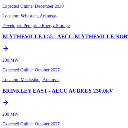
Expected Online
:
December 2030
Location:
Sebastian, Arkansas
Developer:
Peregrine Energy Storage
BLYTHEVILLE I-55 - AECC BLYTHEVILLE NOR
200 MW
Expected Online
:
October 2027
Location:
Mississippi, Arkansas
BRINKLEY EAST - AECC AUBREY 230.0kV
200 MW
Expected Online
:
October 2027