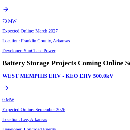
73 MW
Expected Online
:
March 2027
Location:
Franklin County, Arkansas
Developer:
SunChase Power
Battery Storage Projects Coming Online S
WEST MEMPHIS EHV - KEO EHV 500.0kV
0 MW
Expected Online
:
September 2026
Location:
Lee, Arkansas
Developer:
Longroad Energy