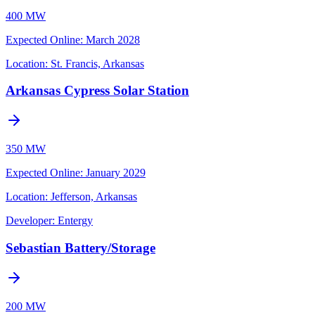
400 MW
Expected Online
:
March 2028
Location:
St. Francis, Arkansas
Arkansas Cypress Solar Station
350 MW
Expected Online
:
January 2029
Location:
Jefferson, Arkansas
Developer:
Entergy
Sebastian Battery/Storage
200 MW