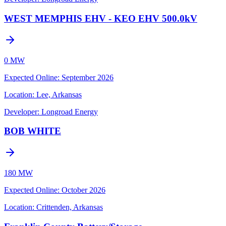
WEST MEMPHIS EHV - KEO EHV 500.0kV
0 MW
Expected Online
:
September 2026
Location:
Lee, Arkansas
Developer:
Longroad Energy
BOB WHITE
180 MW
Expected Online
:
October 2026
Location:
Crittenden, Arkansas