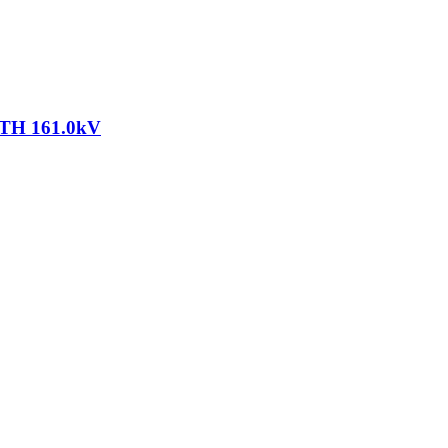
TH 161.0kV