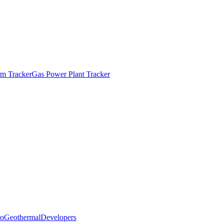
m Tracker
Gas Power Plant Tracker
o
Geothermal
Developers