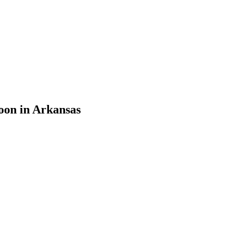
oon in Arkansas