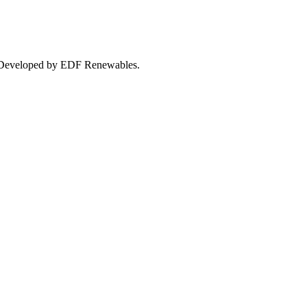
24. Developed by EDF Renewables.