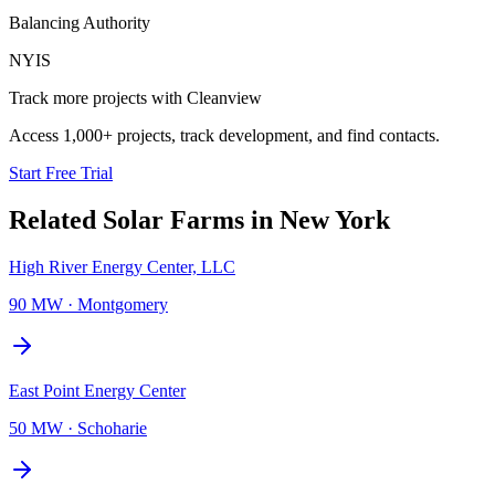
Balancing Authority
NYIS
Track more projects with Cleanview
Access 1,000+ projects, track development, and find contacts.
Start Free Trial
Related
Solar Farms
in
New York
High River Energy Center, LLC
90 MW
·
Montgomery
East Point Energy Center
50 MW
·
Schoharie