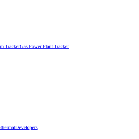
m Tracker
Gas Power Plant Tracker
thermal
Developers