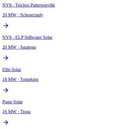
NY8 - Teichos Pattersonville
20 MW
·
Schenectady
NY8 - ELP Stillwater Solar
20 MW
·
Saratoga
Ellis Solar
18 MW
·
Tompkins
Pasto Solar
16 MW
·
Tioga