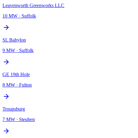
Leavenworth Greenworks LLC
10 MW
·
Suffolk
SL Babylon
9 MW
·
Suffolk
GE 19th Hole
8 MW
·
Fulton
Troupsburg
7 MW
·
Steuben