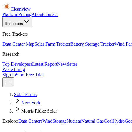
Cleanview
Platform
Pricing
About
Contact
Resources
Free Trackers
Data Center Map
Solar Farm Tracker
Battery Storage Tracker
Wind Far
Research
Top Developers
Latest Report
Newsletter
We're hiring
Sign In
Start Free Trial
Solar Farms
New York
Morris Ridge Solar
Explore:
Data Centers
Wind
Storage
Nuclear
Natural Gas
Coal
Hydro
Geo