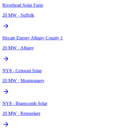
Riverhead Solar Farm
20 MW
·
Suffolk
Hecate Energy Albany County 1
20 MW
·
Albany
NY8 - Grissom Solar
20 MW
·
Montgomery
NY8 - Branscomb Solar
20 MW
·
Rensselaer