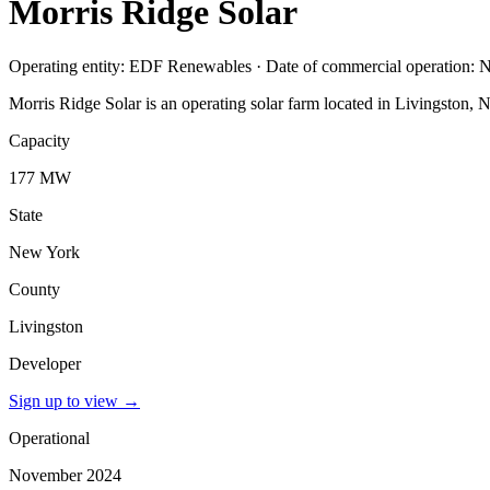
Morris Ridge Solar
Operating entity: EDF Renewables · Date of commercial operation:
Morris Ridge Solar is an operating solar farm located in Livingston
Capacity
177 MW
State
New York
County
Livingston
Developer
Sign up to view
→
Operational
November 2024