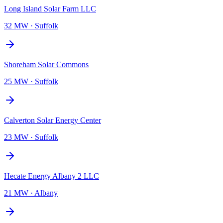
Long Island Solar Farm LLC
32 MW
·
Suffolk
Shoreham Solar Commons
25 MW
·
Suffolk
Calverton Solar Energy Center
23 MW
·
Suffolk
Hecate Energy Albany 2 LLC
21 MW
·
Albany