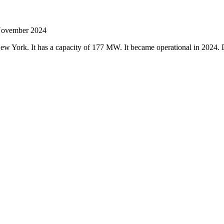
 November 2024
, New York. It has a capacity of 177 MW. It became operational in 20