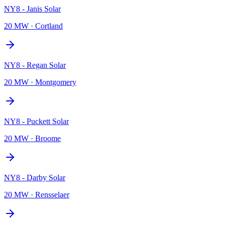
NY8 - Janis Solar
20 MW
·
Cortland
NY8 - Regan Solar
20 MW
·
Montgomery
NY8 - Puckett Solar
20 MW
·
Broome
NY8 - Darby Solar
20 MW
·
Rensselaer