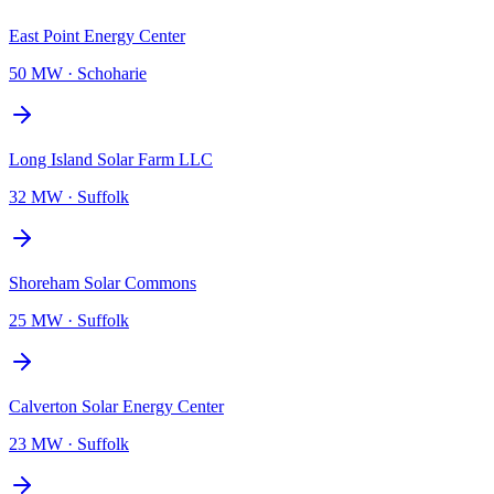
East Point Energy Center
50 MW
·
Schoharie
Long Island Solar Farm LLC
32 MW
·
Suffolk
Shoreham Solar Commons
25 MW
·
Suffolk
Calverton Solar Energy Center
23 MW
·
Suffolk