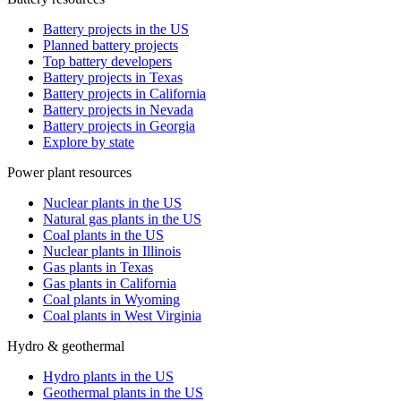
Battery projects in the US
Planned battery projects
Top battery developers
Battery projects in Texas
Battery projects in California
Battery projects in Nevada
Battery projects in Georgia
Explore by state
Power plant resources
Nuclear plants in the US
Natural gas plants in the US
Coal plants in the US
Nuclear plants in Illinois
Gas plants in Texas
Gas plants in California
Coal plants in Wyoming
Coal plants in West Virginia
Hydro & geothermal
Hydro plants in the US
Geothermal plants in the US