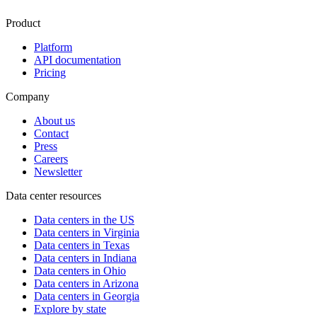
Product
Platform
API documentation
Pricing
Company
About us
Contact
Press
Careers
Newsletter
Data center resources
Data centers in the US
Data centers in Virginia
Data centers in Texas
Data centers in Indiana
Data centers in Ohio
Data centers in Arizona
Data centers in Georgia
Explore by state