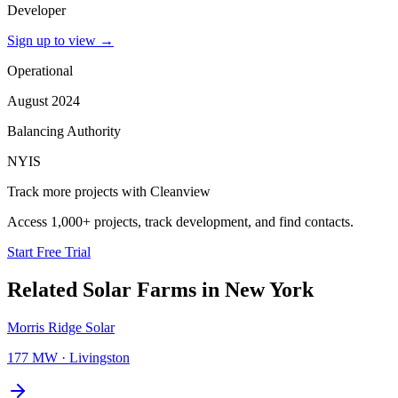
Developer
Sign up to view
→
Operational
August 2024
Balancing Authority
NYIS
Track more projects with Cleanview
Access 1,000+ projects, track development, and find contacts.
Start Free Trial
Related
Solar Farms
in
New York
Morris Ridge Solar
177 MW
·
Livingston