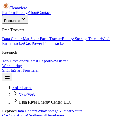
Cleanview
Platform
Pricing
About
Contact
Resources
Free Trackers
Data Center Map
Solar Farm Tracker
Battery Storage Tracker
Wind
Farm Tracker
Gas Power Plant Tracker
Research
Top Developers
Latest Report
Newsletter
We're hiring
Sign In
Start Free Trial
Solar Farms
New York
High River Energy Center, LLC
Explore:
Data Centers
Wind
Storage
Nuclear
Natural
Gas
Coal
Hydro
Geothermal
Developers