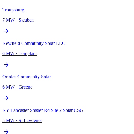
Troupsburg
7 MW
·
Steuben
Newfield Community Solar LLC
6 MW
·
Tompkins
Orioles Community Solar
6 MW
·
Greene
NY Lancaster Shisler Rd Site 2 Solar CSG
5 MW
·
St Lawrence