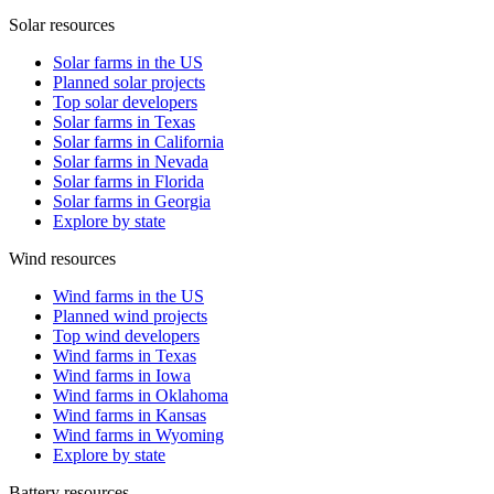
Solar resources
Solar farms in the US
Planned solar projects
Top solar developers
Solar farms in Texas
Solar farms in California
Solar farms in Nevada
Solar farms in Florida
Solar farms in Georgia
Explore by state
Wind resources
Wind farms in the US
Planned wind projects
Top wind developers
Wind farms in Texas
Wind farms in Iowa
Wind farms in Oklahoma
Wind farms in Kansas
Wind farms in Wyoming
Explore by state
Battery resources