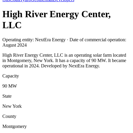
High River Energy Center,
LLC
Operating entity: NextEra Energy · Date of commercial operation:
August 2024
High River Energy Center, LLC is an operating solar farm located
in Montgomery, New York. It has a capacity of 90 MW. It became
operational in 2024. Developed by NextEra Energy.
Capacity
90 MW
State
New York
County
Montgomery