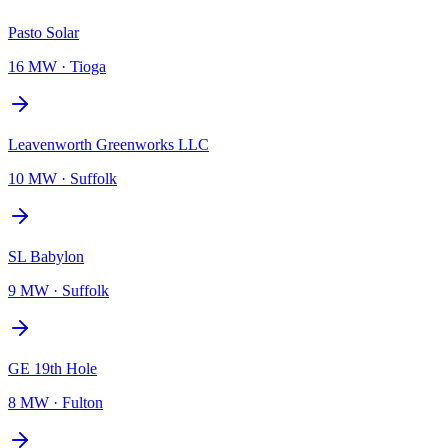
Pasto Solar
16 MW
·
Tioga
Leavenworth Greenworks LLC
10 MW
·
Suffolk
SL Babylon
9 MW
·
Suffolk
GE 19th Hole
8 MW
·
Fulton