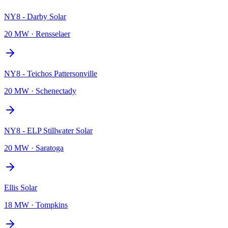
NY8 - Darby Solar
20 MW
·
Rensselaer
NY8 - Teichos Pattersonville
20 MW
·
Schenectady
NY8 - ELP Stillwater Solar
20 MW
·
Saratoga
Ellis Solar
18 MW
·
Tompkins