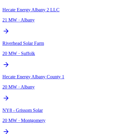
Hecate Energy Albany 2 LLC
21 MW
·
Albany
Riverhead Solar Farm
20 MW
·
Suffolk
Hecate Energy Albany County 1
20 MW
·
Albany
NY8 - Grissom Solar
20 MW
·
Montgomery