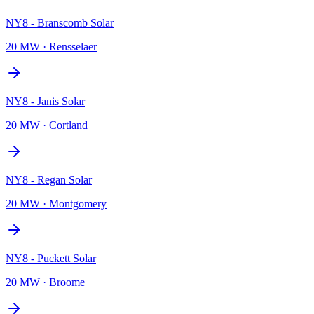
NY8 - Branscomb Solar
20 MW
·
Rensselaer
NY8 - Janis Solar
20 MW
·
Cortland
NY8 - Regan Solar
20 MW
·
Montgomery
NY8 - Puckett Solar
20 MW
·
Broome