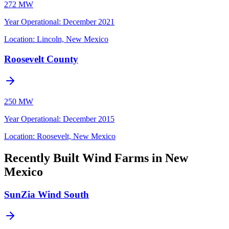
272 MW
Year Operational
:
December 2021
Location:
Lincoln, New Mexico
Roosevelt County
250 MW
Year Operational
:
December 2015
Location:
Roosevelt, New Mexico
Recently Built Wind Farms in New
Mexico
SunZia Wind South