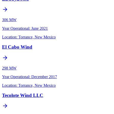
306 MW
Year Operational
:
June 2021
Location:
Torrance, New Mexico
El Cabo Wind
298 MW
Year Operational
:
December 2017
Location:
Torrance, New Mexico
Tecolote Wind LLC