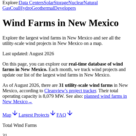
Explore:
Data Centers
Solar
Storage
Nuclear
Natural
Gas
Coal
Hydro
Geothermal
Developers
Wind Farms in New Mexico
Explore the largest wind farms in New Mexico and see all the
utility-scale wind projects in New Mexico on a map.
Last updated:
August 2026
On this page, you can explore our
real-time database of
wind
farms
in
New Mexico
.
Each month, we track
wind
projects and
update our list of the largest
wind farms
in
New Mexico
.
As of
August 2026
, there are
31
utility-scale
wind farms
in
New
Mexico
, according to
Cleanview's project tracker
. Their total
operating capacity is
8,079 MW
.
See also:
planned wind farms in
New Mexico
→
Map
Largest Projects
FAQ
Total Wind Farms
31