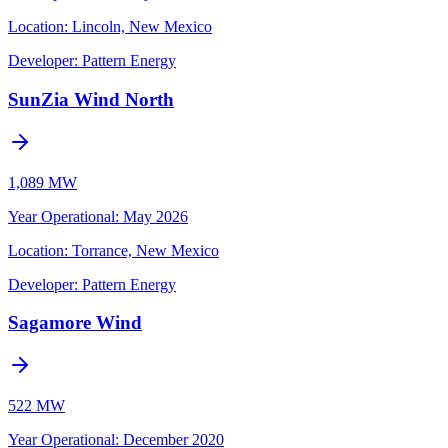
Location:
Lincoln, New Mexico
Developer:
Pattern Energy
SunZia Wind North
1,089 MW
Year Operational
:
May 2026
Location:
Torrance, New Mexico
Developer:
Pattern Energy
Sagamore Wind
522 MW
Year Operational
:
December 2020