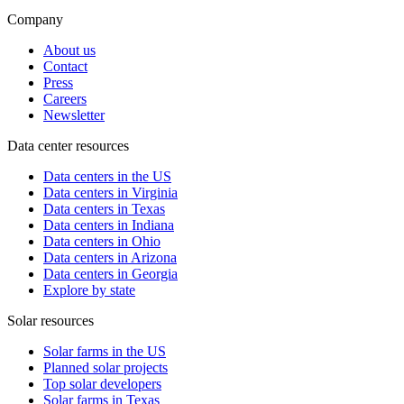
Company
About us
Contact
Press
Careers
Newsletter
Data center resources
Data centers in the US
Data centers in Virginia
Data centers in Texas
Data centers in Indiana
Data centers in Ohio
Data centers in Arizona
Data centers in Georgia
Explore by state
Solar resources
Solar farms in the US
Planned solar projects
Top solar developers
Solar farms in Texas