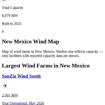
Total Capacity
8,079 MW
Built in 2025
0
New Mexico Wind Map
Map of wind farms in New Mexico.
Marker size reflects capacity —
only facilities with reported capacity data are shown.
Largest Wind Farms in New Mexico
SunZia Wind South
2,561 MW
Year Operational
:
May 2026