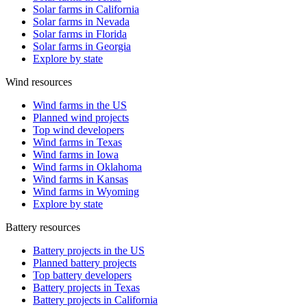
Solar farms in California
Solar farms in Nevada
Solar farms in Florida
Solar farms in Georgia
Explore by state
Wind resources
Wind farms in the US
Planned wind projects
Top wind developers
Wind farms in Texas
Wind farms in Iowa
Wind farms in Oklahoma
Wind farms in Kansas
Wind farms in Wyoming
Explore by state
Battery resources
Battery projects in the US
Planned battery projects
Top battery developers
Battery projects in Texas
Battery projects in California