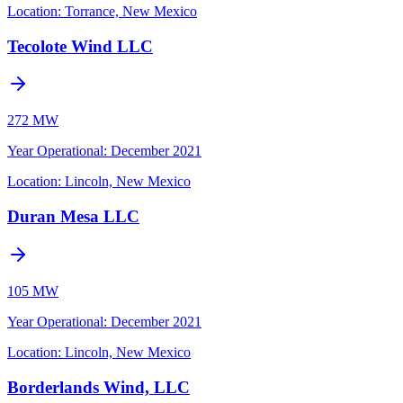
Location:
Torrance, New Mexico
Tecolote Wind LLC
272 MW
Year Operational
:
December 2021
Location:
Lincoln, New Mexico
Duran Mesa LLC
105 MW
Year Operational
:
December 2021
Location:
Lincoln, New Mexico
Borderlands Wind, LLC