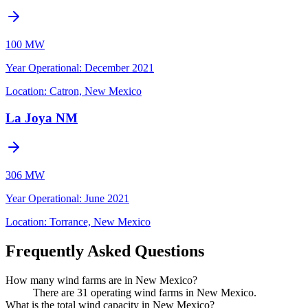
100 MW
Year Operational
:
December 2021
Location:
Catron, New Mexico
La Joya NM
306 MW
Year Operational
:
June 2021
Location:
Torrance, New Mexico
Frequently Asked Questions
How many wind farms are in New Mexico?
There are 31 operating wind farms in New Mexico.
What is the total wind capacity in New Mexico?