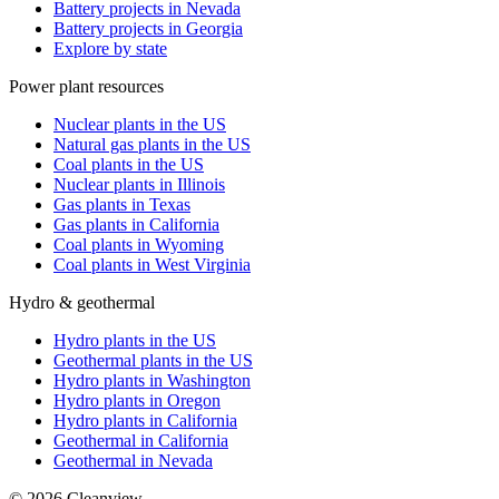
Battery projects in Nevada
Battery projects in Georgia
Explore by state
Power plant resources
Nuclear plants in the US
Natural gas plants in the US
Coal plants in the US
Nuclear plants in Illinois
Gas plants in Texas
Gas plants in California
Coal plants in Wyoming
Coal plants in West Virginia
Hydro & geothermal
Hydro plants in the US
Geothermal plants in the US
Hydro plants in Washington
Hydro plants in Oregon
Hydro plants in California
Geothermal in California
Geothermal in Nevada
©
2026
Cleanview