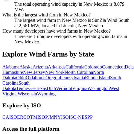
The total operating wind capacity in New Mexico is 8,079
MW.
What is the largest wind farm in New Mexico?
The largest wind farm in New Mexico is SunZia Wind South
at 2,561 MW, located in Lincoln, New Mexico.
How many developers have wind farms in New Mexico?
There are 1 unique developers with operating wind farms in
New Mexico.
Explore Wind Farms by State
Alabama
Alaska
Arizona
Arkansas
California
Colorado
Connecticut
Dela
Hampshire
New Jersey
New York
North Carolina
North
Dakota
Ohio
Oklahoma
Oregon
Pennsylvania
Rhode Island
South
Carolina
South
Dakota
Tennessee
Texas
Utah
Vermont
Virginia
Washington
West
Virginia
Wisconsin
Wyoming
Explore by ISO
CAISO
ERCOT
MISO
PJM
NYISO
ISO-NE
SPP
Access the full platform