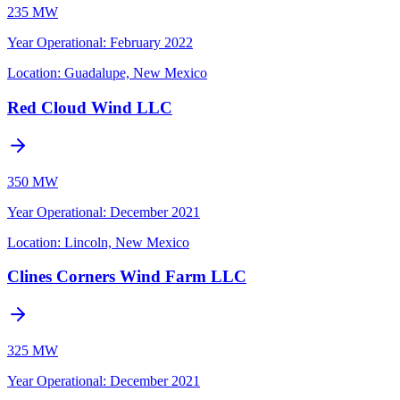
235 MW
Year Operational
:
February 2022
Location:
Guadalupe, New Mexico
Red Cloud Wind LLC
350 MW
Year Operational
:
December 2021
Location:
Lincoln, New Mexico
Clines Corners Wind Farm LLC
325 MW
Year Operational
:
December 2021