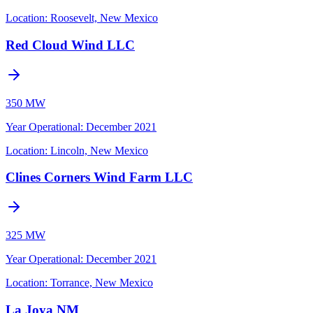
Location:
Roosevelt, New Mexico
Red Cloud Wind LLC
350 MW
Year Operational
:
December 2021
Location:
Lincoln, New Mexico
Clines Corners Wind Farm LLC
325 MW
Year Operational
:
December 2021
Location:
Torrance, New Mexico
La Joya NM