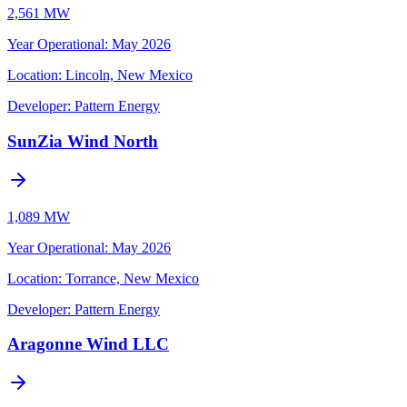
2,561 MW
Year Operational
:
May 2026
Location:
Lincoln, New Mexico
Developer:
Pattern Energy
SunZia Wind North
1,089 MW
Year Operational
:
May 2026
Location:
Torrance, New Mexico
Developer:
Pattern Energy
Aragonne Wind LLC