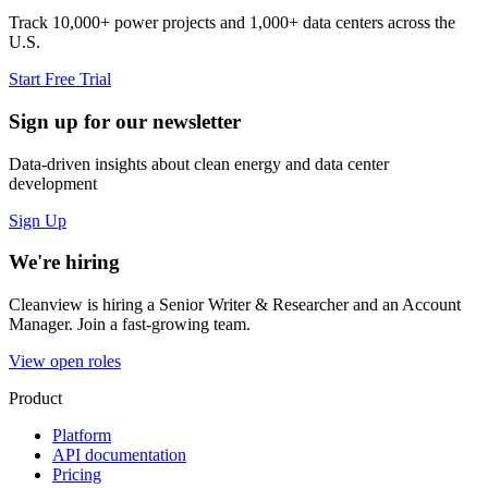
Track 10,000+ power projects and 1,000+ data centers across the
U.S.
Start Free Trial
Sign up for our newsletter
Data-driven insights about clean energy and data center
development
Sign Up
We're hiring
Cleanview is hiring a Senior Writer & Researcher and an Account
Manager. Join a fast-growing team.
View open roles
Product
Platform
API documentation
Pricing