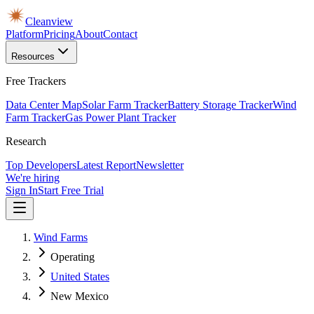
Cleanview
Platform
Pricing
About
Contact
Resources
Free Trackers
Data Center Map
Solar Farm Tracker
Battery Storage Tracker
Wind
Farm Tracker
Gas Power Plant Tracker
Research
Top Developers
Latest Report
Newsletter
We're hiring
Sign In
Start Free Trial
Wind Farms
Operating
United States
New Mexico