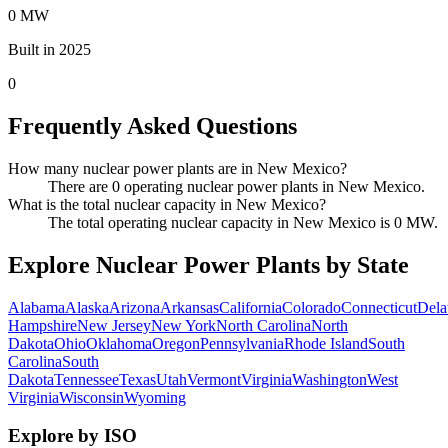
0 MW
Built in 2025
0
Frequently Asked Questions
How many nuclear power plants are in New Mexico?
There are 0 operating nuclear power plants in New Mexico.
What is the total nuclear capacity in New Mexico?
The total operating nuclear capacity in New Mexico is 0 MW.
Explore Nuclear Power Plants by State
Alabama
Alaska
Arizona
Arkansas
California
Colorado
Connecticut
Dela
Hampshire
New Jersey
New York
North Carolina
North
Dakota
Ohio
Oklahoma
Oregon
Pennsylvania
Rhode Island
South
Carolina
South
Dakota
Tennessee
Texas
Utah
Vermont
Virginia
Washington
West
Virginia
Wisconsin
Wyoming
Explore by ISO