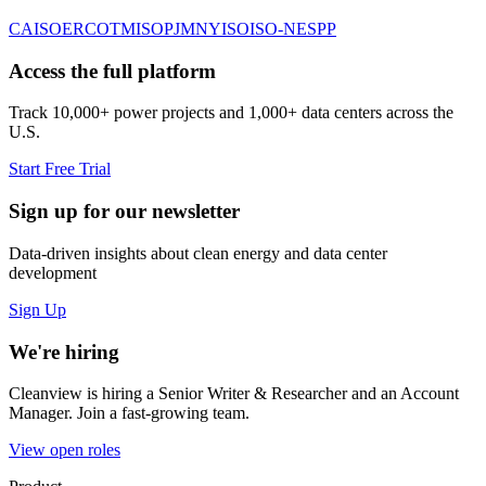
CAISO
ERCOT
MISO
PJM
NYISO
ISO-NE
SPP
Access the full platform
Track 10,000+ power projects and 1,000+ data centers across the
U.S.
Start Free Trial
Sign up for our newsletter
Data-driven insights about clean energy and data center
development
Sign Up
We're hiring
Cleanview is hiring a Senior Writer & Researcher and an Account
Manager. Join a fast-growing team.
View open roles