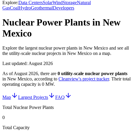
Explore:
Data Centers
Solar
Wind
Storage
Natural
Gas
Coal
Hydro
Geothermal
Developers
Nuclear Power Plants in New
Mexico
Explore the largest nuclear power plants in New Mexico and see all
the utility-scale nuclear projects in New Mexico on a map.
Last updated:
August 2026
As of
August 2026
, there are
0
utility-scale
nuclear power plants
in
New Mexico
, according to
Cleanview's project tracker
. Their total
operating capacity is
0 MW
.
Map
Largest Projects
FAQ
Total Nuclear Power Plants
0
Total Capacity