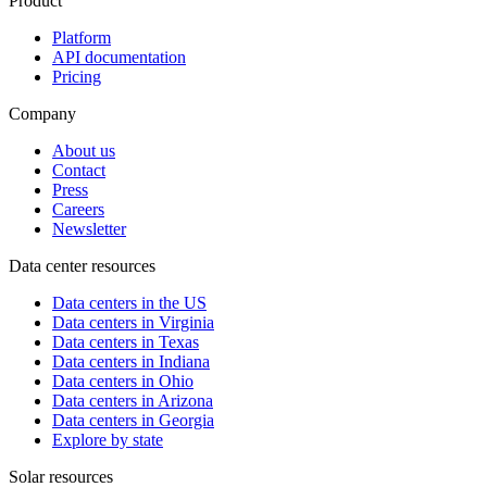
Product
Platform
API documentation
Pricing
Company
About us
Contact
Press
Careers
Newsletter
Data center resources
Data centers in the US
Data centers in Virginia
Data centers in Texas
Data centers in Indiana
Data centers in Ohio
Data centers in Arizona
Data centers in Georgia
Explore by state
Solar resources