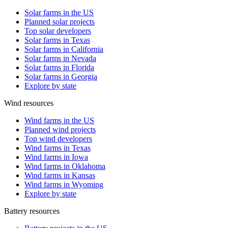
Solar farms in the US
Planned solar projects
Top solar developers
Solar farms in Texas
Solar farms in California
Solar farms in Nevada
Solar farms in Florida
Solar farms in Georgia
Explore by state
Wind resources
Wind farms in the US
Planned wind projects
Top wind developers
Wind farms in Texas
Wind farms in Iowa
Wind farms in Oklahoma
Wind farms in Kansas
Wind farms in Wyoming
Explore by state
Battery resources