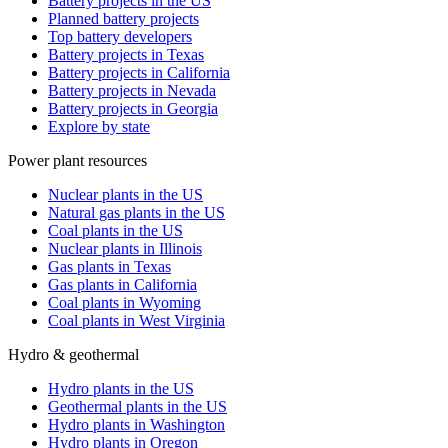
Battery projects in the US
Planned battery projects
Top battery developers
Battery projects in Texas
Battery projects in California
Battery projects in Nevada
Battery projects in Georgia
Explore by state
Power plant resources
Nuclear plants in the US
Natural gas plants in the US
Coal plants in the US
Nuclear plants in Illinois
Gas plants in Texas
Gas plants in California
Coal plants in Wyoming
Coal plants in West Virginia
Hydro & geothermal
Hydro plants in the US
Geothermal plants in the US
Hydro plants in Washington
Hydro plants in Oregon