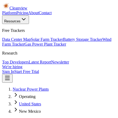
Cleanview
Platform
Pricing
About
Contact
Resources
Free Trackers
Data Center Map
Solar Farm Tracker
Battery Storage Tracker
Wind
Farm Tracker
Gas Power Plant Tracker
Research
Top Developers
Latest Report
Newsletter
We're hiring
Sign In
Start Free Trial
Nuclear Power Plants
Operating
United States
New Mexico