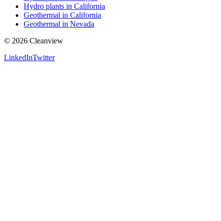
Hydro plants in California
Geothermal in California
Geothermal in Nevada
©
2026
Cleanview
LinkedIn
Twitter