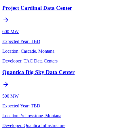
Project Cardinal Data Center
600 MW
Expected Year
:
TBD
Location:
Cascade, Montana
Developer:
TAC Data Centers
Quantica Big Sky Data Center
500 MW
Expected Year
:
TBD
Location:
Yellowstone, Montana
Developer:
Quantica Infrastructure