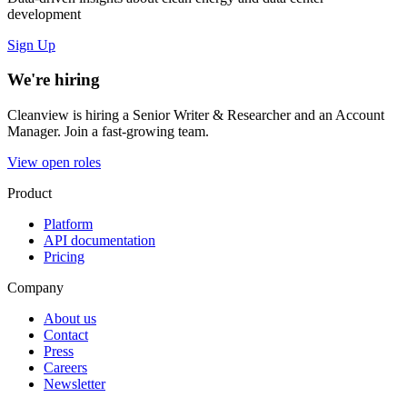
development
Sign Up
We're hiring
Cleanview is hiring a Senior Writer & Researcher and an Account
Manager. Join a fast-growing team.
View open roles
Product
Platform
API documentation
Pricing
Company
About us
Contact
Press
Careers
Newsletter