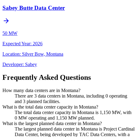
Sabey Butte Data Center
50 MW
Expected Year
:
2026
Location:
Silver Bow, Montana
Developer:
Sabey
Frequently Asked Questions
How many data centers are in Montana?
There are 3 data centers in Montana, including 0 operating
and 3 planned facilities.
What is the total data center capacity in Montana?
The total data center capacity in Montana is 1,150 MW, with
0 MW operating and 1,150 MW planned.
What is the largest planned data center in Montana?
The largest planned data center in Montana is Project Cardinal
Data Center, being developed by TAC Data Centers, with a