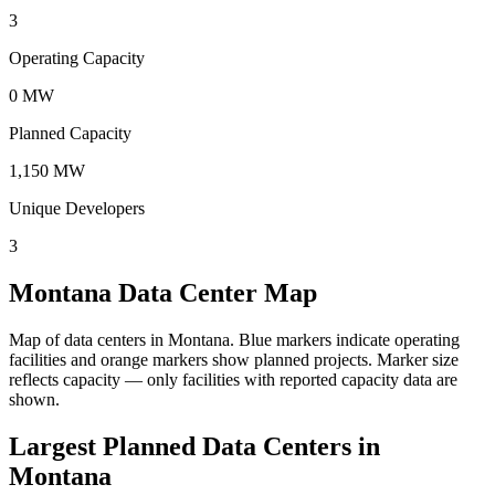
3
Operating Capacity
0 MW
Planned Capacity
1,150 MW
Unique Developers
3
Montana Data Center Map
Map of data centers in Montana.
Blue markers indicate operating
facilities and orange markers show planned projects. Marker size
reflects capacity — only facilities with reported capacity data are
shown.
Largest Planned Data Centers in
Montana