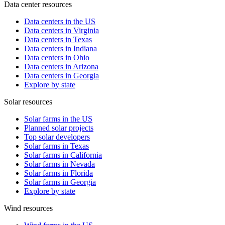
Data center resources
Data centers in the US
Data centers in Virginia
Data centers in Texas
Data centers in Indiana
Data centers in Ohio
Data centers in Arizona
Data centers in Georgia
Explore by state
Solar resources
Solar farms in the US
Planned solar projects
Top solar developers
Solar farms in Texas
Solar farms in California
Solar farms in Nevada
Solar farms in Florida
Solar farms in Georgia
Explore by state
Wind resources