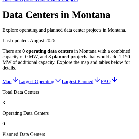
Data Centers in Montana
Explore operating and planned data center projects in Montana.
Last updated:
August 2026
There are
0
operating data centers
in
Montana
with a combined
capacity of
0 MW
, and
3
planned projects
that would add
1,150
MW
of additional capacity
. Explore the map and tables below for
details.
Map
Largest Operating
Largest Planned
FAQ
Total Data Centers
3
Operating Data Centers
0
Planned Data Centers