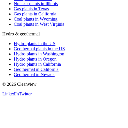
Nuclear plants in Illinois
Gas plants in Texas
Gas plants in California
Coal plants in Wyoming
Coal plants in West Virginia
Hydro & geothermal
Hydro plants in the US
Geothermal plants in the US
Hydro plants in Washington
Hydro plants in Oregon
Hydro plants in California
Geothermal in California
Geothermal in Nevada
©
2026
Cleanview
LinkedIn
Twitter