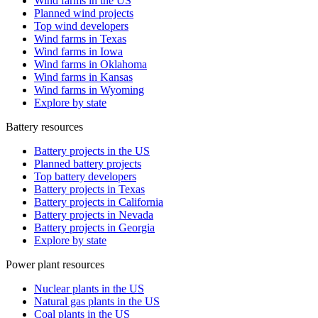
Wind farms in the US
Planned wind projects
Top wind developers
Wind farms in Texas
Wind farms in Iowa
Wind farms in Oklahoma
Wind farms in Kansas
Wind farms in Wyoming
Explore by state
Battery resources
Battery projects in the US
Planned battery projects
Top battery developers
Battery projects in Texas
Battery projects in California
Battery projects in Nevada
Battery projects in Georgia
Explore by state
Power plant resources
Nuclear plants in the US
Natural gas plants in the US
Coal plants in the US