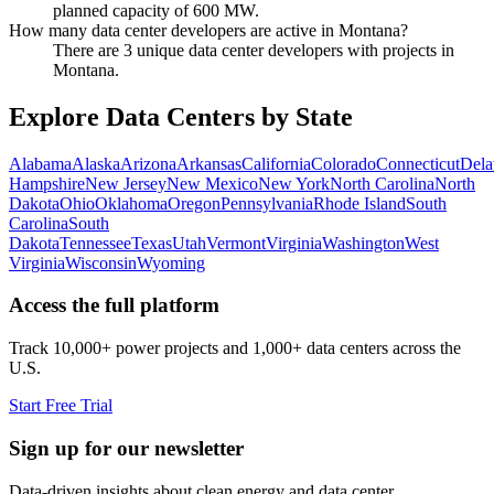
planned capacity of 600 MW.
How many data center developers are active in Montana?
There are 3 unique data center developers with projects in
Montana.
Explore Data Centers by State
Alabama
Alaska
Arizona
Arkansas
California
Colorado
Connecticut
Dela
Hampshire
New Jersey
New Mexico
New York
North Carolina
North
Dakota
Ohio
Oklahoma
Oregon
Pennsylvania
Rhode Island
South
Carolina
South
Dakota
Tennessee
Texas
Utah
Vermont
Virginia
Washington
West
Virginia
Wisconsin
Wyoming
Access the full platform
Track 10,000+ power projects and 1,000+ data centers across the
U.S.
Start Free Trial
Sign up for our newsletter
Data-driven insights about clean energy and data center