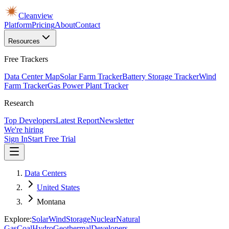
Cleanview
Platform
Pricing
About
Contact
Resources
Free Trackers
Data Center Map
Solar Farm Tracker
Battery Storage Tracker
Wind
Farm Tracker
Gas Power Plant Tracker
Research
Top Developers
Latest Report
Newsletter
We're hiring
Sign In
Start Free Trial
Data Centers
United States
Montana
Explore:
Solar
Wind
Storage
Nuclear
Natural
Gas
Coal
Hydro
Geothermal
Developers