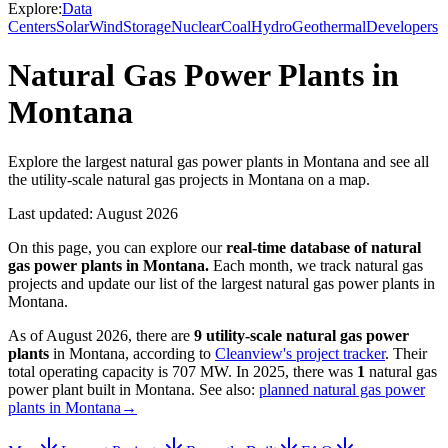
Explore:
Data
Centers
Solar
Wind
Storage
Nuclear
Coal
Hydro
Geothermal
Developers
Natural Gas Power Plants in
Montana
Explore the largest natural gas power plants in Montana and see all
the utility-scale natural gas projects in Montana on a map.
Last updated:
August 2026
On this page, you can explore our
real-time database of
natural
gas power plants
in
Montana
.
Each month, we track
natural gas
projects and update our list of the largest
natural gas power plants
in
Montana
.
As of
August 2026
, there are
9
utility-scale
natural gas power
plants
in
Montana
, according to
Cleanview's project tracker
. Their
total operating capacity is
707 MW
.
In
2025
, there
was
1
natural gas
power plant
built in
Montana
.
See also:
planned natural gas power
plants in Montana
→