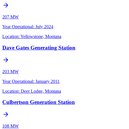
207 MW
Year Operational
:
July 2024
Location:
Yellowstone, Montana
Dave Gates Generating Station
203 MW
Year Operational
:
January 2011
Location:
Deer Lodge, Montana
Culbertson Generation Station
108 MW