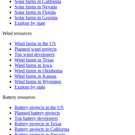
Solar farms in California
Solar farms in Nevada
Solar farms in Florida
Solar farms in Georgia
Explore by state
Wind resources
Wind farms in the US
Planned wind projects
Top wind developers
Wind farms in Texas
Wind farms in Iowa
Wind farms in Oklahoma
Wind farms in Kansas
Wind farms in Wyoming
Explore by state
Battery resources
Battery projects in the US
Planned battery projects
Top battery developers
Battery projects in Texas
Battery projects in California
Battery projects in Nevada