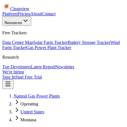
Cleanview
Platform
Pricing
About
Contact
Resources
Free Trackers
Data Center Map
Solar Farm Tracker
Battery Storage Tracker
Wind
Farm Tracker
Gas Power Plant Tracker
Research
Top Developers
Latest Report
Newsletter
We're hiring
Sign In
Start Free Trial
Natural Gas Power Plants
Operating
United States
Montana