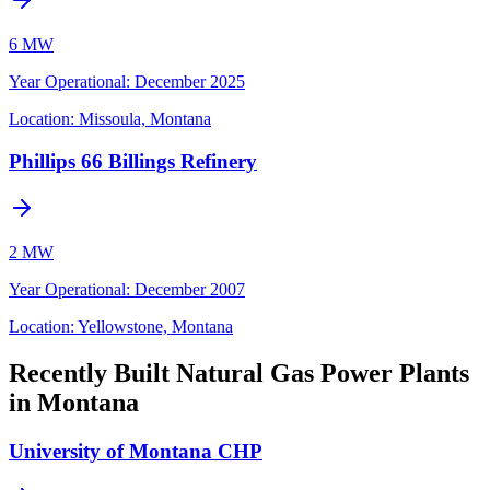
6 MW
Year Operational
:
December 2025
Location:
Missoula, Montana
Phillips 66 Billings Refinery
2 MW
Year Operational
:
December 2007
Location:
Yellowstone, Montana
Recently Built Natural Gas Power Plants
in Montana
University of Montana CHP