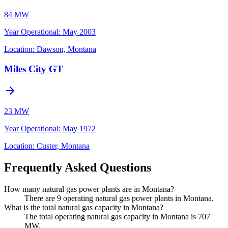
84 MW
Year Operational
:
May 2003
Location:
Dawson, Montana
Miles City GT
23 MW
Year Operational
:
May 1972
Location:
Custer, Montana
Frequently Asked Questions
How many natural gas power plants are in Montana?
There are 9 operating natural gas power plants in Montana.
What is the total natural gas capacity in Montana?
The total operating natural gas capacity in Montana is 707
MW.