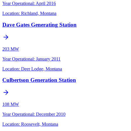
Year Operational
:
April 2016
Location:
Richland, Montana
Dave Gates Generating Station
203 MW
Year Operational
:
January 2011
Location:
Deer Lodge, Montana
Culbertson Generation Station
108 MW
Year Operational
:
December 2010
Location:
Roosevelt, Montana