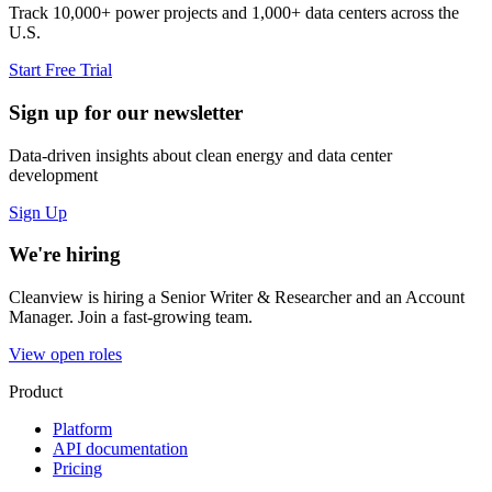
Track 10,000+ power projects and 1,000+ data centers across the
U.S.
Start Free Trial
Sign up for our newsletter
Data-driven insights about clean energy and data center
development
Sign Up
We're hiring
Cleanview is hiring a Senior Writer & Researcher and an Account
Manager. Join a fast-growing team.
View open roles
Product
Platform
API documentation
Pricing