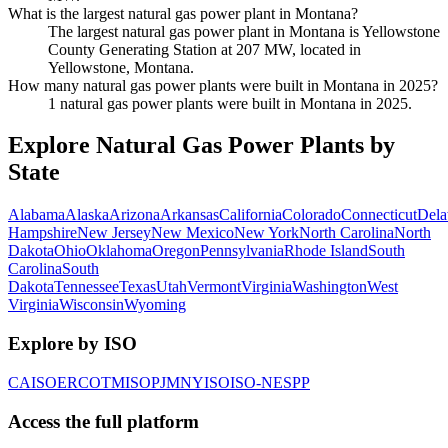
What is the largest natural gas power plant in Montana?
The largest natural gas power plant in Montana is Yellowstone
County Generating Station at 207 MW, located in
Yellowstone, Montana.
How many natural gas power plants were built in Montana in 2025?
1 natural gas power plants were built in Montana in 2025.
Explore Natural Gas Power Plants by
State
Alabama
Alaska
Arizona
Arkansas
California
Colorado
Connecticut
Dela
Hampshire
New Jersey
New Mexico
New York
North Carolina
North
Dakota
Ohio
Oklahoma
Oregon
Pennsylvania
Rhode Island
South
Carolina
South
Dakota
Tennessee
Texas
Utah
Vermont
Virginia
Washington
West
Virginia
Wisconsin
Wyoming
Explore by ISO
CAISO
ERCOT
MISO
PJM
NYISO
ISO-NE
SPP
Access the full platform