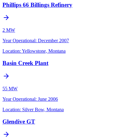
Phillips 66 Billings Refinery
2 MW
Year Operational
:
December 2007
Location:
Yellowstone, Montana
Basin Creek Plant
55 MW
Year Operational
:
June 2006
Location:
Silver Bow, Montana
Glendive GT