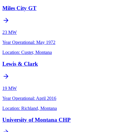
Miles City GT
23 MW
Year Operational
:
May 1972
Location:
Custer, Montana
Lewis & Clark
19 MW
Year Operational
:
April 2016
Location:
Richland, Montana
University of Montana CHP