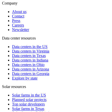
Company
About us
Contact
Press
Careers
Newsletter
Data center resources
Data centers in the US
Data centers in Virginia
Data centers in Texas
Data centers in Indiana
Data centers in Ohio
Data centers in Arizona
Data centers in Georgia
Explore by state
Solar resources
Solar farms in the US
Planned solar projects
Top solar developers
Solar farms in Texas