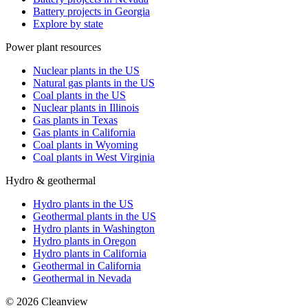
Battery projects in Georgia
Explore by state
Power plant resources
Nuclear plants in the US
Natural gas plants in the US
Coal plants in the US
Nuclear plants in Illinois
Gas plants in Texas
Gas plants in California
Coal plants in Wyoming
Coal plants in West Virginia
Hydro & geothermal
Hydro plants in the US
Geothermal plants in the US
Hydro plants in Washington
Hydro plants in Oregon
Hydro plants in California
Geothermal in California
Geothermal in Nevada
©
2026
Cleanview