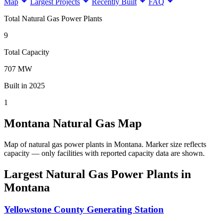
Map
Largest Projects
Recently Built
FAQ
Total Natural Gas Power Plants
9
Total Capacity
707 MW
Built in 2025
1
Montana Natural Gas Map
Map of natural gas power plants in Montana.
Marker size reflects
capacity — only facilities with reported capacity data are shown.
Largest Natural Gas Power Plants in
Montana
Yellowstone County Generating Station