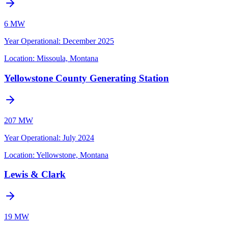
6 MW
Year Operational
:
December 2025
Location:
Missoula, Montana
Yellowstone County Generating Station
207 MW
Year Operational
:
July 2024
Location:
Yellowstone, Montana
Lewis & Clark
19 MW