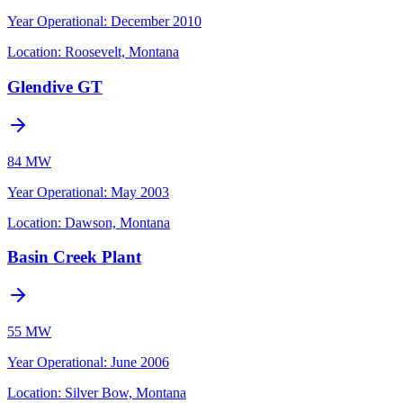
Year Operational
:
December 2010
Location:
Roosevelt, Montana
Glendive GT
84 MW
Year Operational
:
May 2003
Location:
Dawson, Montana
Basin Creek Plant
55 MW
Year Operational
:
June 2006
Location:
Silver Bow, Montana