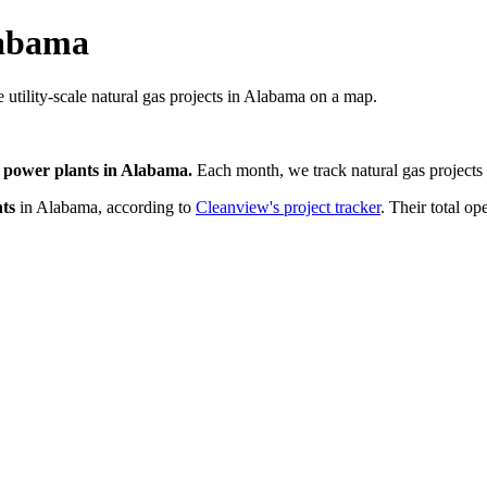
labama
 utility-scale natural gas projects in Alabama on a map.
 power plants
in
Alabama
.
Each month, we track
natural gas
projects 
ts
in
Alabama
, according to
Cleanview's project tracker
. Their total op