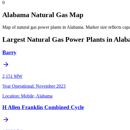
0
Alabama Natural Gas Map
Map of natural gas power plants in Alabama.
Marker size reflects cap
Largest Natural Gas Power Plants in Ala
Barry
2,151 MW
Year Operational
:
November 2023
Location:
Mobile, Alabama
H Allen Franklin Combined Cycle