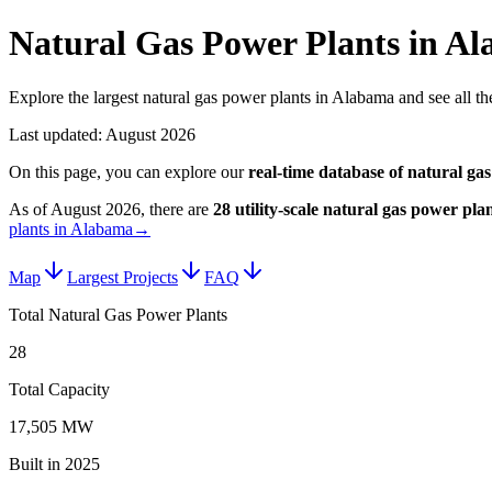
Natural Gas Power Plants in A
Explore the largest natural gas power plants in Alabama and see all the
Last updated:
August 2026
On this page, you can explore our
real-time database of
natural gas
As of
August 2026
, there are
28
utility-scale
natural gas power plan
plants in Alabama
→
Map
Largest Projects
FAQ
Total Natural Gas Power Plants
28
Total Capacity
17,505 MW
Built in 2025