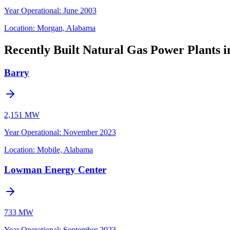
Year Operational
:
June 2003
Location:
Morgan, Alabama
Recently Built Natural Gas Power Plants 
Barry
2,151 MW
Year Operational
:
November 2023
Location:
Mobile, Alabama
Lowman Energy Center
733 MW
Year Operational
:
September 2023