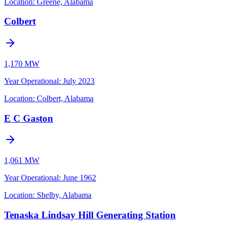
Location:
Greene, Alabama
Colbert
1,170 MW
Year Operational
:
July 2023
Location:
Colbert, Alabama
E C Gaston
1,061 MW
Year Operational
:
June 1962
Location:
Shelby, Alabama
Tenaska Lindsay Hill Generating Station