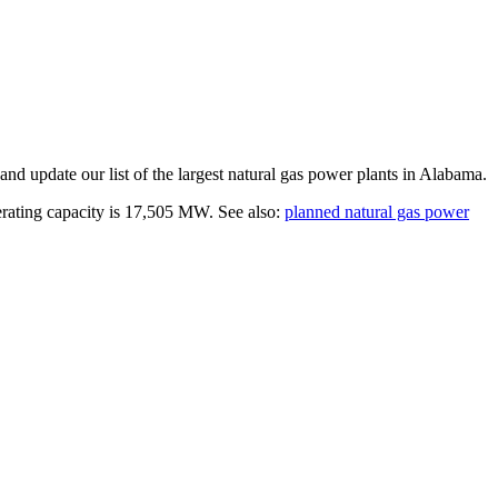
and update our list of the largest
natural gas power plants
in
Alabama
.
erating capacity is
17,505 MW
.
See also:
planned natural gas power