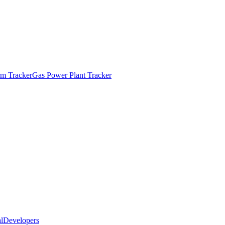
m Tracker
Gas Power Plant Tracker
l
Developers