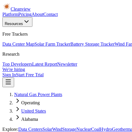
Cleanview
Platform
Pricing
About
Contact
Resources
Free Trackers
Data Center Map
Solar Farm Tracker
Battery Storage Tracker
Wind Far
Research
Top Developers
Latest Report
Newsletter
We're hiring
Sign In
Start Free Trial
Natural Gas Power Plants
Operating
United States
Alabama
Explore:
Data Centers
Solar
Wind
Storage
Nuclear
Coal
Hydro
Geotherma