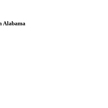
in Alabama