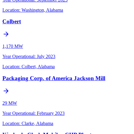
Location:
Washington, Alabama
Colbert
1,170 MW
Year Operational
:
July 2023
Location:
Colbert, Alabama
Packaging Corp. of America Jackson Mill
29 MW
Year Operational
:
February 2023
Location:
Clarke, Alabama