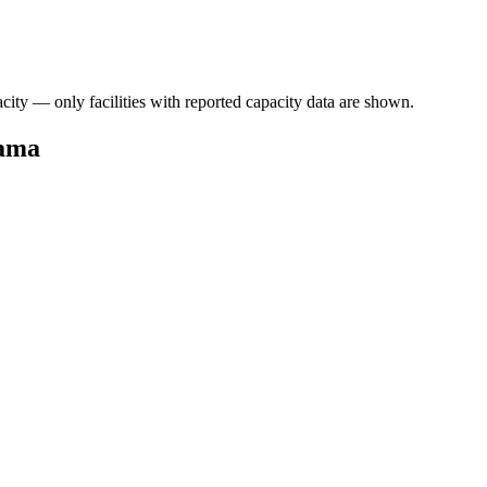
acity — only facilities with reported capacity data are shown.
bama