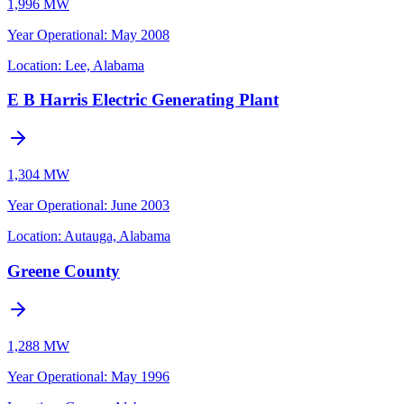
1,996 MW
Year Operational
:
May 2008
Location:
Lee, Alabama
E B Harris Electric Generating Plant
1,304 MW
Year Operational
:
June 2003
Location:
Autauga, Alabama
Greene County
1,288 MW
Year Operational
:
May 1996