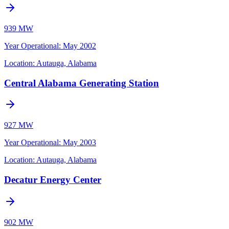
939 MW
Year Operational
:
May 2002
Location:
Autauga, Alabama
Central Alabama Generating Station
927 MW
Year Operational
:
May 2003
Location:
Autauga, Alabama
Decatur Energy Center
902 MW