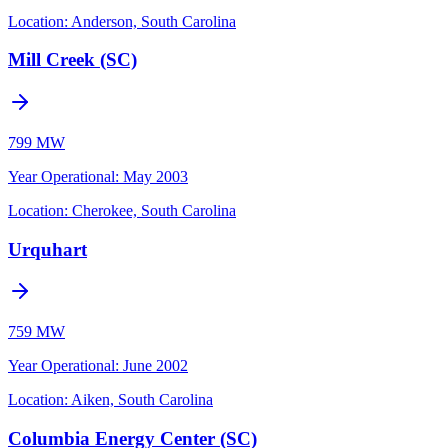
Location:
Anderson, South Carolina
Mill Creek (SC)
799 MW
Year Operational
:
May 2003
Location:
Cherokee, South Carolina
Urquhart
759 MW
Year Operational
:
June 2002
Location:
Aiken, South Carolina
Columbia Energy Center (SC)