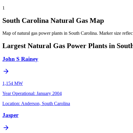
1
South Carolina Natural Gas Map
Map of natural gas power plants in South Carolina.
Marker size reflec
Largest Natural Gas Power Plants in Sout
John S Rainey
1,154 MW
Year Operational
:
January 2004
Location:
Anderson, South Carolina
Jasper