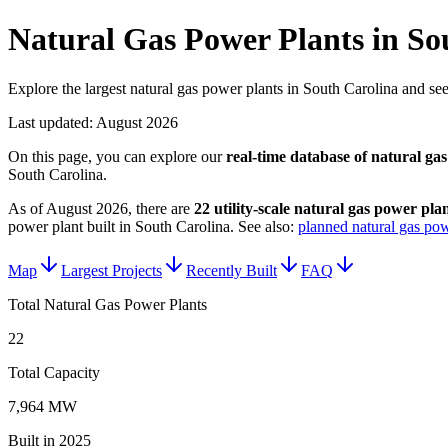
Natural Gas Power Plants in So
Explore the largest natural gas power plants in South Carolina and see 
Last updated:
August 2026
On this page, you can explore our
real-time database of
natural gas
South Carolina
.
As of
August 2026
, there are
22
utility-scale
natural gas power plan
power plant
built in
South Carolina
.
See also:
planned natural gas pow
Map
Largest Projects
Recently Built
FAQ
Total Natural Gas Power Plants
22
Total Capacity
7,964 MW
Built in 2025