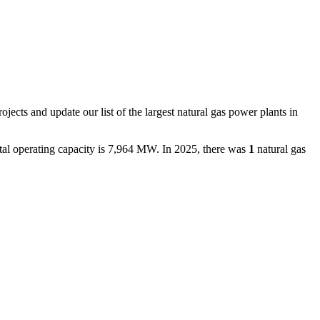
ojects and update our list of the largest
natural gas power plants
in
tal operating capacity is
7,964 MW
.
In
2025
, there
was
1
natural gas