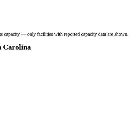
ts capacity — only facilities with reported capacity data are shown.
h Carolina