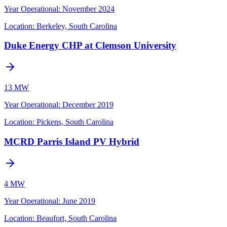
Year Operational
:
November 2024
Location:
Berkeley, South Carolina
Duke Energy CHP at Clemson University
13 MW
Year Operational
:
December 2019
Location:
Pickens, South Carolina
MCRD Parris Island PV Hybrid
4 MW
Year Operational
:
June 2019
Location:
Beaufort, South Carolina