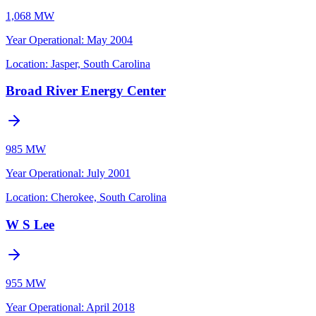
1,068 MW
Year Operational
:
May 2004
Location:
Jasper, South Carolina
Broad River Energy Center
985 MW
Year Operational
:
July 2001
Location:
Cherokee, South Carolina
W S Lee
955 MW
Year Operational
:
April 2018