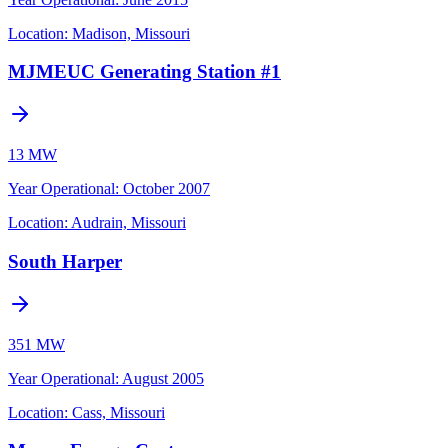
Location:
Madison, Missouri
MJMEUC Generating Station #1
13 MW
Year Operational
:
October 2007
Location:
Audrain, Missouri
South Harper
351 MW
Year Operational
:
August 2005
Location:
Cass, Missouri