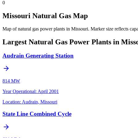
0
Missouri Natural Gas Map
Map of natural gas power plants in Missouri.
Marker size reflects cap
Largest Natural Gas Power Plants in Miss
Audrain Generating Station
814 MW
Year Operational
:
April 2001
Location:
Audrain, Missouri
State Line Combined Cycle