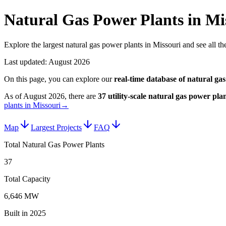
Natural Gas Power Plants in Mi
Explore the largest natural gas power plants in Missouri and see all the
Last updated:
August 2026
On this page, you can explore our
real-time database of
natural gas
As of
August 2026
, there are
37
utility-scale
natural gas power plan
plants in Missouri
→
Map
Largest Projects
FAQ
Total Natural Gas Power Plants
37
Total Capacity
6,646 MW
Built in 2025