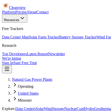
Cleanview
Platform
Pricing
About
Contact
Resources
Free Trackers
Data Center Map
Solar Farm Tracker
Battery Storage Tracker
Wind Far
Research
Top Developers
Latest Report
Newsletter
We're hiring
Sign In
Start Free Trial
Natural Gas Power Plants
Operating
United States
Missouri
Explore:
Data Centers
Solar
Wind
Storage
Nuclear
Coal
Hydro
Geotherma