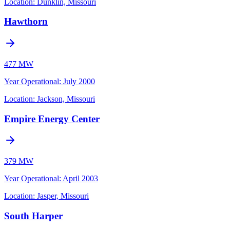
Location:
Dunklin, Missouri
Hawthorn
477 MW
Year Operational
:
July 2000
Location:
Jackson, Missouri
Empire Energy Center
379 MW
Year Operational
:
April 2003
Location:
Jasper, Missouri
South Harper