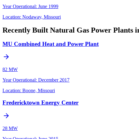
Year Operational
:
June 1999
Location:
Nodaway, Missouri
Recently Built Natural Gas Power Plants i
MU Combined Heat and Power Plant
82 MW
Year Operational
:
December 2017
Location:
Boone, Missouri
Fredericktown Energy Center
28 MW
Year Operational
:
June 2015