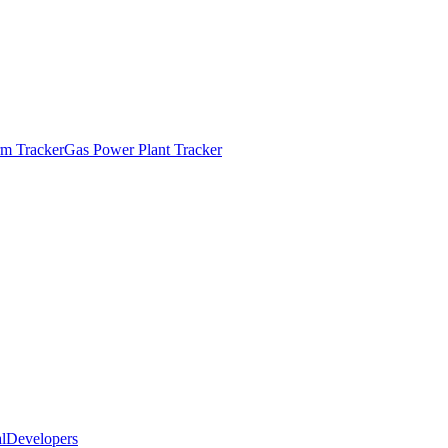
m Tracker
Gas Power Plant Tracker
l
Developers