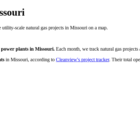
ssouri
 utility-scale natural gas projects in Missouri on a map.
 power plants
in
Missouri
.
Each month, we track
natural gas
projects 
ts
in
Missouri
, according to
Cleanview's project tracker
. Their total op