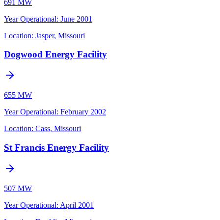
691 MW
Year Operational
:
June 2001
Location:
Jasper, Missouri
Dogwood Energy Facility
655 MW
Year Operational
:
February 2002
Location:
Cass, Missouri
St Francis Energy Facility
507 MW
Year Operational
:
April 2001