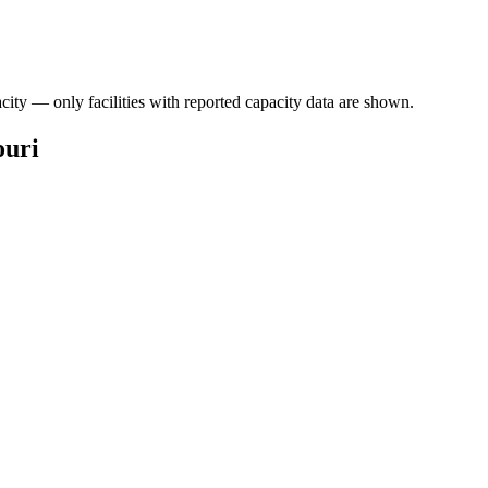
acity — only facilities with reported capacity data are shown.
ouri