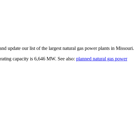
and update our list of the largest
natural gas power plants
in
Missouri
.
erating capacity is
6,646 MW
.
See also:
planned natural gas power