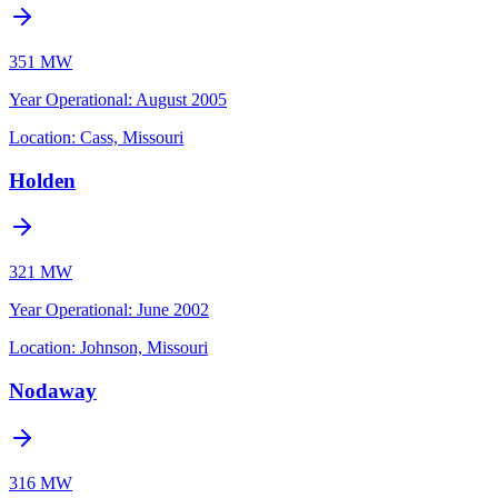
351 MW
Year Operational
:
August 2005
Location:
Cass, Missouri
Holden
321 MW
Year Operational
:
June 2002
Location:
Johnson, Missouri
Nodaway
316 MW