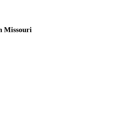
n Missouri