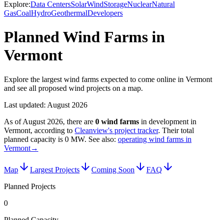
Explore:
Data Centers
Solar
Wind
Storage
Nuclear
Natural
Gas
Coal
Hydro
Geothermal
Developers
Planned Wind Farms in
Vermont
Explore the largest wind farms expected to come online in Vermont
and see all proposed wind projects on a map.
Last updated:
August 2026
As of
August 2026
, there are
0
wind farms
in development in
Vermont
, according to
Cleanview's project tracker
. Their total
planned capacity is
0 MW
.
See also:
operating wind farms in
Vermont
→
Map
Largest Projects
Coming Soon
FAQ
Planned Projects
0
Planned Capacity