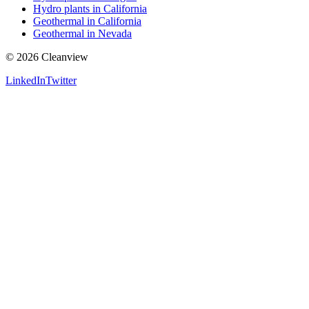
Hydro plants in California
Geothermal in California
Geothermal in Nevada
©
2026
Cleanview
LinkedIn
Twitter