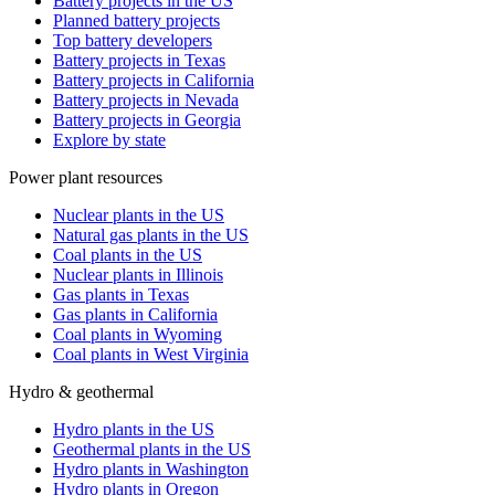
Battery projects in the US
Planned battery projects
Top battery developers
Battery projects in Texas
Battery projects in California
Battery projects in Nevada
Battery projects in Georgia
Explore by state
Power plant resources
Nuclear plants in the US
Natural gas plants in the US
Coal plants in the US
Nuclear plants in Illinois
Gas plants in Texas
Gas plants in California
Coal plants in Wyoming
Coal plants in West Virginia
Hydro & geothermal
Hydro plants in the US
Geothermal plants in the US
Hydro plants in Washington
Hydro plants in Oregon