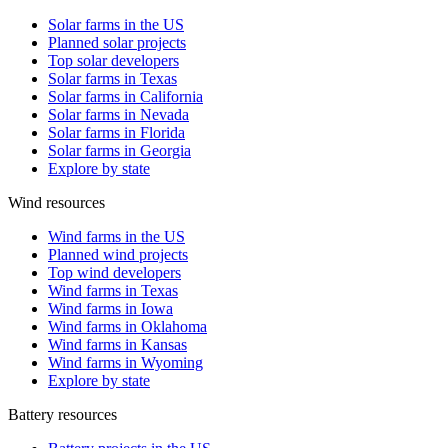
Solar farms in the US
Planned solar projects
Top solar developers
Solar farms in Texas
Solar farms in California
Solar farms in Nevada
Solar farms in Florida
Solar farms in Georgia
Explore by state
Wind resources
Wind farms in the US
Planned wind projects
Top wind developers
Wind farms in Texas
Wind farms in Iowa
Wind farms in Oklahoma
Wind farms in Kansas
Wind farms in Wyoming
Explore by state
Battery resources