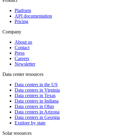
Product
Platform
API documentation
Pricing
Company
About us
Contact
Press
Careers
Newsletter
Data center resources
Data centers in the US
Data centers in Virginia
Data centers in Texas
Data centers in Indiana
Data centers in Ohio
Data centers in Arizona
Data centers in Georgia
Explore by state
Solar resources