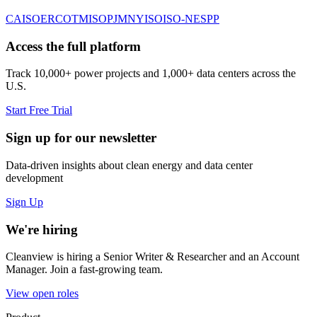
CAISO
ERCOT
MISO
PJM
NYISO
ISO-NE
SPP
Access the full platform
Track 10,000+ power projects and 1,000+ data centers across the
U.S.
Start Free Trial
Sign up for our newsletter
Data-driven insights about clean energy and data center
development
Sign Up
We're hiring
Cleanview is hiring a Senior Writer & Researcher and an Account
Manager. Join a fast-growing team.
View open roles