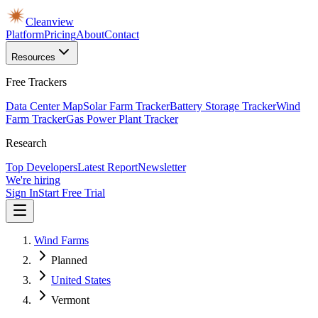
Cleanview
Platform
Pricing
About
Contact
Resources
Free Trackers
Data Center Map
Solar Farm Tracker
Battery Storage Tracker
Wind
Farm Tracker
Gas Power Plant Tracker
Research
Top Developers
Latest Report
Newsletter
We're hiring
Sign In
Start Free Trial
Wind Farms
Planned
United States
Vermont