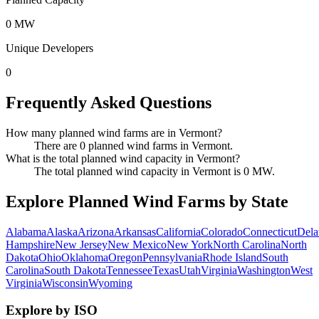
0 MW
Unique Developers
0
Frequently Asked Questions
How many planned wind farms are in Vermont?
There are 0 planned wind farms in Vermont.
What is the total planned wind capacity in Vermont?
The total planned wind capacity in Vermont is 0 MW.
Explore Planned Wind Farms by State
Alabama
Alaska
Arizona
Arkansas
California
Colorado
Connecticut
Dela
Hampshire
New Jersey
New Mexico
New York
North Carolina
North
Dakota
Ohio
Oklahoma
Oregon
Pennsylvania
Rhode Island
South
Carolina
South Dakota
Tennessee
Texas
Utah
Virginia
Washington
West
Virginia
Wisconsin
Wyoming
Explore by ISO