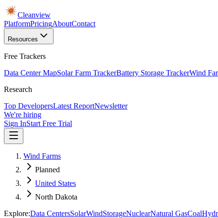
Cleanview
Platform
Pricing
About
Contact
Resources
Free Trackers
Data Center Map
Solar Farm Tracker
Battery Storage Tracker
Wind Far
Research
Top Developers
Latest Report
Newsletter
We're hiring
Sign In
Start Free Trial
Wind Farms
Planned
United States
North Dakota
Explore:
Data Centers
Solar
Wind
Storage
Nuclear
Natural Gas
Coal
Hydr