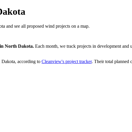
Dakota
ta and see all proposed wind projects on a map.
in
North Dakota
.
Each month, we track projects in development and up
h Dakota
, according to
Cleanview's project tracker
. Their total planned 