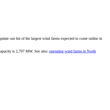
date our list of the largest
wind farms
expected to come online in
capacity is
2,797 MW
.
See also:
operating wind farms in North