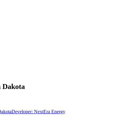
h Dakota
Dakota
Developer:
NextEra Energy