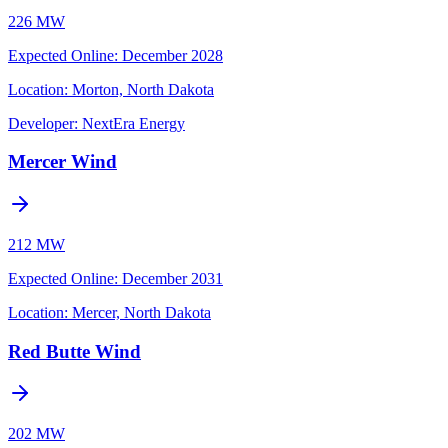
226 MW
Expected Online
:
December 2028
Location:
Morton, North Dakota
Developer:
NextEra Energy
Mercer Wind
212 MW
Expected Online
:
December 2031
Location:
Mercer, North Dakota
Red Butte Wind
202 MW