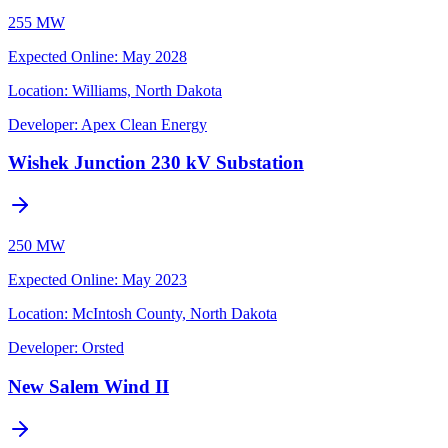
255 MW
Expected Online
:
May 2028
Location:
Williams, North Dakota
Developer:
Apex Clean Energy
Wishek Junction 230 kV Substation
250 MW
Expected Online
:
May 2023
Location:
McIntosh County, North Dakota
Developer:
Orsted
New Salem Wind II