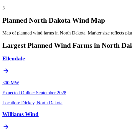
3
Planned North Dakota Wind Map
Map of planned wind farms in North Dakota.
Marker size reflects pla
Largest Planned Wind Farms in North Da
Ellendale
300 MW
Expected Online
:
September 2028
Location:
Dickey, North Dakota
Williams Wind