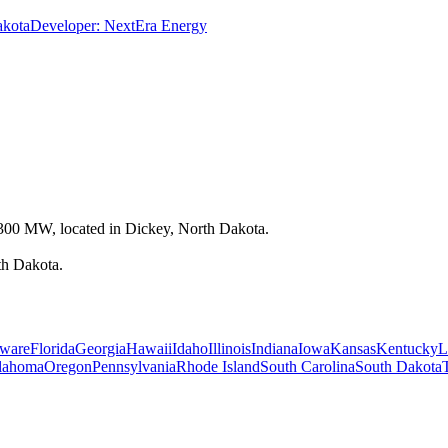
akota
Developer:
NextEra Energy
t 300 MW, located in Dickey, North Dakota.
th Dakota.
ware
Florida
Georgia
Hawaii
Idaho
Illinois
Indiana
Iowa
Kansas
Kentucky
L
lahoma
Oregon
Pennsylvania
Rhode Island
South Carolina
South Dakota