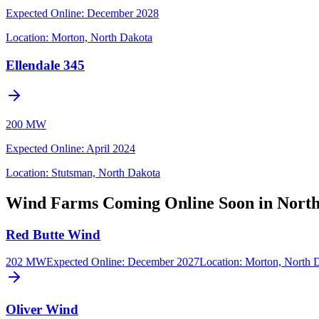
Expected Online
:
December 2028
Location:
Morton, North Dakota
Ellendale 345
200 MW
Expected Online
:
April 2024
Location:
Stutsman, North Dakota
Wind Farms Coming Online Soon in Nort
Red Butte Wind
202 MW
Expected Online
:
December 2027
Location:
Morton, North 
Oliver Wind