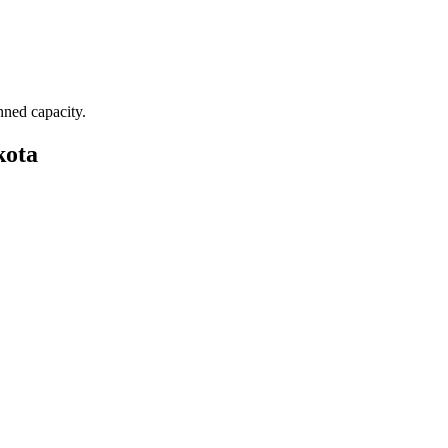
nned capacity.
kota