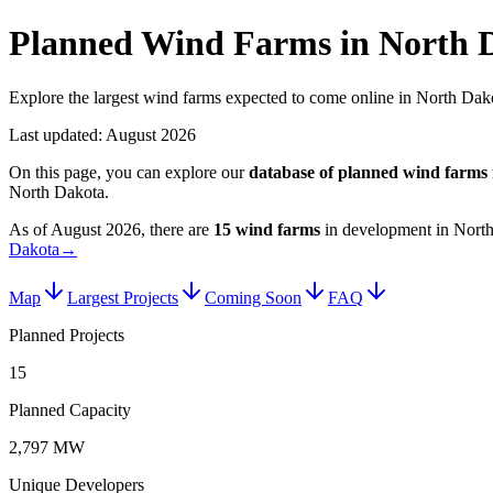
Planned Wind Farms in North 
Explore the largest wind farms expected to come online in North Dako
Last updated:
August 2026
On this page, you can explore our
database of planned
wind farms
North Dakota
.
As of
August 2026
, there are
15
wind farms
in development in
Nort
Dakota
→
Map
Largest Projects
Coming Soon
FAQ
Planned Projects
15
Planned Capacity
2,797 MW
Unique Developers