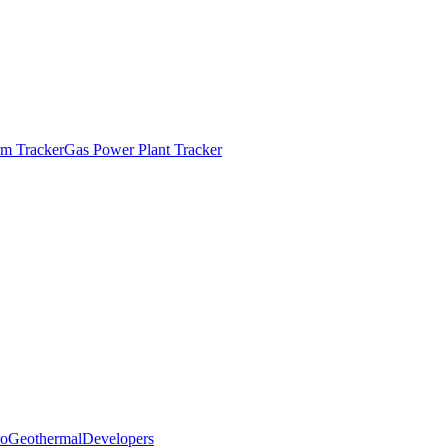
m Tracker
Gas Power Plant Tracker
o
Geothermal
Developers