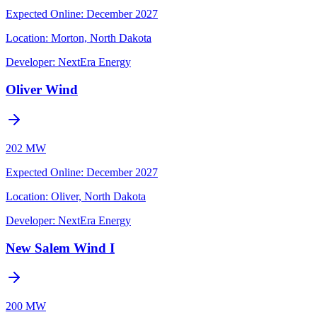
Expected Online
:
December 2027
Location:
Morton, North Dakota
Developer:
NextEra Energy
Oliver Wind
202 MW
Expected Online
:
December 2027
Location:
Oliver, North Dakota
Developer:
NextEra Energy
New Salem Wind I
200 MW