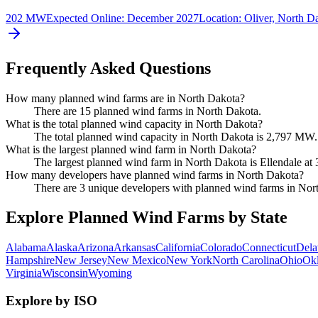
202 MW
Expected Online
:
December 2027
Location:
Oliver, North D
Frequently Asked Questions
How many planned wind farms are in North Dakota?
There are 15 planned wind farms in North Dakota.
What is the total planned wind capacity in North Dakota?
The total planned wind capacity in North Dakota is 2,797 MW.
What is the largest planned wind farm in North Dakota?
The largest planned wind farm in North Dakota is Ellendale a
How many developers have planned wind farms in North Dakota?
There are 3 unique developers with planned wind farms in Nor
Explore Planned Wind Farms by State
Alabama
Alaska
Arizona
Arkansas
California
Colorado
Connecticut
Dela
Hampshire
New Jersey
New Mexico
New York
North Carolina
Ohio
Ok
Virginia
Wisconsin
Wyoming
Explore by ISO