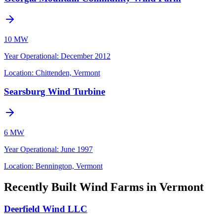
10 MW
Year Operational
:
December 2012
Location:
Chittenden, Vermont
Searsburg Wind Turbine
6 MW
Year Operational
:
June 1997
Location:
Bennington, Vermont
Recently Built Wind Farms in Vermont
Deerfield Wind LLC