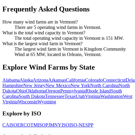
Frequently Asked Questions
How many wind farms are in Vermont?
There are 5 operating wind farms in Vermont.
What is the total wind capacity in Vermont?
The total operating wind capacity in Vermont is 151 MW.
What is the largest wind farm in Vermont?
The largest wind farm in Vermont is Kingdom Community
Wind at 65 MW, located in Orleans, Vermont.
Explore Wind Farms by State
Alabama
Alaska
Arizona
Arkansas
California
Colorado
Connecticut
Dela
Hampshire
New Jersey
New Mexico
New York
North Carolina
North
Dakota
Ohio
Oklahoma
Oregon
Pennsylvania
Rhode Island
South
Carolina
South Dakota
Tennessee
Texas
Utah
Virginia
Washington
West
Virginia
Wisconsin
Wyoming
Explore by ISO
CAISO
ERCOT
MISO
PJM
NYISO
ISO-NE
SPP