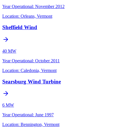
Year Operational
:
November 2012
Location:
Orleans, Vermont
Sheffield Wind
40 MW
Year Operational
:
October 2011
Location:
Caledonia, Vermont
Searsburg Wind Turbine
6 MW
Year Operational
:
June 1997
Location:
Bennington, Vermont