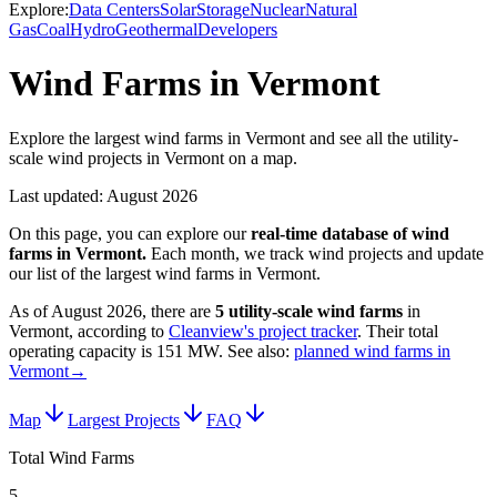
Explore:
Data Centers
Solar
Storage
Nuclear
Natural
Gas
Coal
Hydro
Geothermal
Developers
Wind Farms in Vermont
Explore the largest wind farms in Vermont and see all the utility-
scale wind projects in Vermont on a map.
Last updated:
August 2026
On this page, you can explore our
real-time database of
wind
farms
in
Vermont
.
Each month, we track
wind
projects and update
our list of the largest
wind farms
in
Vermont
.
As of
August 2026
, there are
5
utility-scale
wind farms
in
Vermont
, according to
Cleanview's project tracker
. Their total
operating capacity is
151 MW
.
See also:
planned wind farms in
Vermont
→
Map
Largest Projects
FAQ
Total Wind Farms
5