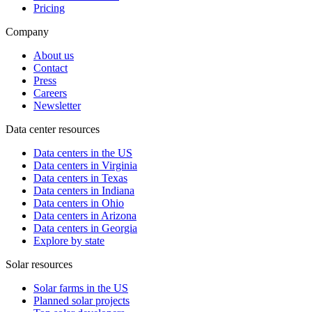
Pricing
Company
About us
Contact
Press
Careers
Newsletter
Data center resources
Data centers in the US
Data centers in Virginia
Data centers in Texas
Data centers in Indiana
Data centers in Ohio
Data centers in Arizona
Data centers in Georgia
Explore by state
Solar resources
Solar farms in the US
Planned solar projects