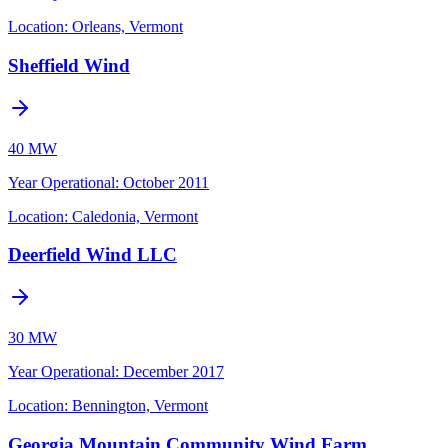
Location:
Orleans, Vermont
Sheffield Wind
40 MW
Year Operational
:
October 2011
Location:
Caledonia, Vermont
Deerfield Wind LLC
30 MW
Year Operational
:
December 2017
Location:
Bennington, Vermont
Georgia Mountain Community Wind Farm