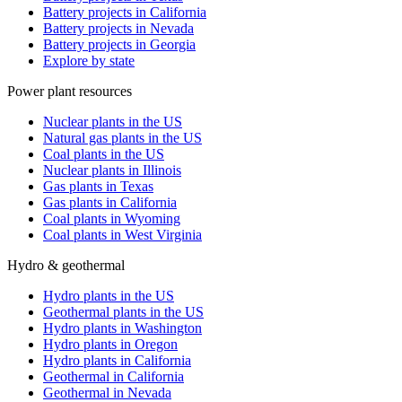
Battery projects in California
Battery projects in Nevada
Battery projects in Georgia
Explore by state
Power plant resources
Nuclear plants in the US
Natural gas plants in the US
Coal plants in the US
Nuclear plants in Illinois
Gas plants in Texas
Gas plants in California
Coal plants in Wyoming
Coal plants in West Virginia
Hydro & geothermal
Hydro plants in the US
Geothermal plants in the US
Hydro plants in Washington
Hydro plants in Oregon
Hydro plants in California
Geothermal in California
Geothermal in Nevada