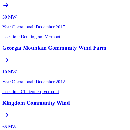
30 MW
Year Operational
:
December 2017
Location:
Bennington, Vermont
Georgia Mountain Community Wind Farm
10 MW
Year Operational
:
December 2012
Location:
Chittenden, Vermont
Kingdom Community Wind
65 MW