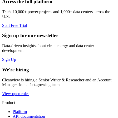
Access the full platform
Track 10,000+ power projects and 1,000+ data centers across the
U.S.
Start Free Trial
Sign up for our newsletter
Data-driven insights about clean energy and data center
development
Sign Up
We're hiring
Cleanview is hiring a Senior Writer & Researcher and an Account
Manager. Join a fast-growing team.
View open roles
Product
Platform
API documentation