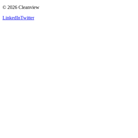
©
2026
Cleanview
LinkedIn
Twitter