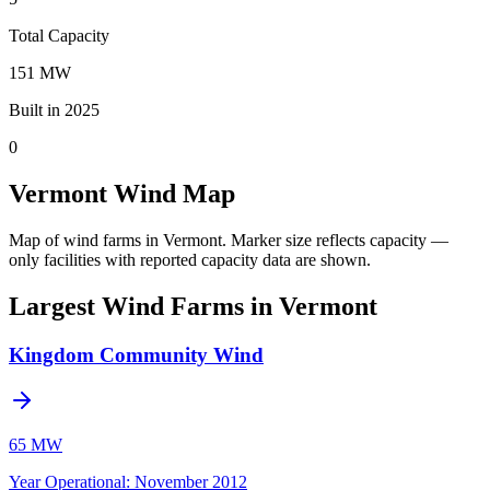
Total Capacity
151 MW
Built in 2025
0
Vermont Wind Map
Map of wind farms in Vermont.
Marker size reflects capacity —
only facilities with reported capacity data are shown.
Largest Wind Farms in Vermont
Kingdom Community Wind
65 MW
Year Operational
:
November 2012