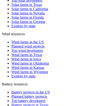
Top solar developers
Solar farms in Texas
Solar farms in California
Solar farms in Nevada
Solar farms in Florida
Solar farms in Georgia
Explore by state
Wind resources
Wind farms in the US
Planned wind projects
Top wind developers
Wind farms in Texas
Wind farms in Iowa
Wind farms in Oklahoma
Wind farms in Kansas
Wind farms in Wyoming
Explore by state
Battery resources
Battery projects in the US
Planned battery projects
Top battery developers
Battery projects in Texas