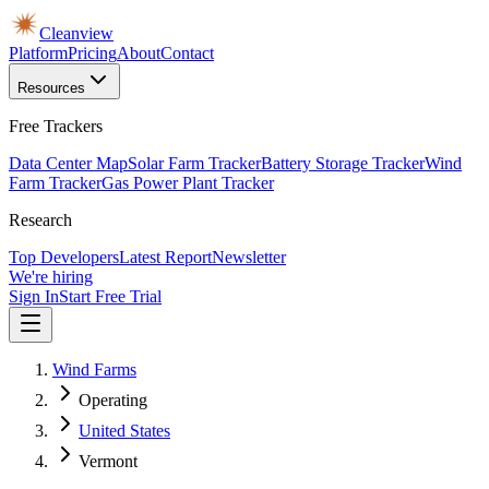
Cleanview
Platform
Pricing
About
Contact
Resources
Free Trackers
Data Center Map
Solar Farm Tracker
Battery Storage Tracker
Wind
Farm Tracker
Gas Power Plant Tracker
Research
Top Developers
Latest Report
Newsletter
We're hiring
Sign In
Start Free Trial
Wind Farms
Operating
United States
Vermont