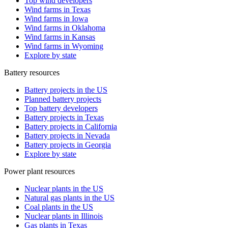
Top wind developers
Wind farms in Texas
Wind farms in Iowa
Wind farms in Oklahoma
Wind farms in Kansas
Wind farms in Wyoming
Explore by state
Battery resources
Battery projects in the US
Planned battery projects
Top battery developers
Battery projects in Texas
Battery projects in California
Battery projects in Nevada
Battery projects in Georgia
Explore by state
Power plant resources
Nuclear plants in the US
Natural gas plants in the US
Coal plants in the US
Nuclear plants in Illinois
Gas plants in Texas