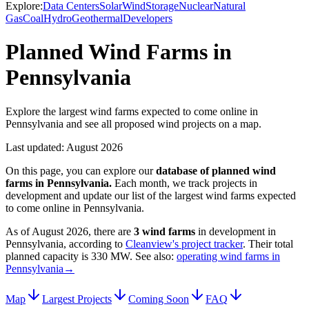
Explore:
Data Centers
Solar
Wind
Storage
Nuclear
Natural
Gas
Coal
Hydro
Geothermal
Developers
Planned Wind Farms in
Pennsylvania
Explore the largest wind farms expected to come online in
Pennsylvania and see all proposed wind projects on a map.
Last updated:
August 2026
On this page, you can explore our
database of planned
wind
farms
in
Pennsylvania
.
Each month, we track projects in
development and update our list of the largest
wind farms
expected
to come online in
Pennsylvania
.
As of
August 2026
, there are
3
wind farms
in development in
Pennsylvania
, according to
Cleanview's project tracker
. Their total
planned capacity is
330 MW
.
See also:
operating wind farms in
Pennsylvania
→
Map
Largest Projects
Coming Soon
FAQ