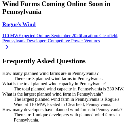
Wind Farms Coming Online Soon in
Pennsylvania
Rogue's Wind
110 MW
Expected Online
:
September 2026
Location:
Clearfield,
Pennsylvania
Developer:
Competitive Power Ventures
Frequently Asked Questions
How many planned wind farms are in Pennsylvania?
There are 3 planned wind farms in Pennsylvania.
What is the total planned wind capacity in Pennsylvania?
The total planned wind capacity in Pennsylvania is 330 MW.
What is the largest planned wind farm in Pennsylvania?
The largest planned wind farm in Pennsylvania is Rogue's
Wind at 110 MW, located in Clearfield, Pennsylvania.
How many developers have planned wind farms in Pennsylvania?
There are 1 unique developers with planned wind farms in
Pennsylvania.