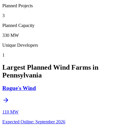
Planned Projects
3
Planned Capacity
330 MW
Unique Developers
1
Largest Planned Wind Farms in
Pennsylvania
Rogue's Wind
110 MW
Expected Online
:
September 2026