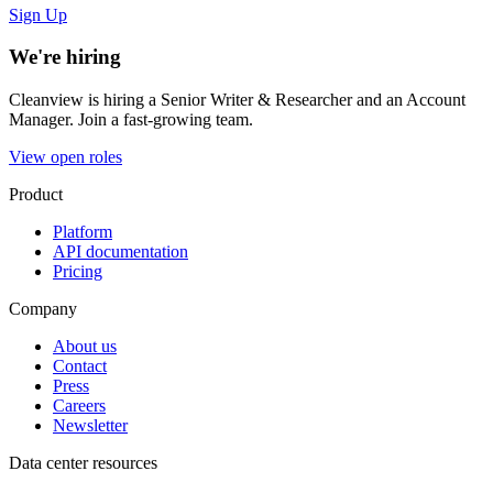
Sign Up
We're hiring
Cleanview is hiring a Senior Writer & Researcher and an Account
Manager. Join a fast-growing team.
View open roles
Product
Platform
API documentation
Pricing
Company
About us
Contact
Press
Careers
Newsletter
Data center resources