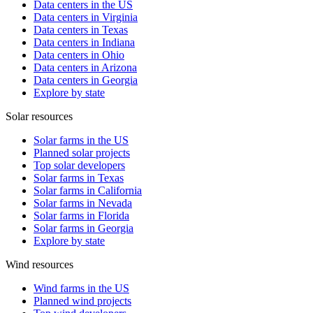
Data centers in the US
Data centers in Virginia
Data centers in Texas
Data centers in Indiana
Data centers in Ohio
Data centers in Arizona
Data centers in Georgia
Explore by state
Solar resources
Solar farms in the US
Planned solar projects
Top solar developers
Solar farms in Texas
Solar farms in California
Solar farms in Nevada
Solar farms in Florida
Solar farms in Georgia
Explore by state
Wind resources
Wind farms in the US
Planned wind projects