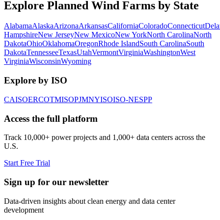
Explore Planned Wind Farms by State
Alabama
Alaska
Arizona
Arkansas
California
Colorado
Connecticut
Dela
Hampshire
New Jersey
New Mexico
New York
North Carolina
North
Dakota
Ohio
Oklahoma
Oregon
Rhode Island
South Carolina
South
Dakota
Tennessee
Texas
Utah
Vermont
Virginia
Washington
West
Virginia
Wisconsin
Wyoming
Explore by ISO
CAISO
ERCOT
MISO
PJM
NYISO
ISO-NE
SPP
Access the full platform
Track 10,000+ power projects and 1,000+ data centers across the
U.S.
Start Free Trial
Sign up for our newsletter
Data-driven insights about clean energy and data center
development