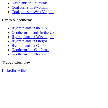
Gas plants in California
Coal plants in Wyoming
Coal plants in West Virginia
Hydro & geothermal
Hydro plants in the US
Geothermal plants in the US
Hydro plants in Washington
Hydro plants in Oregon
Hydro plants in California
Geothermal in California
Geothermal in Nevada
©
2026
Cleanview
LinkedIn
Twitter