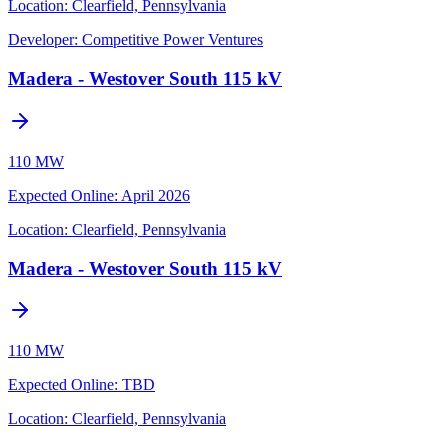
Location:
Clearfield, Pennsylvania
Developer:
Competitive Power Ventures
Madera - Westover South 115 kV
110 MW
Expected Online
:
April 2026
Location:
Clearfield, Pennsylvania
Madera - Westover South 115 kV
110 MW
Expected Online
:
TBD
Location:
Clearfield, Pennsylvania