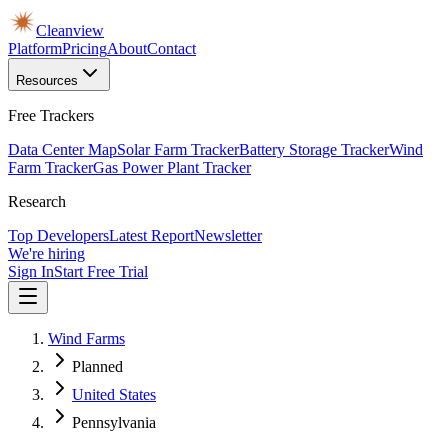
Cleanview
Platform
Pricing
About
Contact
Resources
Free Trackers
Data Center Map
Solar Farm Tracker
Battery Storage Tracker
Wind
Farm Tracker
Gas Power Plant Tracker
Research
Top Developers
Latest Report
Newsletter
We're hiring
Sign In
Start Free Trial
Wind Farms
Planned
United States
Pennsylvania