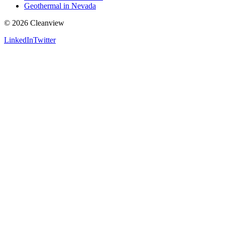
Geothermal in Nevada
©
2026
Cleanview
LinkedIn
Twitter