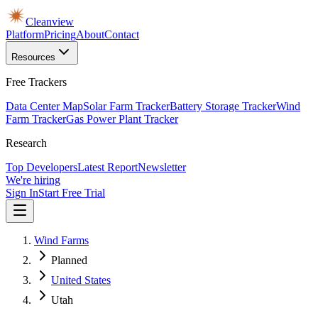
Cleanview
Platform
Pricing
About
Contact
Resources
Free Trackers
Data Center Map
Solar Farm Tracker
Battery Storage Tracker
Wind
Farm Tracker
Gas Power Plant Tracker
Research
Top Developers
Latest Report
Newsletter
We're hiring
Sign In
Start Free Trial
Wind Farms
Planned
United States
Utah