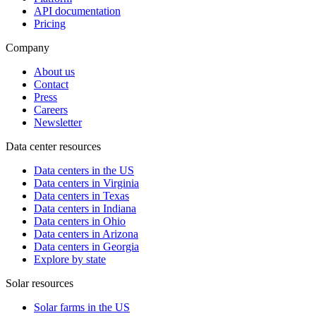
API documentation
Pricing
Company
About us
Contact
Press
Careers
Newsletter
Data center resources
Data centers in the US
Data centers in Virginia
Data centers in Texas
Data centers in Indiana
Data centers in Ohio
Data centers in Arizona
Data centers in Georgia
Explore by state
Solar resources
Solar farms in the US