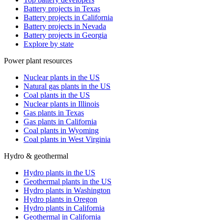
Battery projects in Texas
Battery projects in California
Battery projects in Nevada
Battery projects in Georgia
Explore by state
Power plant resources
Nuclear plants in the US
Natural gas plants in the US
Coal plants in the US
Nuclear plants in Illinois
Gas plants in Texas
Gas plants in California
Coal plants in Wyoming
Coal plants in West Virginia
Hydro & geothermal
Hydro plants in the US
Geothermal plants in the US
Hydro plants in Washington
Hydro plants in Oregon
Hydro plants in California
Geothermal in California