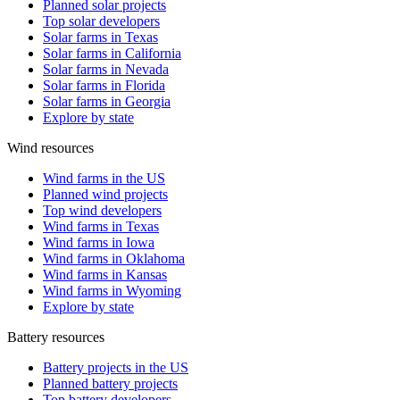
Planned solar projects
Top solar developers
Solar farms in Texas
Solar farms in California
Solar farms in Nevada
Solar farms in Florida
Solar farms in Georgia
Explore by state
Wind resources
Wind farms in the US
Planned wind projects
Top wind developers
Wind farms in Texas
Wind farms in Iowa
Wind farms in Oklahoma
Wind farms in Kansas
Wind farms in Wyoming
Explore by state
Battery resources
Battery projects in the US
Planned battery projects
Top battery developers