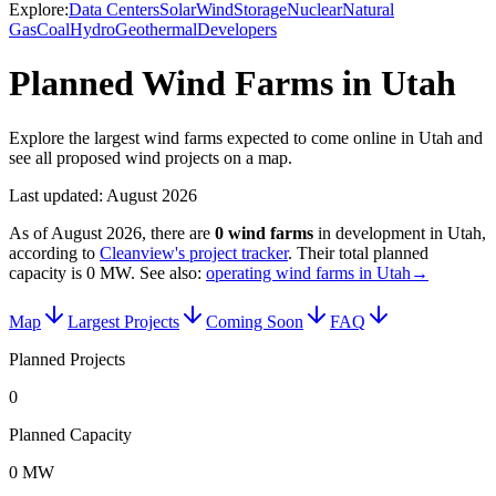
Explore:
Data Centers
Solar
Wind
Storage
Nuclear
Natural
Gas
Coal
Hydro
Geothermal
Developers
Planned Wind Farms in Utah
Explore the largest wind farms expected to come online in Utah and
see all proposed wind projects on a map.
Last updated:
August 2026
As of
August 2026
, there are
0
wind farms
in development in
Utah
,
according to
Cleanview's project tracker
. Their total planned
capacity is
0 MW
.
See also:
operating wind farms in Utah
→
Map
Largest Projects
Coming Soon
FAQ
Planned Projects
0
Planned Capacity
0 MW