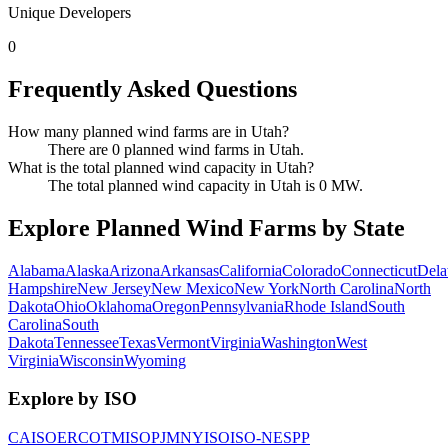
Unique Developers
0
Frequently Asked Questions
How many planned wind farms are in Utah?
There are 0 planned wind farms in Utah.
What is the total planned wind capacity in Utah?
The total planned wind capacity in Utah is 0 MW.
Explore Planned Wind Farms by State
Alabama
Alaska
Arizona
Arkansas
California
Colorado
Connecticut
Dela
Hampshire
New Jersey
New Mexico
New York
North Carolina
North
Dakota
Ohio
Oklahoma
Oregon
Pennsylvania
Rhode Island
South
Carolina
South
Dakota
Tennessee
Texas
Vermont
Virginia
Washington
West
Virginia
Wisconsin
Wyoming
Explore by ISO
CAISO
ERCOT
MISO
PJM
NYISO
ISO-NE
SPP