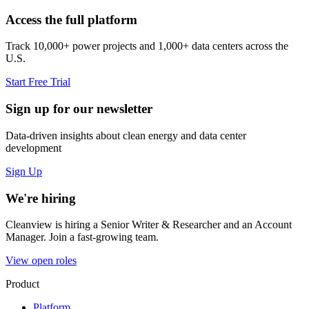
Access the full platform
Track 10,000+ power projects and 1,000+ data centers across the
U.S.
Start Free Trial
Sign up for our newsletter
Data-driven insights about clean energy and data center
development
Sign Up
We're hiring
Cleanview is hiring a Senior Writer & Researcher and an Account
Manager. Join a fast-growing team.
View open roles
Product
Platform