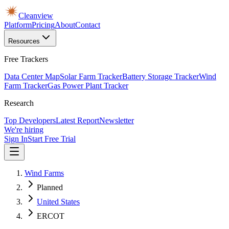
Cleanview
Platform
Pricing
About
Contact
Resources
Free Trackers
Data Center Map
Solar Farm Tracker
Battery Storage Tracker
Wind
Farm Tracker
Gas Power Plant Tracker
Research
Top Developers
Latest Report
Newsletter
We're hiring
Sign In
Start Free Trial
Wind Farms
Planned
United States
ERCOT