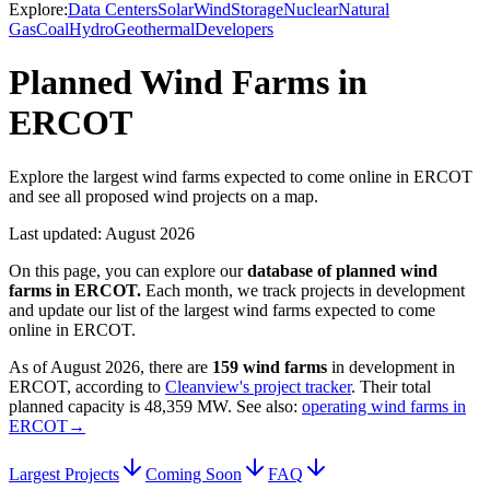
Explore:
Data Centers
Solar
Wind
Storage
Nuclear
Natural
Gas
Coal
Hydro
Geothermal
Developers
Planned Wind Farms in
ERCOT
Explore the largest wind farms expected to come online in ERCOT
and see all proposed wind projects on a map.
Last updated:
August 2026
On this page, you can explore our
database of planned
wind
farms
in
ERCOT
.
Each month, we track projects in development
and update our list of the largest
wind farms
expected to come
online in
ERCOT
.
As of
August 2026
, there are
159
wind farms
in development in
ERCOT
, according to
Cleanview's project tracker
. Their total
planned capacity is
48,359 MW
.
See also:
operating wind farms in
ERCOT
→
Largest Projects
Coming Soon
FAQ