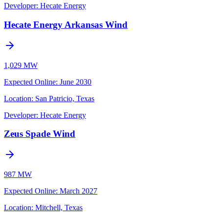
Developer:
Hecate Energy
Hecate Energy Arkansas Wind
1,029 MW
Expected Online
:
June 2030
Location:
San Patricio, Texas
Developer:
Hecate Energy
Zeus Spade Wind
987 MW
Expected Online
:
March 2027
Location:
Mitchell, Texas