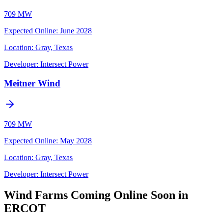
709 MW
Expected Online
:
June 2028
Location:
Gray, Texas
Developer:
Intersect Power
Meitner Wind
709 MW
Expected Online
:
May 2028
Location:
Gray, Texas
Developer:
Intersect Power
Wind Farms Coming Online Soon in
ERCOT