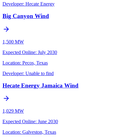
Developer:
Hecate Energy
Big Canyon Wind
1,500 MW
Expected Online
:
July 2030
Location:
Pecos, Texas
Developer:
Unable to find
Hecate Energy Jamaica Wind
1,029 MW
Expected Online
:
June 2030
Location:
Galveston, Texas