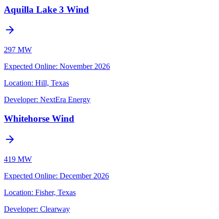
Aquilla Lake 3 Wind
297 MW
Expected Online
:
November 2026
Location:
Hill, Texas
Developer:
NextEra Energy
Whitehorse Wind
419 MW
Expected Online
:
December 2026
Location:
Fisher, Texas
Developer:
Clearway