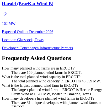
Harald (BearKat Wind B)
162 MW
Expected Online
:
December 2026
Location:
Glasscock, Texas
Developer:
Copenhagen Infrastructure Partners
Frequently Asked Questions
How many planned wind farms are in ERCOT?
There are 159 planned wind farms in ERCOT.
What is the total planned wind capacity in ERCOT?
The total planned wind capacity in ERCOT is 48,359 MW.
What is the largest planned wind farm in ERCOT?
The largest planned wind farm in ERCOT is Hecate Energy
Orem Wind at 1,542 MW, located in Brazoria, Texas.
How many developers have planned wind farms in ERCOT?
There are 31 unique developers with planned wind farms in
ERCOT.