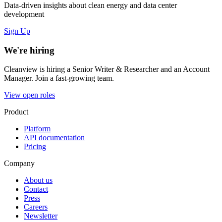
Data-driven insights about clean energy and data center
development
Sign Up
We're hiring
Cleanview is hiring a Senior Writer & Researcher and an Account
Manager. Join a fast-growing team.
View open roles
Product
Platform
API documentation
Pricing
Company
About us
Contact
Press
Careers
Newsletter