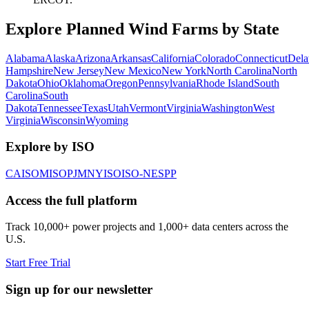
Explore Planned Wind Farms by State
Alabama
Alaska
Arizona
Arkansas
California
Colorado
Connecticut
Dela
Hampshire
New Jersey
New Mexico
New York
North Carolina
North
Dakota
Ohio
Oklahoma
Oregon
Pennsylvania
Rhode Island
South
Carolina
South
Dakota
Tennessee
Texas
Utah
Vermont
Virginia
Washington
West
Virginia
Wisconsin
Wyoming
Explore by ISO
CAISO
MISO
PJM
NYISO
ISO-NE
SPP
Access the full platform
Track 10,000+ power projects and 1,000+ data centers across the
U.S.
Start Free Trial
Sign up for our newsletter