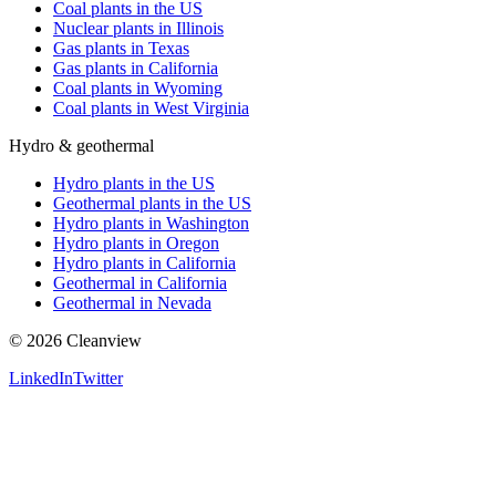
Coal plants in the US
Nuclear plants in Illinois
Gas plants in Texas
Gas plants in California
Coal plants in Wyoming
Coal plants in West Virginia
Hydro & geothermal
Hydro plants in the US
Geothermal plants in the US
Hydro plants in Washington
Hydro plants in Oregon
Hydro plants in California
Geothermal in California
Geothermal in Nevada
©
2026
Cleanview
LinkedIn
Twitter