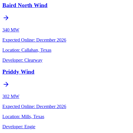
Baird North Wind
340 MW
Expected Online
:
December 2026
Location:
Callahan, Texas
Developer:
Clearway
Priddy Wind
302 MW
Expected Online
:
December 2026
Location:
Mills, Texas
Developer:
Engie