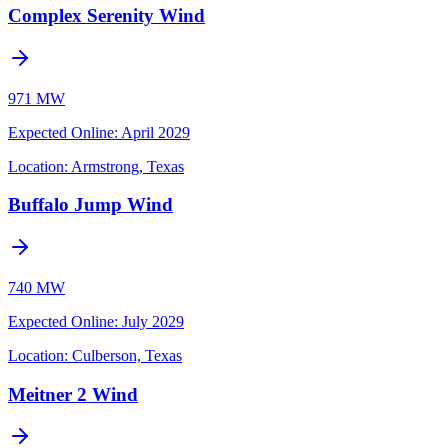
Complex Serenity Wind
971 MW
Expected Online
:
April 2029
Location:
Armstrong, Texas
Buffalo Jump Wind
740 MW
Expected Online
:
July 2029
Location:
Culberson, Texas
Meitner 2 Wind