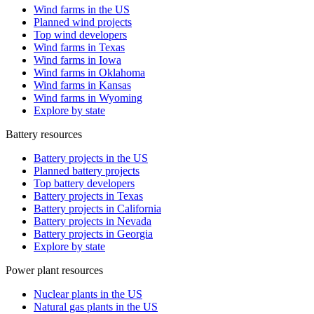
Wind farms in the US
Planned wind projects
Top wind developers
Wind farms in Texas
Wind farms in Iowa
Wind farms in Oklahoma
Wind farms in Kansas
Wind farms in Wyoming
Explore by state
Battery resources
Battery projects in the US
Planned battery projects
Top battery developers
Battery projects in Texas
Battery projects in California
Battery projects in Nevada
Battery projects in Georgia
Explore by state
Power plant resources
Nuclear plants in the US
Natural gas plants in the US