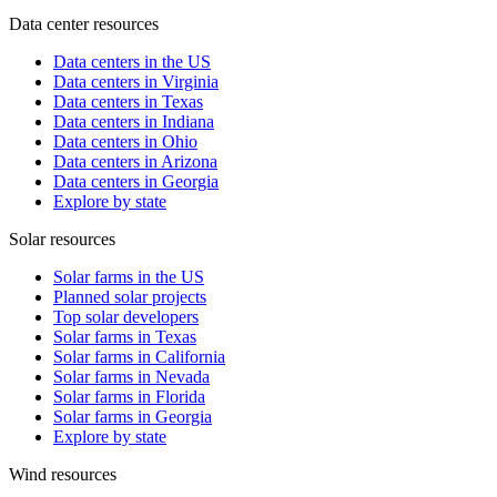
Data center resources
Data centers in the US
Data centers in Virginia
Data centers in Texas
Data centers in Indiana
Data centers in Ohio
Data centers in Arizona
Data centers in Georgia
Explore by state
Solar resources
Solar farms in the US
Planned solar projects
Top solar developers
Solar farms in Texas
Solar farms in California
Solar farms in Nevada
Solar farms in Florida
Solar farms in Georgia
Explore by state
Wind resources