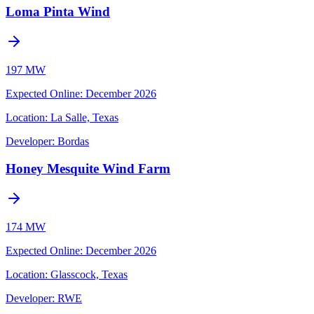
Loma Pinta Wind
197 MW
Expected Online
:
December 2026
Location:
La Salle, Texas
Developer:
Bordas
Honey Mesquite Wind Farm
174 MW
Expected Online
:
December 2026
Location:
Glasscock, Texas
Developer:
RWE