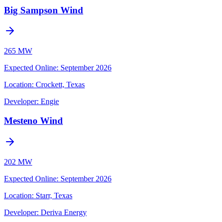
Big Sampson Wind
265 MW
Expected Online
:
September 2026
Location:
Crockett, Texas
Developer:
Engie
Mesteno Wind
202 MW
Expected Online
:
September 2026
Location:
Starr, Texas
Developer:
Deriva Energy