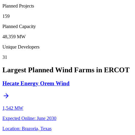
Planned Projects
159
Planned Capacity
48,359 MW
Unique Developers
31
Largest Planned Wind Farms in ERCOT
Hecate Energy Orem Wind
1,542 MW
Expected Online
:
June 2030
Location:
Brazoria, Texas