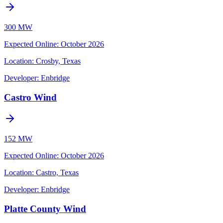
300 MW
Expected Online
:
October 2026
Location:
Crosby, Texas
Developer:
Enbridge
Castro Wind
152 MW
Expected Online
:
October 2026
Location:
Castro, Texas
Developer:
Enbridge
Platte County Wind