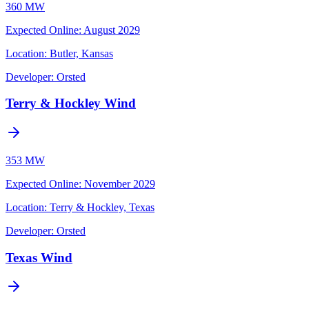
360 MW
Expected Online
:
August 2029
Location:
Butler, Kansas
Developer:
Orsted
Terry & Hockley Wind
353 MW
Expected Online
:
November 2029
Location:
Terry & Hockley, Texas
Developer:
Orsted
Texas Wind