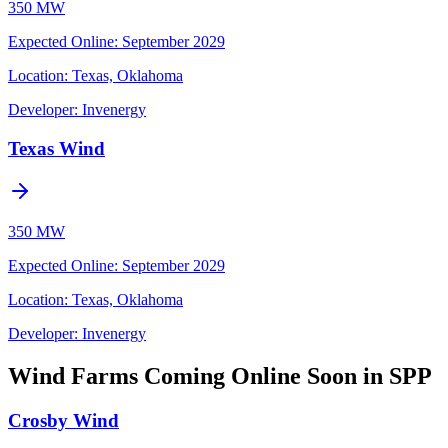
350 MW
Expected Online
:
September 2029
Location:
Texas, Oklahoma
Developer:
Invenergy
Texas Wind
350 MW
Expected Online
:
September 2029
Location:
Texas, Oklahoma
Developer:
Invenergy
Wind Farms Coming Online Soon in SPP
Crosby Wind