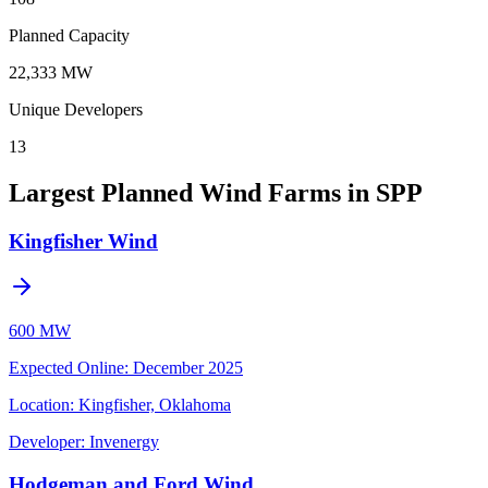
Planned Capacity
22,333 MW
Unique Developers
13
Largest Planned Wind Farms in SPP
Kingfisher Wind
600 MW
Expected Online
:
December 2025
Location:
Kingfisher, Oklahoma
Developer:
Invenergy
Hodgeman and Ford Wind