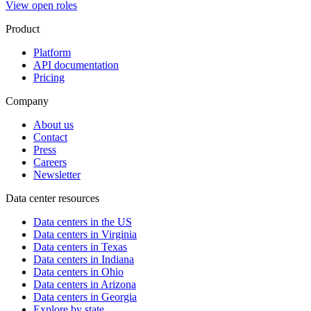
View open roles
Product
Platform
API documentation
Pricing
Company
About us
Contact
Press
Careers
Newsletter
Data center resources
Data centers in the US
Data centers in Virginia
Data centers in Texas
Data centers in Indiana
Data centers in Ohio
Data centers in Arizona
Data centers in Georgia
Explore by state