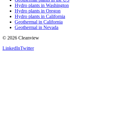
Hydro plants in Washington
Hydro plants in Oregon
Hydro plants in California
Geothermal in California
Geothermal in Nevada
©
2026
Cleanview
LinkedIn
Twitter