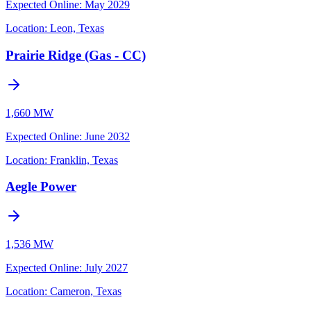
Expected Online
:
May 2029
Location:
Leon, Texas
Prairie Ridge (Gas - CC)
1,660 MW
Expected Online
:
June 2032
Location:
Franklin, Texas
Aegle Power
1,536 MW
Expected Online
:
July 2027
Location:
Cameron, Texas