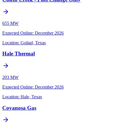
655 MW
Expected Online
:
December 2026
Location:
Goliad, Texas
Hale Thermal
203 MW
Expected Online
:
December 2026
Location:
Hale, Texas
Coyanosa Gas