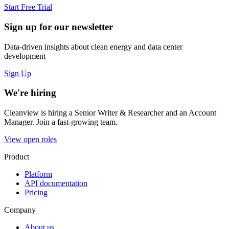
Start Free Trial
Sign up for our newsletter
Data-driven insights about clean energy and data center
development
Sign Up
We're hiring
Cleanview is hiring a Senior Writer & Researcher and an Account
Manager. Join a fast-growing team.
View open roles
Product
Platform
API documentation
Pricing
Company
About us