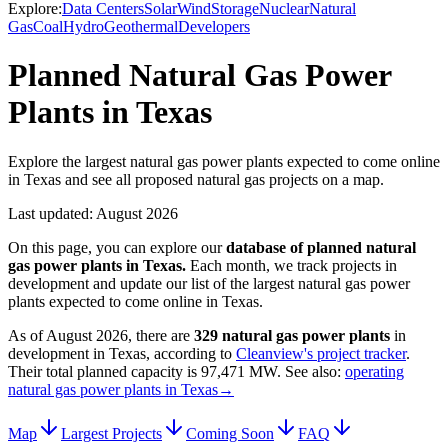
Explore:
Data Centers
Solar
Wind
Storage
Nuclear
Natural
Gas
Coal
Hydro
Geothermal
Developers
Planned Natural Gas Power
Plants in Texas
Explore the largest natural gas power plants expected to come online
in Texas and see all proposed natural gas projects on a map.
Last updated:
August 2026
On this page, you can explore our
database of planned
natural
gas power plants
in
Texas
.
Each month, we track projects in
development and update our list of the largest
natural gas power
plants
expected to come online in
Texas
.
As of
August 2026
, there are
329
natural gas power plants
in
development in
Texas
, according to
Cleanview's project tracker
.
Their total planned capacity is
97,471 MW
.
See also:
operating
natural gas power plants in Texas
→
Map
Largest Projects
Coming Soon
FAQ