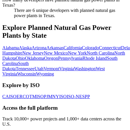
Texas?
There are 6 unique developers with planned natural gas
power plants in Texas.
Explore Planned Natural Gas Power
Plants by State
Alabama
Alaska
Arizona
Arkansas
California
Colorado
Connecticut
Dela
Hampshire
New Jersey
New Mexico
New York
North Carolina
North
Dakota
Ohio
Oklahoma
Oregon
Pennsylvania
Rhode Island
South
Carolina
South
Dakota
Tennessee
Utah
Vermont
Virginia
Washington
West
Virginia
Wisconsin
Wyoming
Explore by ISO
CAISO
ERCOT
MISO
PJM
NYISO
ISO-NE
SPP
Access the full platform
Track 10,000+ power projects and 1,000+ data centers across the
U.S.