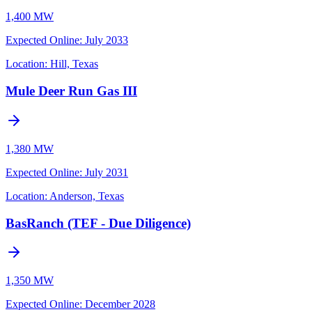
1,400 MW
Expected Online
:
July 2033
Location:
Hill, Texas
Mule Deer Run Gas III
1,380 MW
Expected Online
:
July 2031
Location:
Anderson, Texas
BasRanch (TEF - Due Diligence)
1,350 MW
Expected Online
:
December 2028