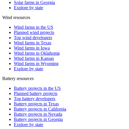
Solar farms in Georgia
Explore by state
Wind resources
Wind farms in the US
Planned wind projects
Top wind developers
Wind farms in Texas
Wind farms in Iowa
Wind farms in Oklahoma
Wind farms in Kansas
Wind farms in Wyoming
Explore by state
Battery resources
Battery projects in the US
Planned battery projects
Top battery developers
Battery projects in Texas
Battery projects in California
Battery projects in Nevada
Battery projects in Georgia
Explore by state