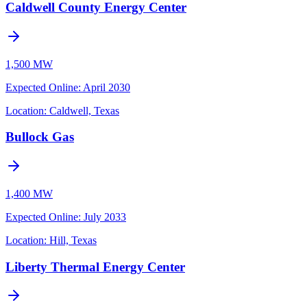
Caldwell County Energy Center
1,500 MW
Expected Online
:
April 2030
Location:
Caldwell, Texas
Bullock Gas
1,400 MW
Expected Online
:
July 2033
Location:
Hill, Texas
Liberty Thermal Energy Center