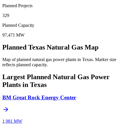
Planned Projects
329
Planned Capacity
97,471 MW
Planned Texas Natural Gas Map
Map of planned natural gas power plants in Texas.
Marker size
reflects planned capacity.
Largest Planned Natural Gas Power
Plants in Texas
BM Great Rock Energy Center
1,981 MW