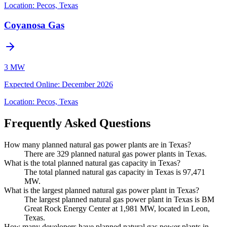
Location:
Pecos, Texas
Coyanosa Gas
3 MW
Expected Online
:
December 2026
Location:
Pecos, Texas
Frequently Asked Questions
How many planned natural gas power plants are in Texas?
There are 329 planned natural gas power plants in Texas.
What is the total planned natural gas capacity in Texas?
The total planned natural gas capacity in Texas is 97,471
MW.
What is the largest planned natural gas power plant in Texas?
The largest planned natural gas power plant in Texas is BM
Great Rock Energy Center at 1,981 MW, located in Leon,
Texas.
How many developers have planned natural gas power plants in