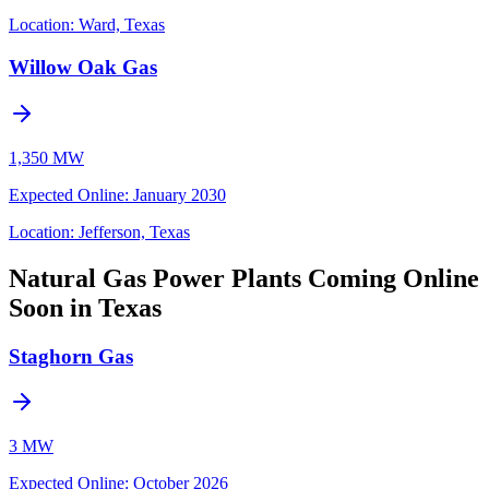
Location:
Ward, Texas
Willow Oak Gas
1,350 MW
Expected Online
:
January 2030
Location:
Jefferson, Texas
Natural Gas Power Plants Coming Online
Soon in Texas
Staghorn Gas
3 MW
Expected Online
:
October 2026