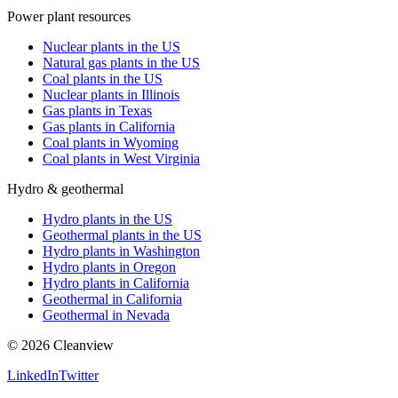
Power plant resources
Nuclear plants in the US
Natural gas plants in the US
Coal plants in the US
Nuclear plants in Illinois
Gas plants in Texas
Gas plants in California
Coal plants in Wyoming
Coal plants in West Virginia
Hydro & geothermal
Hydro plants in the US
Geothermal plants in the US
Hydro plants in Washington
Hydro plants in Oregon
Hydro plants in California
Geothermal in California
Geothermal in Nevada
©
2026
Cleanview
LinkedIn
Twitter