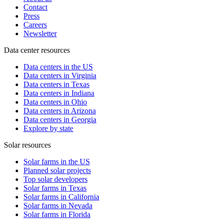
Contact
Press
Careers
Newsletter
Data center resources
Data centers in the US
Data centers in Virginia
Data centers in Texas
Data centers in Indiana
Data centers in Ohio
Data centers in Arizona
Data centers in Georgia
Explore by state
Solar resources
Solar farms in the US
Planned solar projects
Top solar developers
Solar farms in Texas
Solar farms in California
Solar farms in Nevada
Solar farms in Florida