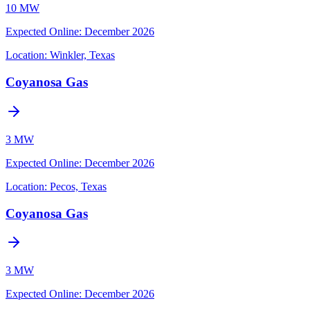
10 MW
Expected Online
:
December 2026
Location:
Winkler, Texas
Coyanosa Gas
3 MW
Expected Online
:
December 2026
Location:
Pecos, Texas
Coyanosa Gas
3 MW
Expected Online
:
December 2026