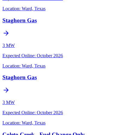
Location:
Ward, Texas
Staghorn Gas
3 MW
Expected Online
:
October 2026
Location:
Ward, Texas
Staghorn Gas
3 MW
Expected Online
:
October 2026
Location:
Ward, Texas
Coleto Creek - Fuel Change Only