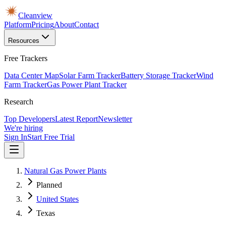
Cleanview
Platform
Pricing
About
Contact
Resources
Free Trackers
Data Center Map
Solar Farm Tracker
Battery Storage Tracker
Wind
Farm Tracker
Gas Power Plant Tracker
Research
Top Developers
Latest Report
Newsletter
We're hiring
Sign In
Start Free Trial
Natural Gas Power Plants
Planned
United States
Texas