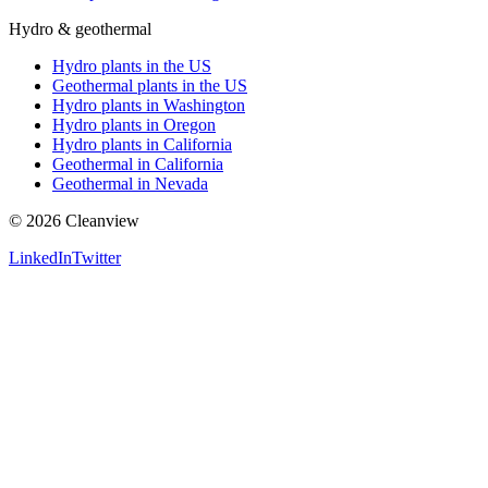
Hydro & geothermal
Hydro plants in the US
Geothermal plants in the US
Hydro plants in Washington
Hydro plants in Oregon
Hydro plants in California
Geothermal in California
Geothermal in Nevada
©
2026
Cleanview
LinkedIn
Twitter