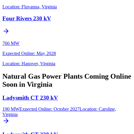
Location:
Fluvanna, Virginia
Four Rivers 230 kV
766 MW
Expected Online
:
May 2028
Location:
Hanover, Virginia
Natural Gas Power Plants Coming Online
Soon in Virginia
Ladysmith CT 230 kV
190 MW
Expected Online
:
October 2027
Location:
Caroline,
Virginia