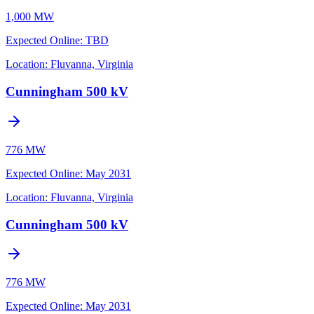
1,000 MW
Expected Online
:
TBD
Location:
Fluvanna, Virginia
Cunningham 500 kV
776 MW
Expected Online
:
May 2031
Location:
Fluvanna, Virginia
Cunningham 500 kV
776 MW
Expected Online
:
May 2031