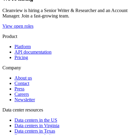
Cleanview is hiring a Senior Writer & Researcher and an Account
Manager. Join a fast-growing team.
View open roles
Product
Platform
API documentation
Pricing
Company
About us
Contact
Press
Careers
Newsletter
Data center resources
Data centers in the US
Data centers in Virginia
Data centers in Texas