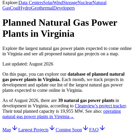
Explore:
Data Centers
Solar
Wind
Storage
Nuclear
Natural
Gas
Coal
Hydro
Geothermal
Developers
Planned Natural Gas Power
Plants in Virginia
Explore the largest natural gas power plants expected to come online
in Virginia and see all proposed natural gas projects on a map.
Last updated:
August 2026
On this page, you can explore our
database of planned
natural
gas power plants
in
Virginia
.
Each month, we track projects in
development and update our list of the largest
natural gas power
plants
expected to come online in
Virginia
.
As of
August 2026
, there are
39
natural gas power plants
in
development in
Virginia
, according to
Cleanview's project tracker
.
Their total planned capacity is
19,955 MW
.
See also:
operating
natural gas power plants in Virginia
→
Map
Largest Projects
Coming Soon
FAQ