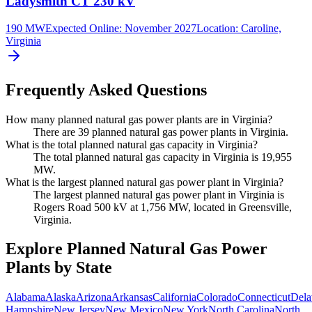
Ladysmith CT 230 kV
190 MW
Expected Online
:
November 2027
Location:
Caroline,
Virginia
Frequently Asked Questions
How many planned natural gas power plants are in Virginia?
There are 39 planned natural gas power plants in Virginia.
What is the total planned natural gas capacity in Virginia?
The total planned natural gas capacity in Virginia is 19,955
MW.
What is the largest planned natural gas power plant in Virginia?
The largest planned natural gas power plant in Virginia is
Rogers Road 500 kV at 1,756 MW, located in Greensville,
Virginia.
Explore Planned Natural Gas Power
Plants by State
Alabama
Alaska
Arizona
Arkansas
California
Colorado
Connecticut
Dela
Hampshire
New Jersey
New Mexico
New York
North Carolina
North