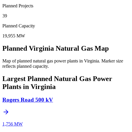
Planned Projects
39
Planned Capacity
19,955 MW
Planned Virginia Natural Gas Map
Map of planned natural gas power plants in Virginia.
Marker size
reflects planned capacity.
Largest Planned Natural Gas Power
Plants in Virginia
Rogers Road 500 kV
1,756 MW