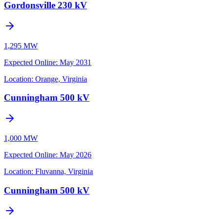
Gordonsville 230 kV
1,295 MW
Expected Online
:
May 2031
Location:
Orange, Virginia
Cunningham 500 kV
1,000 MW
Expected Online
:
May 2026
Location:
Fluvanna, Virginia
Cunningham 500 kV