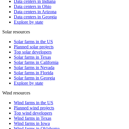
Data centers in Indiana
Data centers in Ohio
Data centers in Arizona
Data centers in Georgia
Explore by state
Solar resources
Solar farms in the US
Planned solar projects
Top solar developers
Solar farms in Texas
Solar farms in California
Solar farms in Nevada
Solar farms in Florida
Solar farms in Georgia
Explore by state
Wind resources
Wind farms in the US
Planned wind projects
Top wind developers
Wind farms in Texas
Wind farms in Iowa
Wind farms in Oklahoma