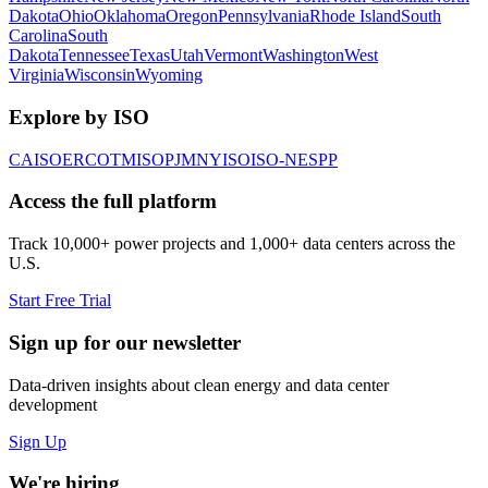
Dakota
Ohio
Oklahoma
Oregon
Pennsylvania
Rhode Island
South
Carolina
South
Dakota
Tennessee
Texas
Utah
Vermont
Washington
West
Virginia
Wisconsin
Wyoming
Explore by ISO
CAISO
ERCOT
MISO
PJM
NYISO
ISO-NE
SPP
Access the full platform
Track 10,000+ power projects and 1,000+ data centers across the
U.S.
Start Free Trial
Sign up for our newsletter
Data-driven insights about clean energy and data center
development
Sign Up
We're hiring