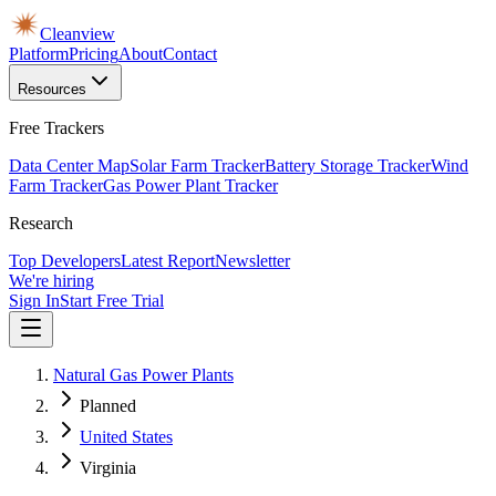
Cleanview
Platform
Pricing
About
Contact
Resources
Free Trackers
Data Center Map
Solar Farm Tracker
Battery Storage Tracker
Wind
Farm Tracker
Gas Power Plant Tracker
Research
Top Developers
Latest Report
Newsletter
We're hiring
Sign In
Start Free Trial
Natural Gas Power Plants
Planned
United States
Virginia