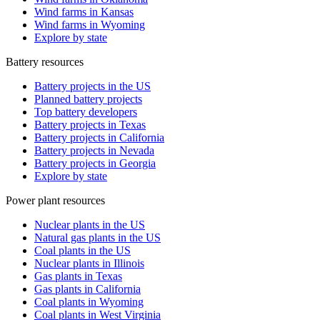
Wind farms in Kansas
Wind farms in Wyoming
Explore by state
Battery resources
Battery projects in the US
Planned battery projects
Top battery developers
Battery projects in Texas
Battery projects in California
Battery projects in Nevada
Battery projects in Georgia
Explore by state
Power plant resources
Nuclear plants in the US
Natural gas plants in the US
Coal plants in the US
Nuclear plants in Illinois
Gas plants in Texas
Gas plants in California
Coal plants in Wyoming
Coal plants in West Virginia