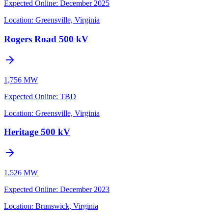
Expected Online
:
December 2025
Location:
Greensville, Virginia
Rogers Road 500 kV
1,756 MW
Expected Online
:
TBD
Location:
Greensville, Virginia
Heritage 500 kV
1,526 MW
Expected Online
:
December 2023
Location:
Brunswick, Virginia