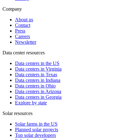
Company
About us
Contact
Press
Careers
Newsletter
Data center resources
Data centers in the US
Data centers in Virginia
Data centers in Texas
Data centers in Indiana
Data centers in Ohio
Data centers in Arizona
Data centers in Georgia
Explore by state
Solar resources
Solar farms in the US
Planned solar projects
Top solar developers