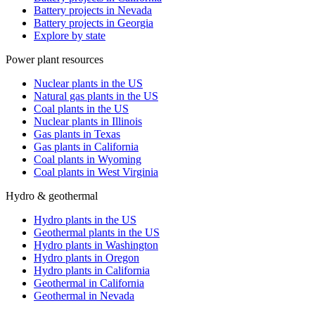
Battery projects in Nevada
Battery projects in Georgia
Explore by state
Power plant resources
Nuclear plants in the US
Natural gas plants in the US
Coal plants in the US
Nuclear plants in Illinois
Gas plants in Texas
Gas plants in California
Coal plants in Wyoming
Coal plants in West Virginia
Hydro & geothermal
Hydro plants in the US
Geothermal plants in the US
Hydro plants in Washington
Hydro plants in Oregon
Hydro plants in California
Geothermal in California
Geothermal in Nevada