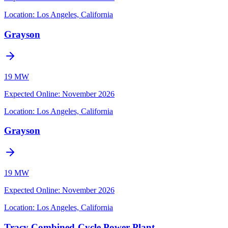
Location:
Los Angeles, California
Grayson
19 MW
Expected Online
:
November 2026
Location:
Los Angeles, California
Grayson
19 MW
Expected Online
:
November 2026
Location:
Los Angeles, California
Tracy Combined-Cycle Power Plant