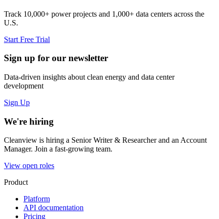
Track 10,000+ power projects and 1,000+ data centers across the
U.S.
Start Free Trial
Sign up for our newsletter
Data-driven insights about clean energy and data center
development
Sign Up
We're hiring
Cleanview is hiring a Senior Writer & Researcher and an Account
Manager. Join a fast-growing team.
View open roles
Product
Platform
API documentation
Pricing