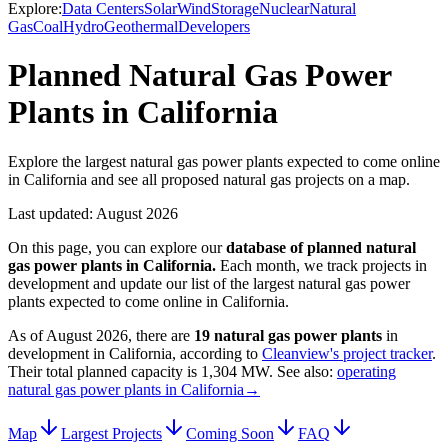
Explore:
Data Centers
Solar
Wind
Storage
Nuclear
Natural
Gas
Coal
Hydro
Geothermal
Developers
Planned Natural Gas Power
Plants in California
Explore the largest natural gas power plants expected to come online
in California and see all proposed natural gas projects on a map.
Last updated:
August 2026
On this page, you can explore our
database of planned
natural
gas power plants
in
California
.
Each month, we track projects in
development and update our list of the largest
natural gas power
plants
expected to come online in
California
.
As of
August 2026
, there are
19
natural gas power plants
in
development in
California
, according to
Cleanview's project tracker
.
Their total planned capacity is
1,304 MW
.
See also:
operating
natural gas power plants in California
→
Map
Largest Projects
Coming Soon
FAQ