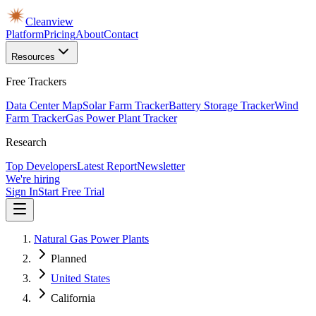
Cleanview
Platform
Pricing
About
Contact
Resources
Free Trackers
Data Center Map
Solar Farm Tracker
Battery Storage Tracker
Wind
Farm Tracker
Gas Power Plant Tracker
Research
Top Developers
Latest Report
Newsletter
We're hiring
Sign In
Start Free Trial
Natural Gas Power Plants
Planned
United States
California