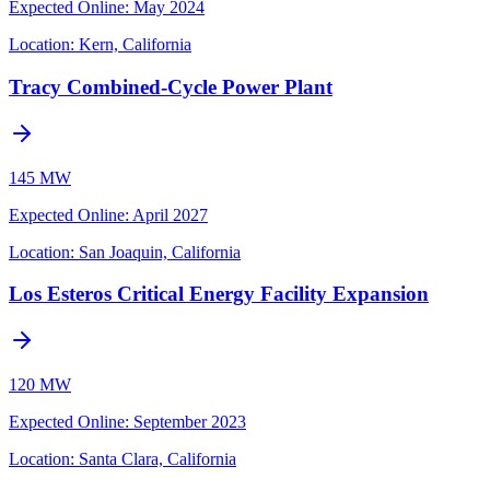
Expected Online
:
May 2024
Location:
Kern, California
Tracy Combined-Cycle Power Plant
145 MW
Expected Online
:
April 2027
Location:
San Joaquin, California
Los Esteros Critical Energy Facility Expansion
120 MW
Expected Online
:
September 2023
Location:
Santa Clara, California