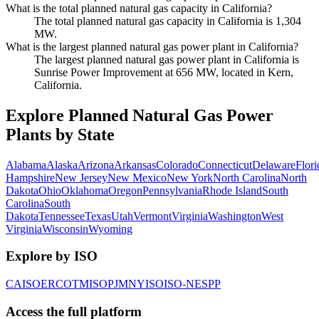
What is the total planned natural gas capacity in California?
The total planned natural gas capacity in California is 1,304
MW.
What is the largest planned natural gas power plant in California?
The largest planned natural gas power plant in California is
Sunrise Power Improvement at 656 MW, located in Kern,
California.
Explore Planned Natural Gas Power
Plants by State
Alabama
Alaska
Arizona
Arkansas
Colorado
Connecticut
Delaware
Flori
Hampshire
New Jersey
New Mexico
New York
North Carolina
North
Dakota
Ohio
Oklahoma
Oregon
Pennsylvania
Rhode Island
South
Carolina
South
Dakota
Tennessee
Texas
Utah
Vermont
Virginia
Washington
West
Virginia
Wisconsin
Wyoming
Explore by ISO
CAISO
ERCOT
MISO
PJM
NYISO
ISO-NE
SPP
Access the full platform