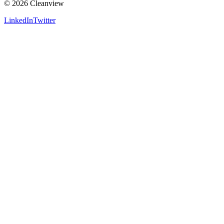
©
2026
Cleanview
LinkedIn
Twitter