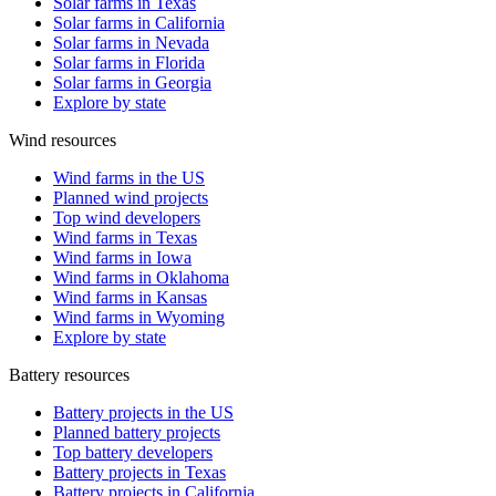
Solar farms in Texas
Solar farms in California
Solar farms in Nevada
Solar farms in Florida
Solar farms in Georgia
Explore by state
Wind resources
Wind farms in the US
Planned wind projects
Top wind developers
Wind farms in Texas
Wind farms in Iowa
Wind farms in Oklahoma
Wind farms in Kansas
Wind farms in Wyoming
Explore by state
Battery resources
Battery projects in the US
Planned battery projects
Top battery developers
Battery projects in Texas
Battery projects in California