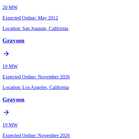
20 MW
Expected Online
:
May 2012
Location:
San Joaquin, California
Grayson
19 MW
Expected Online
:
November 2026
Location:
Los Angeles, California
Grayson
19 MW
Expected Online
:
November 2026