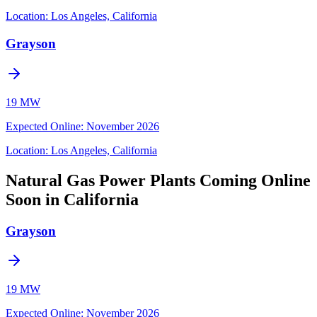
Location:
Los Angeles, California
Grayson
19 MW
Expected Online
:
November 2026
Location:
Los Angeles, California
Natural Gas Power Plants Coming Online
Soon in California
Grayson
19 MW
Expected Online
:
November 2026