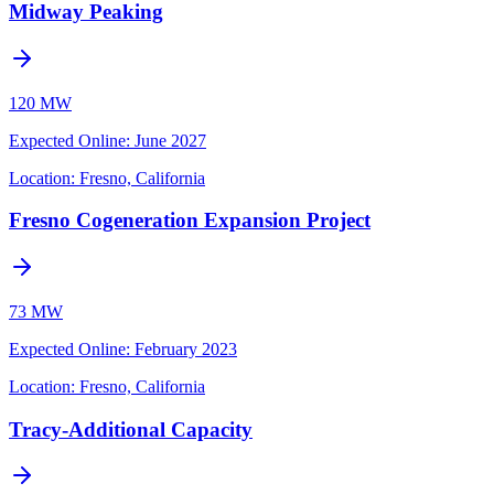
Midway Peaking
120 MW
Expected Online
:
June 2027
Location:
Fresno, California
Fresno Cogeneration Expansion Project
73 MW
Expected Online
:
February 2023
Location:
Fresno, California
Tracy-Additional Capacity