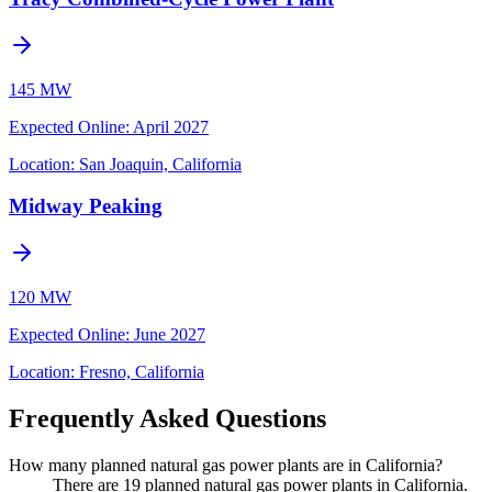
145 MW
Expected Online
:
April 2027
Location:
San Joaquin, California
Midway Peaking
120 MW
Expected Online
:
June 2027
Location:
Fresno, California
Frequently Asked Questions
How many planned natural gas power plants are in California?
There are 19 planned natural gas power plants in California.