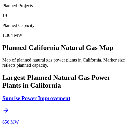
Planned Projects
19
Planned Capacity
1,304 MW
Planned California Natural Gas Map
Map of planned natural gas power plants in California.
Marker size
reflects planned capacity.
Largest Planned Natural Gas Power
Plants in California
Sunrise Power Improvement
656 MW