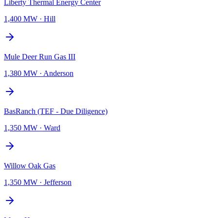
Liberty Thermal Energy Center
1,400 MW
·
Hill
Mule Deer Run Gas III
1,380 MW
·
Anderson
BasRanch (TEF - Due Diligence)
1,350 MW
·
Ward
Willow Oak Gas
1,350 MW
·
Jefferson