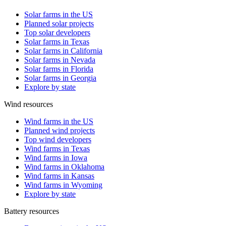
Solar farms in the US
Planned solar projects
Top solar developers
Solar farms in Texas
Solar farms in California
Solar farms in Nevada
Solar farms in Florida
Solar farms in Georgia
Explore by state
Wind resources
Wind farms in the US
Planned wind projects
Top wind developers
Wind farms in Texas
Wind farms in Iowa
Wind farms in Oklahoma
Wind farms in Kansas
Wind farms in Wyoming
Explore by state
Battery resources