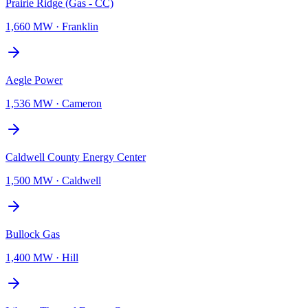
Prairie Ridge (Gas - CC)
1,660 MW
·
Franklin
Aegle Power
1,536 MW
·
Cameron
Caldwell County Energy Center
1,500 MW
·
Caldwell
Bullock Gas
1,400 MW
·
Hill