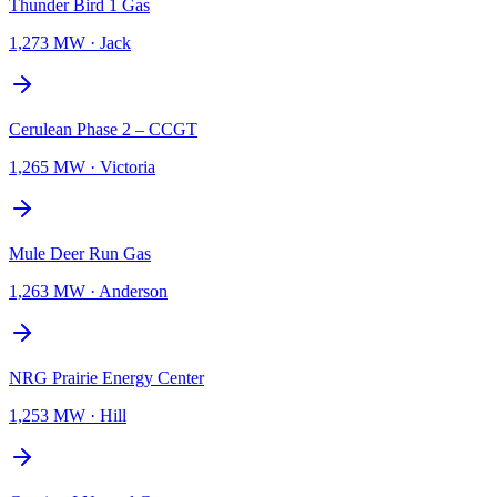
Thunder Bird 1 Gas
1,273 MW
·
Jack
Cerulean Phase 2 – CCGT
1,265 MW
·
Victoria
Mule Deer Run Gas
1,263 MW
·
Anderson
NRG Prairie Energy Center
1,253 MW
·
Hill