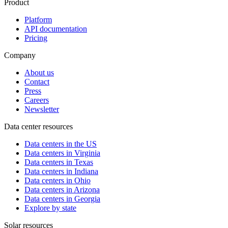
Product
Platform
API documentation
Pricing
Company
About us
Contact
Press
Careers
Newsletter
Data center resources
Data centers in the US
Data centers in Virginia
Data centers in Texas
Data centers in Indiana
Data centers in Ohio
Data centers in Arizona
Data centers in Georgia
Explore by state
Solar resources