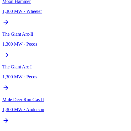
Moon Hammer
1,300 MW
·
Wheeler
The Giant Arc-II
1,300 MW
·
Pecos
The Giant Arc I
1,300 MW
·
Pecos
Mule Deer Run Gas II
1,300 MW
·
Anderson