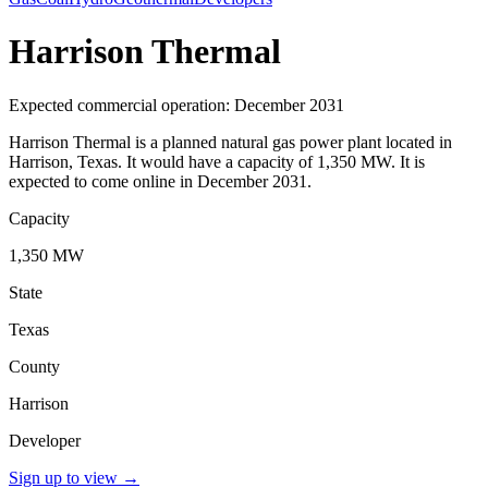
Harrison Thermal
Expected commercial operation: December 2031
Harrison Thermal is a planned natural gas power plant located in
Harrison, Texas. It would have a capacity of 1,350 MW. It is
expected to come online in December 2031.
Capacity
1,350 MW
State
Texas
County
Harrison
Developer
Sign up to view
→