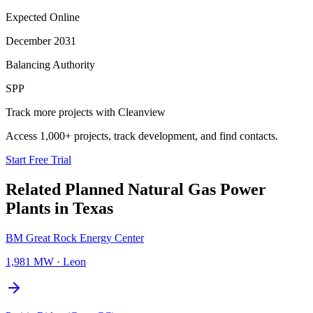
Expected Online
December 2031
Balancing Authority
SPP
Track more projects with Cleanview
Access 1,000+ projects, track development, and find contacts.
Start Free Trial
Related Planned
Natural Gas Power
Plants
in
Texas
BM Great Rock Energy Center
1,981 MW
·
Leon