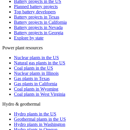
Battery projects in the US
Planned battery projects
Top battery developers
Battery projects in Texas
Battery projects in California
Battery projects in Nevada
Battery projects in Georgia
Explore by state
Power plant resources
Nuclear plants in the US
Natural gas plants in the US
Coal plants in the US
Nuclear plants in Illinois
Gas plants in Texas
Gas plants in California
Coal plants in Wyoming
Coal plants in West Virginia
Hydro & geothermal
Hydro plants in the US
Geothermal plants in the US
Hydro plants in Washington
Hydro plants in Oregon