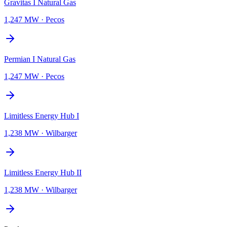
Gravitas I Natural Gas
1,247 MW
·
Pecos
Permian I Natural Gas
1,247 MW
·
Pecos
Limitless Energy Hub I
1,238 MW
·
Wilbarger
Limitless Energy Hub II
1,238 MW
·
Wilbarger