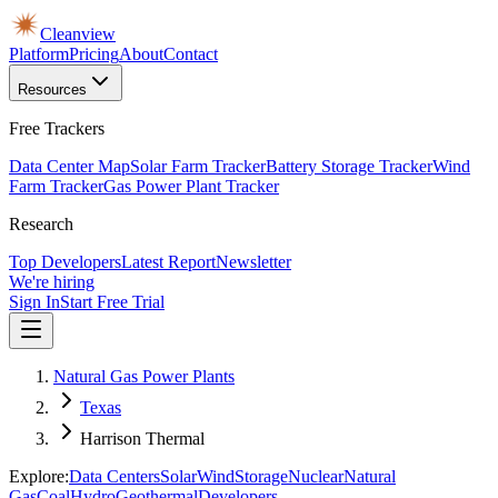
Cleanview
Platform
Pricing
About
Contact
Resources
Free Trackers
Data Center Map
Solar Farm Tracker
Battery Storage Tracker
Wind
Farm Tracker
Gas Power Plant Tracker
Research
Top Developers
Latest Report
Newsletter
We're hiring
Sign In
Start Free Trial
Natural Gas Power Plants
Texas
Harrison Thermal
Explore:
Data Centers
Solar
Wind
Storage
Nuclear
Natural
Gas
Coal
Hydro
Geothermal
Developers