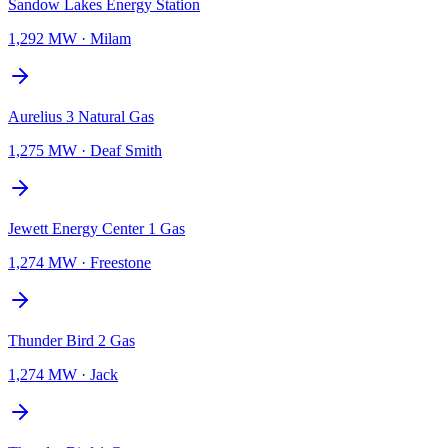
Sandow Lakes Energy Station
1,292 MW
·
Milam
Aurelius 3 Natural Gas
1,275 MW
·
Deaf Smith
Jewett Energy Center 1 Gas
1,274 MW
·
Freestone
Thunder Bird 2 Gas
1,274 MW
·
Jack