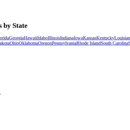
 by State
orida
Georgia
Hawaii
Idaho
Illinois
Indiana
Iowa
Kansas
Kentucky
Louisia
akota
Ohio
Oklahoma
Oregon
Pennsylvania
Rhode Island
South Carolina
.