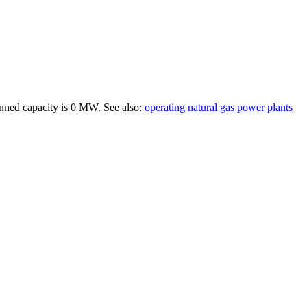
anned capacity is
0 MW
.
See also:
operating natural gas power plants