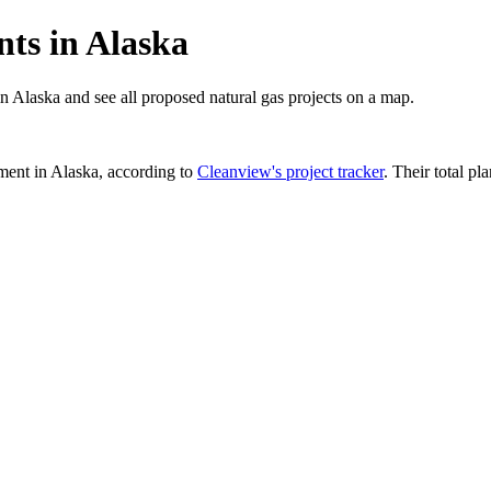
ts in Alaska
in Alaska and see all proposed natural gas projects on a map.
ment in
Alaska
, according to
Cleanview's project tracker
. Their total pl