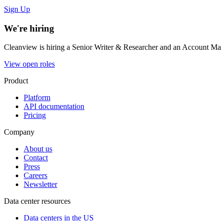
Sign Up
We're hiring
Cleanview is hiring a Senior Writer & Researcher and an Account Man
View open roles
Product
Platform
API documentation
Pricing
Company
About us
Contact
Press
Careers
Newsletter
Data center resources
Data centers in the US