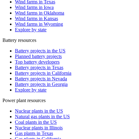
Wind farms in Texas
Wind farms in Iowa
Wind farms in Oklahoma
Wind farms in Kansas
Wind farms in Wyoming
Explore by state
Battery resources
Battery projects in the US
Planned battery projects
Top battery developers
Battery projects in Texas
Battery projects in California
Battery projects in Nevada
Battery projects in Georgia
Explore by state
Power plant resources
Nuclear plants in the US
Natural gas plants in the US
Coal plants in the US
Nuclear plants in Illinois
Gas plants in Texas
Gas plants in California