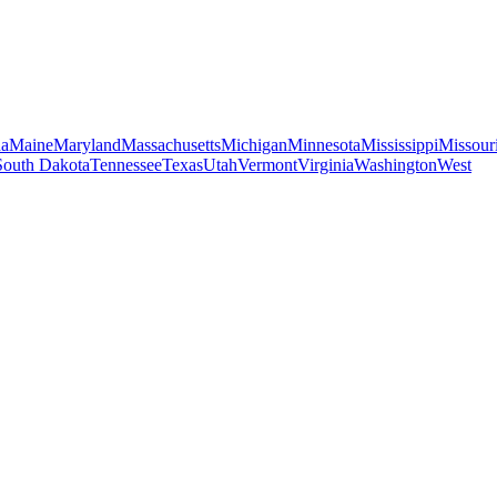
na
Maine
Maryland
Massachusetts
Michigan
Minnesota
Mississippi
Missour
South Dakota
Tennessee
Texas
Utah
Vermont
Virginia
Washington
West