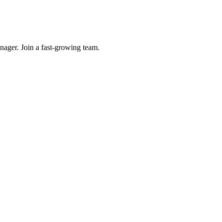
ager. Join a fast-growing team.