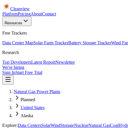
Cleanview
Platform
Pricing
About
Contact
Resources
Free Trackers
Data Center Map
Solar Farm Tracker
Battery Storage Tracker
Wind Far
Research
Top Developers
Latest Report
Newsletter
We're hiring
Sign In
Start Free Trial
Natural Gas Power Plants
Planned
United States
Alaska
Explore:
Data Centers
Solar
Wind
Storage
Nuclear
Natural Gas
Coal
Hydr