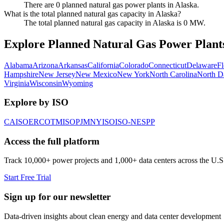
There are 0 planned natural gas power plants in Alaska.
What is the total planned natural gas capacity in Alaska?
The total planned natural gas capacity in Alaska is 0 MW.
Explore Planned Natural Gas Power Plants
Alabama
Arizona
Arkansas
California
Colorado
Connecticut
Delaware
Fl
Hampshire
New Jersey
New Mexico
New York
North Carolina
North D
Virginia
Wisconsin
Wyoming
Explore by ISO
CAISO
ERCOT
MISO
PJM
NYISO
ISO-NE
SPP
Access the full platform
Track 10,000+ power projects and 1,000+ data centers across the U.S
Start Free Trial
Sign up for our newsletter
Data-driven insights about clean energy and data center development