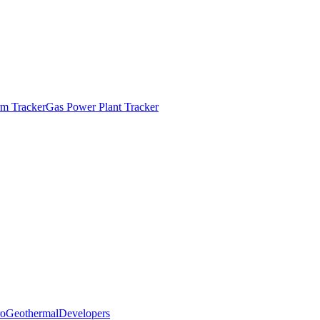
m Tracker
Gas Power Plant Tracker
o
Geothermal
Developers