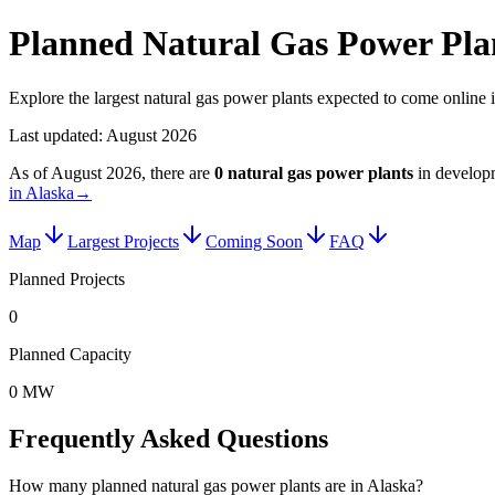
Planned Natural Gas Power Plan
Explore the largest natural gas power plants expected to come online 
Last updated:
August 2026
As of
August 2026
, there are
0
natural gas power plants
in develop
in Alaska
→
Map
Largest Projects
Coming Soon
FAQ
Planned Projects
0
Planned Capacity
0 MW
Frequently Asked Questions
How many planned natural gas power plants are in Alaska?