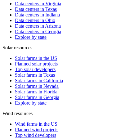
Data centers in Virginia
Data centers in Texas
Data centers in Indiana
Data centers in Ohio
Data centers in Arizona
Data centers in Georgia
Explore by state
Solar resources
Solar farms in the US
Planned solar projects
Top solar developers
Solar farms in Texas
Solar farms in California
Solar farms in Nevada
Solar farms in Florida
Solar farms in Georgia
Explore by state
Wind resources
Wind farms in the US
Planned wind projects
Top wind developers