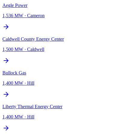
Aegle Power
1,536 MW
·
Cameron
Caldwell County Energy Center
1,500 MW
·
Caldwell
Bullock Gas
1,400 MW
·
Hill
Liberty Thermal Energy Center
1,400 MW
·
Hill