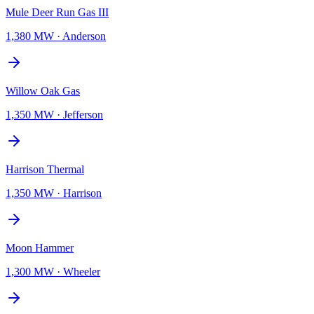
Mule Deer Run Gas III
1,380 MW
·
Anderson
Willow Oak Gas
1,350 MW
·
Jefferson
Harrison Thermal
1,350 MW
·
Harrison
Moon Hammer
1,300 MW
·
Wheeler