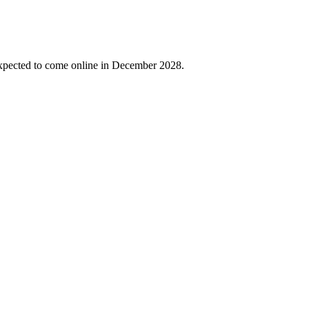
expected to come online in December 2028.