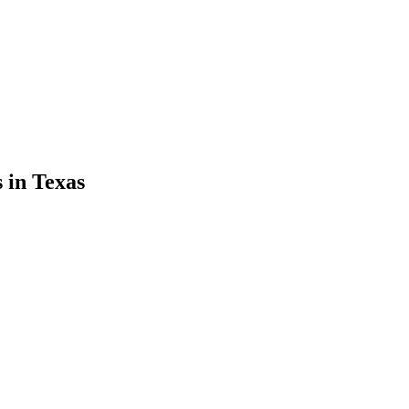
s
in
Texas