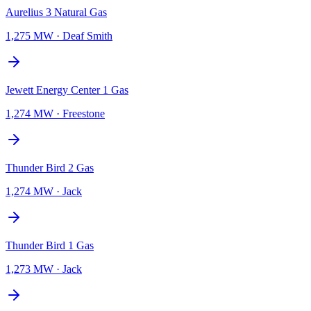
Aurelius 3 Natural Gas
1,275 MW
·
Deaf Smith
Jewett Energy Center 1 Gas
1,274 MW
·
Freestone
Thunder Bird 2 Gas
1,274 MW
·
Jack
Thunder Bird 1 Gas
1,273 MW
·
Jack