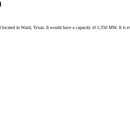
)
 located in Ward, Texas. It would have a capacity of 1,350 MW. It is 