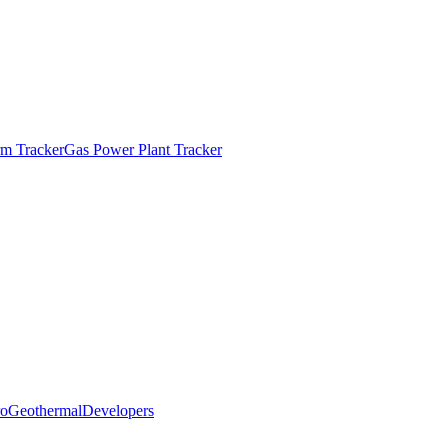
m Tracker
Gas Power Plant Tracker
o
Geothermal
Developers