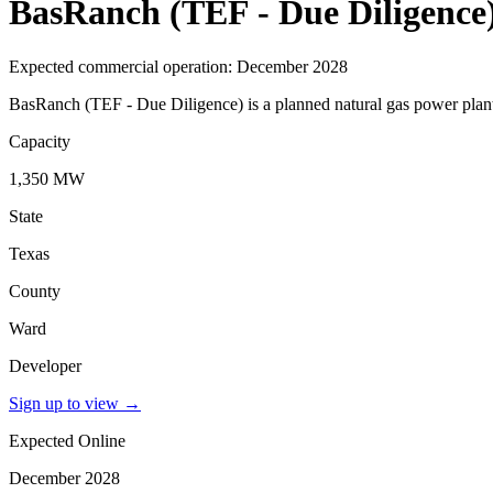
BasRanch (TEF - Due Diligence
Expected commercial operation: December 2028
BasRanch (TEF - Due Diligence) is a planned natural gas power plant
Capacity
1,350 MW
State
Texas
County
Ward
Developer
Sign up to view
→
Expected Online
December 2028