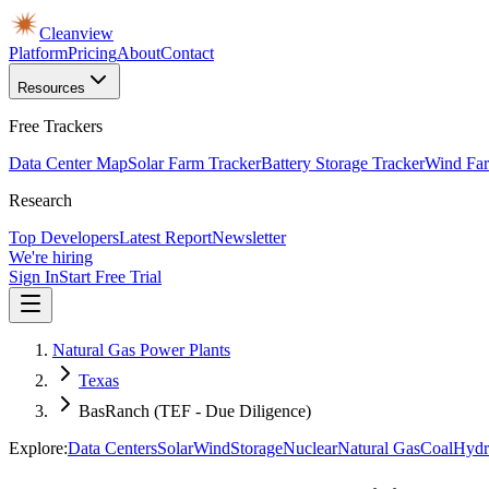
Cleanview
Platform
Pricing
About
Contact
Resources
Free Trackers
Data Center Map
Solar Farm Tracker
Battery Storage Tracker
Wind Far
Research
Top Developers
Latest Report
Newsletter
We're hiring
Sign In
Start Free Trial
Natural Gas Power Plants
Texas
BasRanch (TEF - Due Diligence)
Explore:
Data Centers
Solar
Wind
Storage
Nuclear
Natural Gas
Coal
Hydr