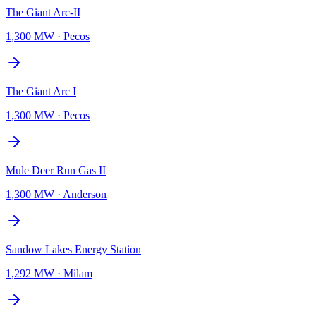
The Giant Arc-II
1,300 MW
·
Pecos
The Giant Arc I
1,300 MW
·
Pecos
Mule Deer Run Gas II
1,300 MW
·
Anderson
Sandow Lakes Energy Station
1,292 MW
·
Milam