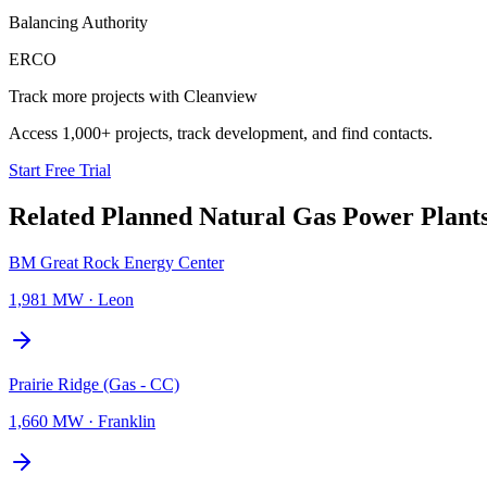
Balancing Authority
ERCO
Track more projects with Cleanview
Access 1,000+ projects, track development, and find contacts.
Start Free Trial
Related Planned
Natural Gas Power Plant
BM Great Rock Energy Center
1,981 MW
·
Leon
Prairie Ridge (Gas - CC)
1,660 MW
·
Franklin