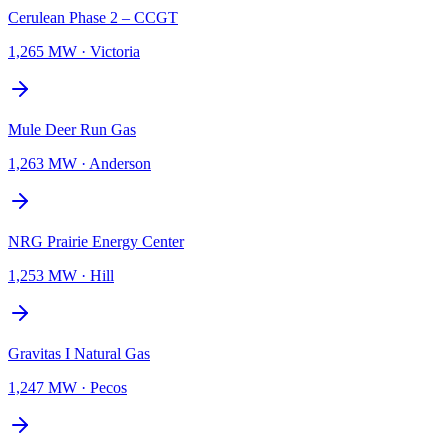
Cerulean Phase 2 – CCGT
1,265 MW
·
Victoria
Mule Deer Run Gas
1,263 MW
·
Anderson
NRG Prairie Energy Center
1,253 MW
·
Hill
Gravitas I Natural Gas
1,247 MW
·
Pecos