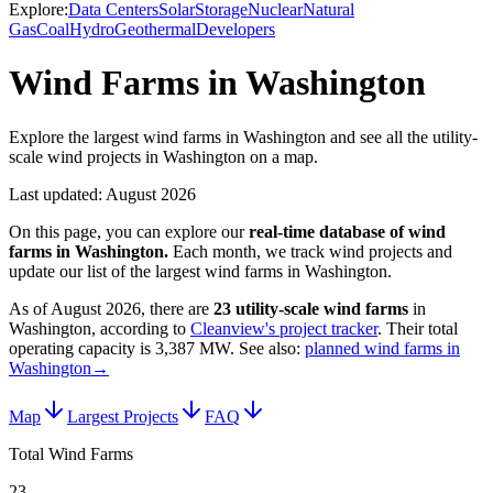
Explore:
Data Centers
Solar
Storage
Nuclear
Natural
Gas
Coal
Hydro
Geothermal
Developers
Wind Farms in Washington
Explore the largest wind farms in Washington and see all the utility-
scale wind projects in Washington on a map.
Last updated:
August 2026
On this page, you can explore our
real-time database of
wind
farms
in
Washington
.
Each month, we track
wind
projects and
update our list of the largest
wind farms
in
Washington
.
As of
August 2026
, there are
23
utility-scale
wind farms
in
Washington
, according to
Cleanview's project tracker
. Their total
operating capacity is
3,387 MW
.
See also:
planned wind farms in
Washington
→
Map
Largest Projects
FAQ
Total Wind Farms
23