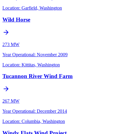
Location:
Garfield, Washington
Wild Horse
273 MW
Year Operational
:
November 2009
Location:
Kittitas, Washington
Tucannon River Wind Farm
267 MW
Year Operational
:
December 2014
Location:
Columbia, Washington
Windy Flats Wind Project