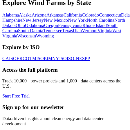
Explore Wind Farms by State
Alabama
Alaska
Arizona
Arkansas
California
Colorado
Connecticut
Dela
Hampshire
New Jersey
New Mexico
New York
North Carolina
North
Dakota
Ohio
Oklahoma
Oregon
Pennsylvania
Rhode Island
South
Carolina
South Dakota
Tennessee
Texas
Utah
Vermont
Virginia
West
Virginia
Wisconsin
Wyoming
Explore by ISO
CAISO
ERCOT
MISO
PJM
NYISO
ISO-NE
SPP
Access the full platform
Track 10,000+ power projects and 1,000+ data centers across the
U.S.
Start Free Trial
Sign up for our newsletter
Data-driven insights about clean energy and data center
development