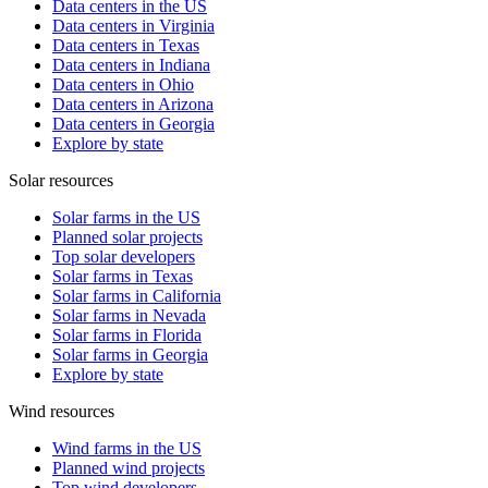
Data centers in the US
Data centers in Virginia
Data centers in Texas
Data centers in Indiana
Data centers in Ohio
Data centers in Arizona
Data centers in Georgia
Explore by state
Solar resources
Solar farms in the US
Planned solar projects
Top solar developers
Solar farms in Texas
Solar farms in California
Solar farms in Nevada
Solar farms in Florida
Solar farms in Georgia
Explore by state
Wind resources
Wind farms in the US
Planned wind projects
Top wind developers