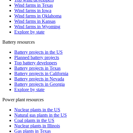
Wind farms in Texas
Wind farms in Iowa
Wind farms in Oklahoma
Wind farms in Kansas
Wind farms in Wyoming
Explore by state
Battery resources
Battery projects in the US
Planned battery projects
Top battery developers
Battery projects in Texas
Battery projects in California
Battery projects in Nevada
Battery projects in Georgia
Explore by state
Power plant resources
Nuclear plants in the US
Natural gas plants in the US
Coal plants in the US
Nuclear plants in Illinois
Gas plants in Texas