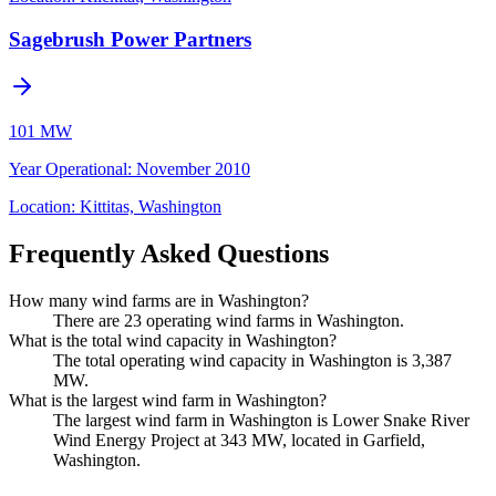
Sagebrush Power Partners
101 MW
Year Operational
:
November 2010
Location:
Kittitas, Washington
Frequently Asked Questions
How many wind farms are in Washington?
There are 23 operating wind farms in Washington.
What is the total wind capacity in Washington?
The total operating wind capacity in Washington is 3,387
MW.
What is the largest wind farm in Washington?
The largest wind farm in Washington is Lower Snake River
Wind Energy Project at 343 MW, located in Garfield,
Washington.