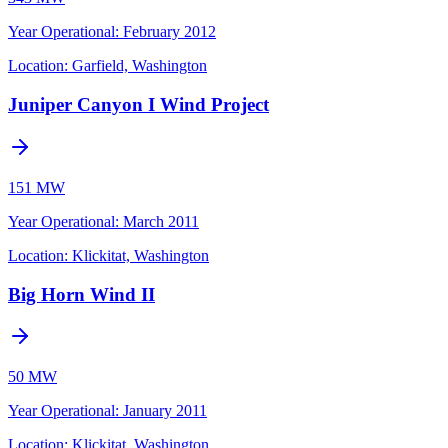
Year Operational
:
February 2012
Location:
Garfield, Washington
Juniper Canyon I Wind Project
151 MW
Year Operational
:
March 2011
Location:
Klickitat, Washington
Big Horn Wind II
50 MW
Year Operational
:
January 2011
Location:
Klickitat, Washington