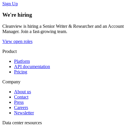
Sign Up
We're hiring
Cleanview is hiring a Senior Writer & Researcher and an Account
Manager. Join a fast-growing team.
View open roles
Product
Platform
API documentation
Pricing
Company
About us
Contact
Press
Careers
Newsletter
Data center resources