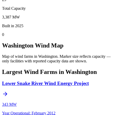
Total Capacity
3,387 MW
Built in 2025
0
Washington Wind Map
Map of wind farms in Washington.
Marker size reflects capacity —
only facilities with reported capacity data are shown.
Largest Wind Farms in Washington
Lower Snake River Wind Energy Project
343 MW
Year Operational
:
February 2012