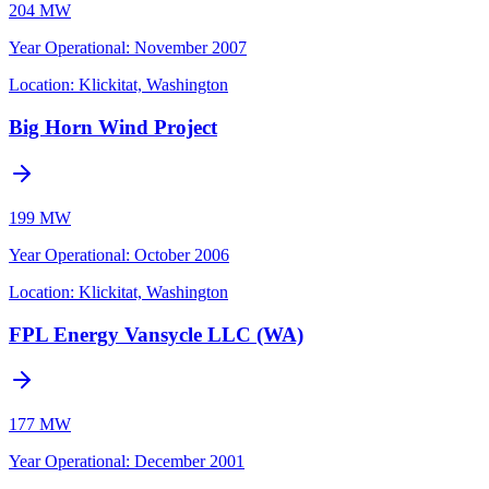
204 MW
Year Operational
:
November 2007
Location:
Klickitat, Washington
Big Horn Wind Project
199 MW
Year Operational
:
October 2006
Location:
Klickitat, Washington
FPL Energy Vansycle LLC (WA)
177 MW
Year Operational
:
December 2001