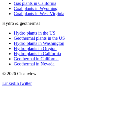
Gas plants in California
Coal plants in Wyoming
Coal plants in West Virginia
Hydro & geothermal
Hydro plants in the US
Geothermal plants in the US
Hydro plants in Washington
Hydro plants in Oregon
Hydro plants in California
Geothermal in California
Geothermal in Nevada
©
2026
Cleanview
LinkedIn
Twitter