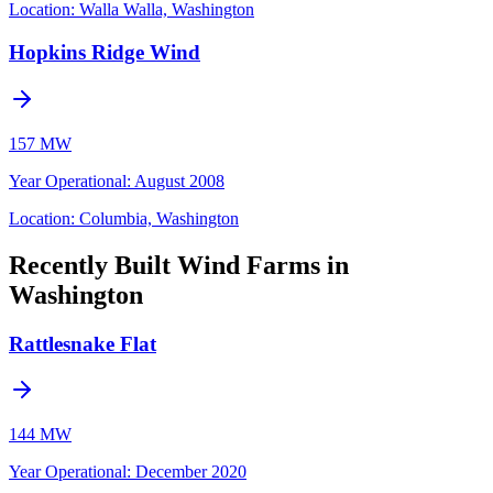
Location:
Walla Walla, Washington
Hopkins Ridge Wind
157 MW
Year Operational
:
August 2008
Location:
Columbia, Washington
Recently Built Wind Farms in
Washington
Rattlesnake Flat
144 MW
Year Operational
:
December 2020