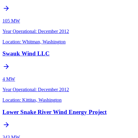
105 MW
Year Operational
:
December 2012
Location:
Whitman, Washington
Swauk Wind LLC
4 MW
Year Operational
:
December 2012
Location:
Kittitas, Washington
Lower Snake River Wind Energy Project
343 MW