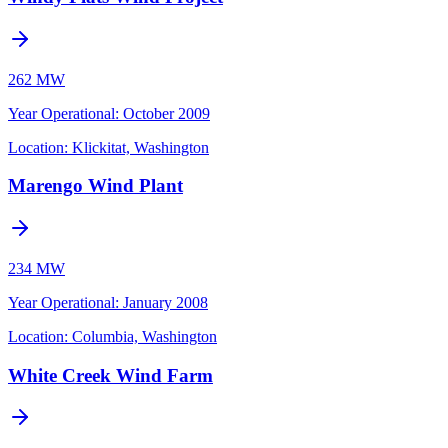
262 MW
Year Operational
:
October 2009
Location:
Klickitat, Washington
Marengo Wind Plant
234 MW
Year Operational
:
January 2008
Location:
Columbia, Washington
White Creek Wind Farm