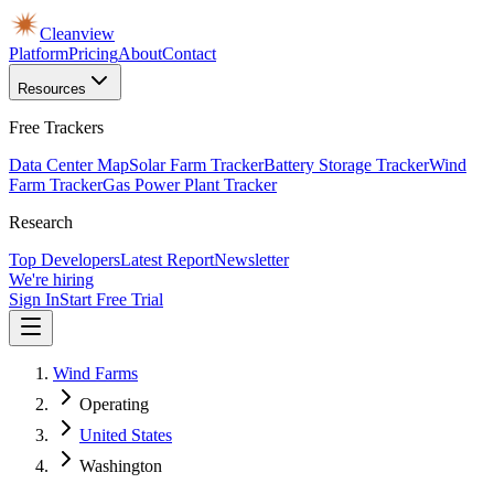
Cleanview
Platform
Pricing
About
Contact
Resources
Free Trackers
Data Center Map
Solar Farm Tracker
Battery Storage Tracker
Wind
Farm Tracker
Gas Power Plant Tracker
Research
Top Developers
Latest Report
Newsletter
We're hiring
Sign In
Start Free Trial
Wind Farms
Operating
United States
Washington