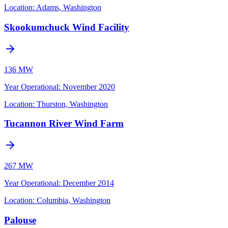
Location:
Adams, Washington
Skookumchuck Wind Facility
136 MW
Year Operational
:
November 2020
Location:
Thurston, Washington
Tucannon River Wind Farm
267 MW
Year Operational
:
December 2014
Location:
Columbia, Washington
Palouse