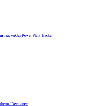
m Tracker
Gas Power Plant Tracker
thermal
Developers