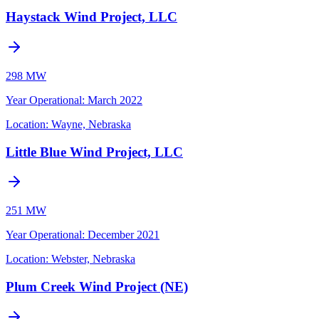
Haystack Wind Project, LLC
298 MW
Year Operational
:
March 2022
Location:
Wayne, Nebraska
Little Blue Wind Project, LLC
251 MW
Year Operational
:
December 2021
Location:
Webster, Nebraska
Plum Creek Wind Project (NE)