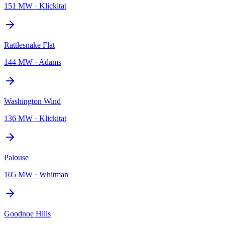
151 MW
·
Klickitat
Rattlesnake Flat
144 MW
·
Adams
Washington Wind
136 MW
·
Klickitat
Palouse
105 MW
·
Whitman
Goodnoe Hills