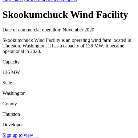
Skookumchuck Wind Facility
Date of commercial operation: November 2020
Skookumchuck Wind Facility is an operating wind farm located in
Thurston, Washington. It has a capacity of 136 MW. It became
operational in 2020.
Capacity
136 MW
State
Washington
County
Thurston
Developer
Sign up to view
→