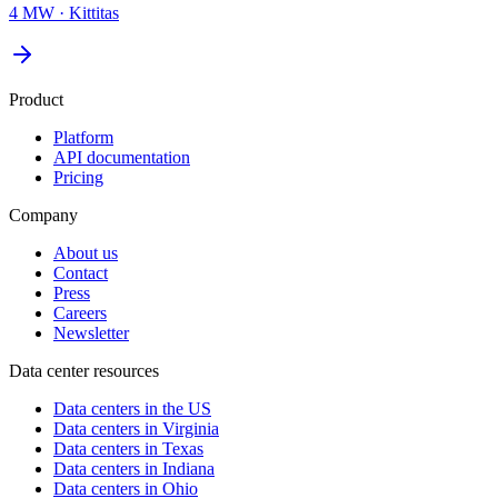
4 MW
·
Kittitas
Product
Platform
API documentation
Pricing
Company
About us
Contact
Press
Careers
Newsletter
Data center resources
Data centers in the US
Data centers in Virginia
Data centers in Texas
Data centers in Indiana
Data centers in Ohio