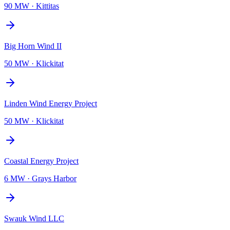
90 MW
·
Kittitas
Big Horn Wind II
50 MW
·
Klickitat
Linden Wind Energy Project
50 MW
·
Klickitat
Coastal Energy Project
6 MW
·
Grays Harbor
Swauk Wind LLC