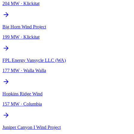
204 MW
·
Klickitat
Big Horn Wind Project
199 MW
·
Klickitat
FPL Energy Vansycle LLC (WA)
177 MW
·
Walla Walla
Hopkins Ridge Wind
157 MW
·
Columbia
Juniper Canyon I Wind Project