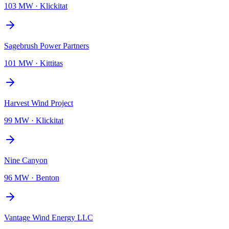
103 MW
·
Klickitat
Sagebrush Power Partners
101 MW
·
Kittitas
Harvest Wind Project
99 MW
·
Klickitat
Nine Canyon
96 MW
·
Benton
Vantage Wind Energy LLC