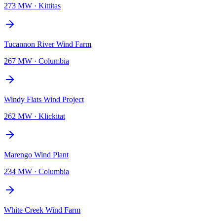
273 MW
·
Kittitas
Tucannon River Wind Farm
267 MW
·
Columbia
Windy Flats Wind Project
262 MW
·
Klickitat
Marengo Wind Plant
234 MW
·
Columbia
White Creek Wind Farm