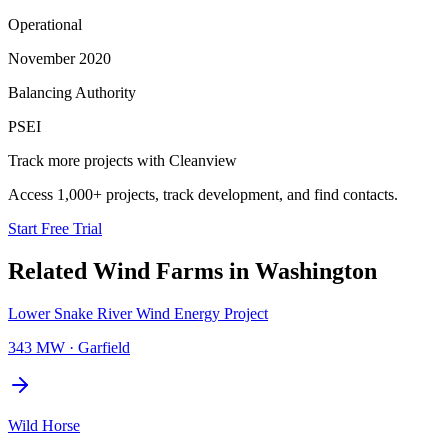
Operational
November 2020
Balancing Authority
PSEI
Track more projects with Cleanview
Access 1,000+ projects, track development, and find contacts.
Start Free Trial
Related
Wind Farms
in
Washington
Lower Snake River Wind Energy Project
343 MW
·
Garfield
Wild Horse