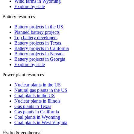
Wind farms in Wyoming
Explore by state
Battery resources
Battery projects in the US
Planned battery projects
Top battery developers
Battery projects in Texas
Battery projects in California
Battery projects in Nevada
Battery projects in Georgia
Explore by state
Power plant resources
Nuclear plants in the US
Natural gas plants in the US
Coal plants in the US
Nuclear plants in Illinois
Gas plants in Texas
Gas plants in California
Coal plants in Wyoming
Coal plants in West Virginia
Hydro & geothermal