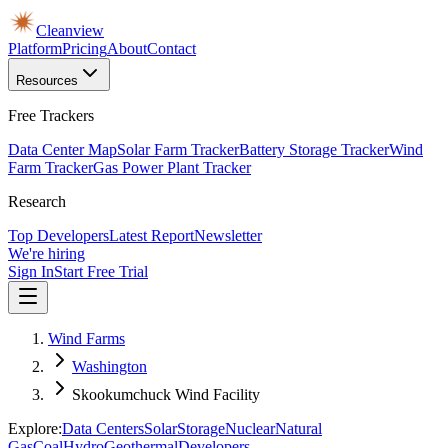
Cleanview
Platform
Pricing
About
Contact
Resources
Free Trackers
Data Center Map
Solar Farm Tracker
Battery Storage Tracker
Wind
Farm Tracker
Gas Power Plant Tracker
Research
Top Developers
Latest Report
Newsletter
We're hiring
Sign In
Start Free Trial
Wind Farms
Washington
Skookumchuck Wind Facility
Explore:
Data Centers
Solar
Storage
Nuclear
Natural
Gas
Coal
Hydro
Geothermal
Developers