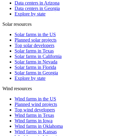
Data centers in Arizona
Data centers in Georgia
Explore by state
Solar resources
Solar farms in the US
Planned solar projects
Top solar developers
Solar farms in Texas
Solar farms in California
Solar farms in Nevada
Solar farms in Florida
Solar farms in Georgia
Explore by state
Wind resources
Wind farms in the US
Planned wind projects
Top wind developers
Wind farms in Texas
Wind farms in Iowa
Wind farms in Oklahoma
Wind farms in Kansas