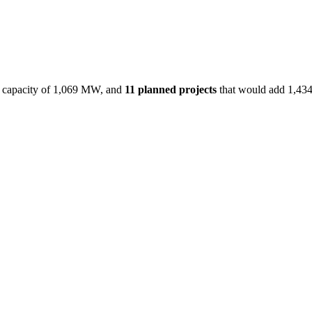
capacity of
1,069 MW
, and
11
planned projects
that would add
1,43