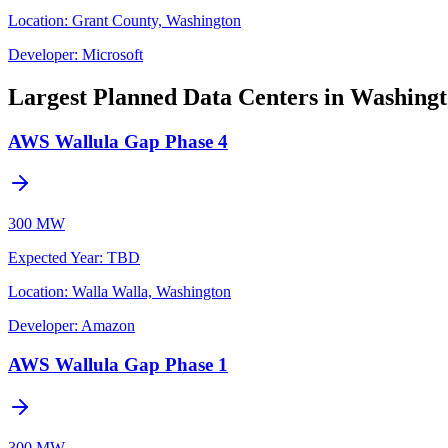
Location:
Grant County, Washington
Developer:
Microsoft
Largest Planned Data Centers in Washing
AWS Wallula Gap Phase 4
300 MW
Expected Year
:
TBD
Location:
Walla Walla, Washington
Developer:
Amazon
AWS Wallula Gap Phase 1
300 MW