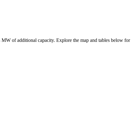
4 MW
of additional capacity
. Explore the map and tables below for