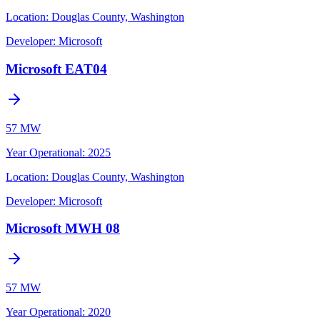
Location:
Douglas County, Washington
Developer:
Microsoft
Microsoft EAT04
57 MW
Year Operational
:
2025
Location:
Douglas County, Washington
Developer:
Microsoft
Microsoft MWH 08
57 MW
Year Operational
:
2020