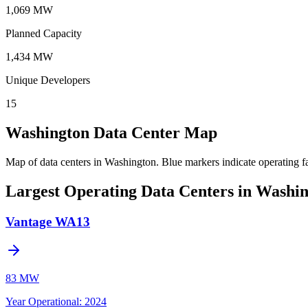
1,069 MW
Planned Capacity
1,434 MW
Unique Developers
15
Washington Data Center Map
Map of data centers in Washington.
Blue markers indicate operating fa
Largest Operating Data Centers in Washi
Vantage WA13
83 MW
Year Operational
:
2024