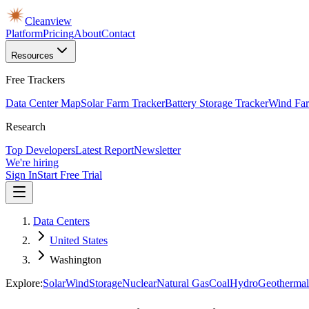
Cleanview
Platform
Pricing
About
Contact
Resources
Free Trackers
Data Center Map
Solar Farm Tracker
Battery Storage Tracker
Wind Far
Research
Top Developers
Latest Report
Newsletter
We're hiring
Sign In
Start Free Trial
Data Centers
United States
Washington
Explore:
Solar
Wind
Storage
Nuclear
Natural Gas
Coal
Hydro
Geothermal