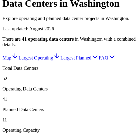
Data Centers in Washington
Explore operating and planned data center projects in Washington.
Last updated:
August 2026
There are
41
operating data centers
in
Washington
with a combined 
details.
Map
Largest Operating
Largest Planned
FAQ
Total Data Centers
52
Operating Data Centers
41
Planned Data Centers
11
Operating Capacity