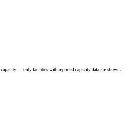
 capacity — only facilities with reported capacity data are shown.