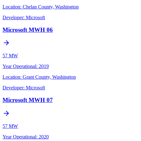
Location:
Chelan County, Washington
Developer:
Microsoft
Microsoft MWH 06
57 MW
Year Operational
:
2019
Location:
Grant County, Washington
Developer:
Microsoft
Microsoft MWH 07
57 MW
Year Operational
:
2020