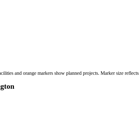
cilities and orange markers show planned projects. Marker size reflects
ngton