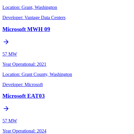
Location:
Grant, Washington
Developer:
Vantage Data Centers
Microsoft MWH 09
57 MW
Year Operational
:
2021
Location:
Grant County, Washington
Developer:
Microsoft
Microsoft EAT03
57 MW
Year Operational
:
2024