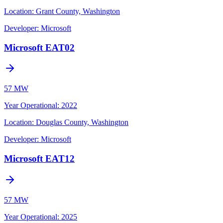
Location:
Grant County, Washington
Developer:
Microsoft
Microsoft EAT02
57 MW
Year Operational
:
2022
Location:
Douglas County, Washington
Developer:
Microsoft
Microsoft EAT12
57 MW
Year Operational
:
2025