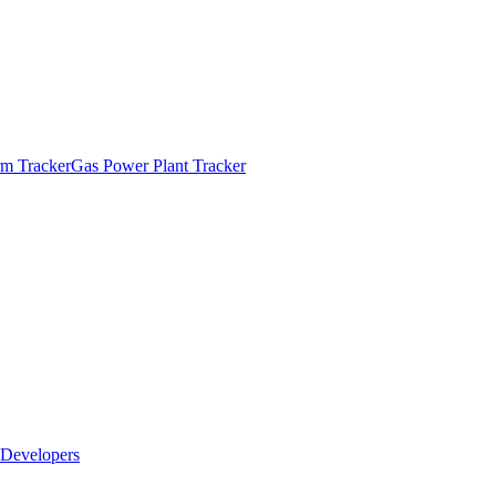
m Tracker
Gas Power Plant Tracker
Developers