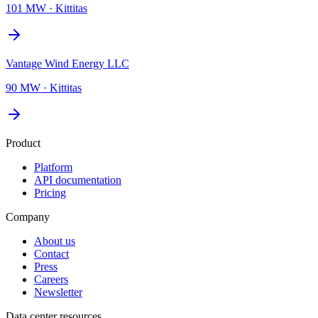
101 MW
·
Kittitas
Vantage Wind Energy LLC
90 MW
·
Kittitas
Product
Platform
API documentation
Pricing
Company
About us
Contact
Press
Careers
Newsletter
Data center resources