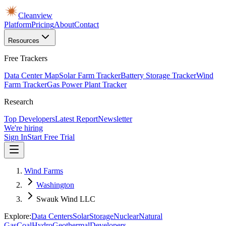
Cleanview
Platform
Pricing
About
Contact
Resources
Free Trackers
Data Center Map
Solar Farm Tracker
Battery Storage Tracker
Wind
Farm Tracker
Gas Power Plant Tracker
Research
Top Developers
Latest Report
Newsletter
We're hiring
Sign In
Start Free Trial
Wind Farms
Washington
Swauk Wind LLC
Explore:
Data Centers
Solar
Storage
Nuclear
Natural
Gas
Coal
Hydro
Geothermal
Developers