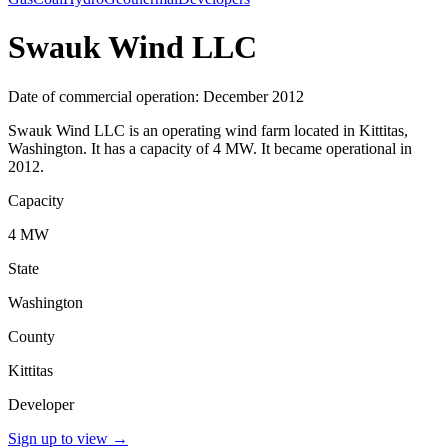
Swauk Wind LLC
Date of commercial operation: December 2012
Swauk Wind LLC is an operating wind farm located in Kittitas,
Washington. It has a capacity of 4 MW. It became operational in
2012.
Capacity
4 MW
State
Washington
County
Kittitas
Developer
Sign up to view
→