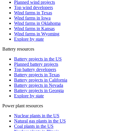
Planned wind projects
Top wind developers
Wind farms in Texas
Wind farms in Iowa
Wind farms in Oklahoma
Wind farms in Kansas
Wind farms in Wyoming
Explore by state
Battery resources
Battery projects in the US
Planned battery projects
Top battery developers
Battery projects in Texas
Battery projects in California
Battery projects in Nevada
Battery projects in Georgia
Explore by state
Power plant resources
Nuclear plants in the US
Natural gas plants in the US
Coal plants in the US