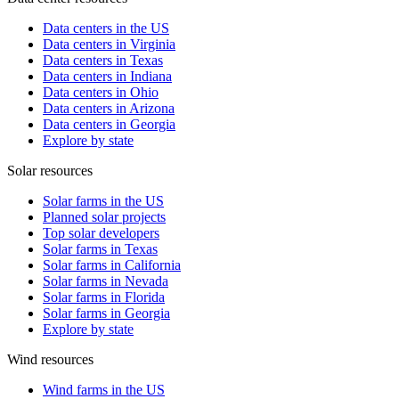
Data centers in the US
Data centers in Virginia
Data centers in Texas
Data centers in Indiana
Data centers in Ohio
Data centers in Arizona
Data centers in Georgia
Explore by state
Solar resources
Solar farms in the US
Planned solar projects
Top solar developers
Solar farms in Texas
Solar farms in California
Solar farms in Nevada
Solar farms in Florida
Solar farms in Georgia
Explore by state
Wind resources
Wind farms in the US