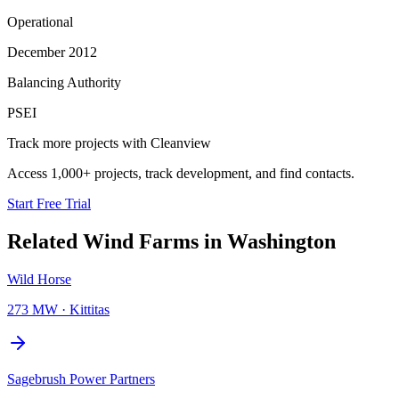
Operational
December 2012
Balancing Authority
PSEI
Track more projects with Cleanview
Access 1,000+ projects, track development, and find contacts.
Start Free Trial
Related
Wind Farms
in
Washington
Wild Horse
273 MW
·
Kittitas
Sagebrush Power Partners