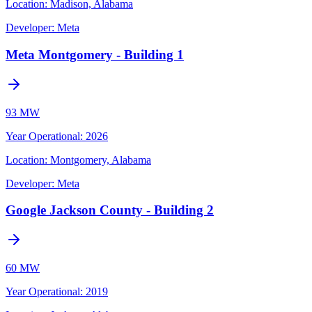
Location:
Madison, Alabama
Developer:
Meta
Meta Montgomery - Building 1
93 MW
Year Operational
:
2026
Location:
Montgomery, Alabama
Developer:
Meta
Google Jackson County - Building 2
60 MW
Year Operational
:
2019