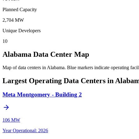
Planned Capacity
2,704 MW
Unique Developers
10
Alabama Data Center Map
Map of data centers in Alabama.
Blue markers indicate operating facil
Largest Operating Data Centers in Alaba
Meta Montgomery - Building 2
106 MW
Year Operational
:
2026