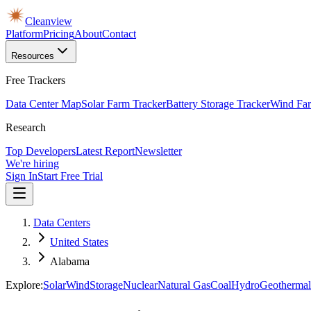
Cleanview
Platform
Pricing
About
Contact
Resources
Free Trackers
Data Center Map
Solar Farm Tracker
Battery Storage Tracker
Wind Far
Research
Top Developers
Latest Report
Newsletter
We're hiring
Sign In
Start Free Trial
Data Centers
United States
Alabama
Explore:
Solar
Wind
Storage
Nuclear
Natural Gas
Coal
Hydro
Geothermal