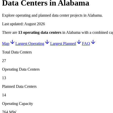
Data Centers in Alabama
Explore operating and planned data center projects in Alabama.
Last updated:
August 2026
There are
13
operating data centers
in
Alabama
with a combined cap
Map
Largest Operating
Largest Planned
FAQ
Total Data Centers
27
Operating Data Centers
13
Planned Data Centers
14
Operating Capacity
764 MW