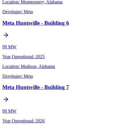
Location:
Montgomery, Alabama
Developer:
Meta
Meta Huntsville - Building 6
99 MW
Year Operational
:
2025
Location:
Madison, Alabama
Developer:
Meta
Meta Huntsville - Building 7
99 MW
Year Operational
:
2026