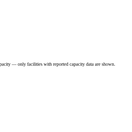
pacity — only facilities with reported capacity data are shown.