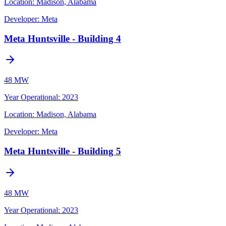
Location:
Madison, Alabama
Developer:
Meta
Meta Huntsville - Building 4
48 MW
Year Operational
:
2023
Location:
Madison, Alabama
Developer:
Meta
Meta Huntsville - Building 5
48 MW
Year Operational
:
2023