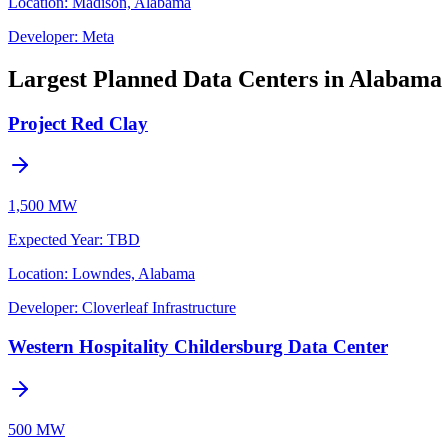
Location:
Madison, Alabama
Developer:
Meta
Largest Planned Data Centers in Alabama
Project Red Clay
1,500 MW
Expected Year
:
TBD
Location:
Lowndes, Alabama
Developer:
Cloverleaf Infrastructure
Western Hospitality Childersburg Data Center
500 MW