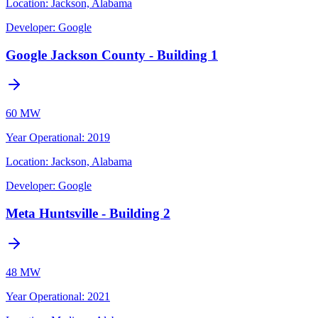
Location:
Jackson, Alabama
Developer:
Google
Google Jackson County - Building 1
60 MW
Year Operational
:
2019
Location:
Jackson, Alabama
Developer:
Google
Meta Huntsville - Building 2
48 MW
Year Operational
:
2021