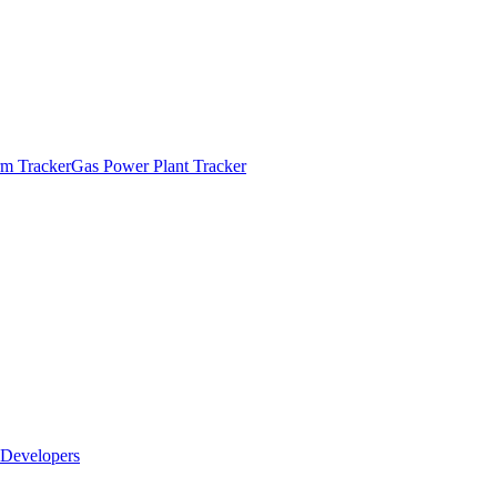
m Tracker
Gas Power Plant Tracker
Developers