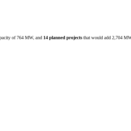
acity of
764 MW
, and
14
planned projects
that would add
2,704 M