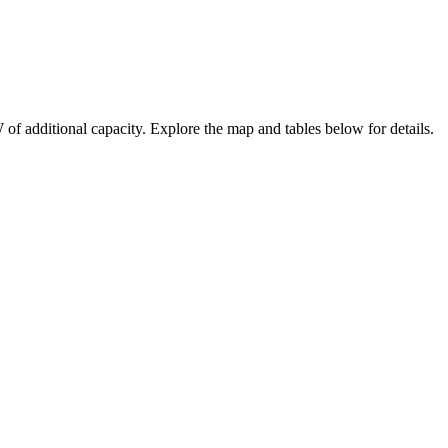
W
of additional capacity
. Explore the map and tables below for details.