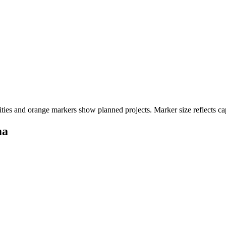
ities and orange markers show planned projects. Marker size reflects ca
ma