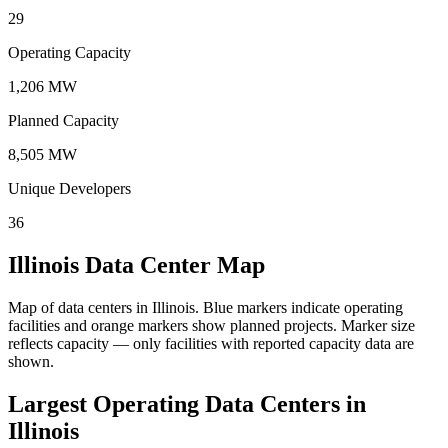
29
Operating Capacity
1,206 MW
Planned Capacity
8,505 MW
Unique Developers
36
Illinois Data Center Map
Map of data centers in Illinois.
Blue markers indicate operating
facilities and orange markers show planned projects. Marker size
reflects capacity — only facilities with reported capacity data are
shown.
Largest Operating Data Centers in
Illinois