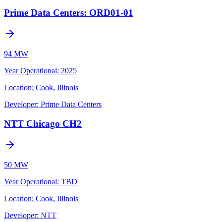
Prime Data Centers: ORD01-01
94 MW
Year Operational
:
2025
Location:
Cook, Illinois
Developer:
Prime Data Centers
NTT Chicago CH2
50 MW
Year Operational
:
TBD
Location:
Cook, Illinois
Developer:
NTT