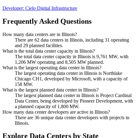
Developer:
Cielo Digital Infrastructure
Frequently Asked Questions
How many data centers are in Illinois?
There are 62 data centers in Illinois, including 31 operating
and 29 planned facilities.
What is the total data center capacity in Illinois?
The total data center capacity in Illinois is 9,761 MW, with
1,206 MW operating and 8,505 MW planned.
What is the largest operating data center in Illinois?
The largest operating data center in Illinois is Northlake
Chicago CH1, developed by Microsoft, with a capacity of
158 MW.
What is the largest planned data center in Illinois?
The largest planned data center in Illinois is Project Cardinal
Data Center, being developed by Pioneer Development, with
a planned capacity of 1,800 MW.
How many data center developers are active in Illinois?
There are 36 unique data center developers with projects in
Illinois.
Explore Data Centers by State