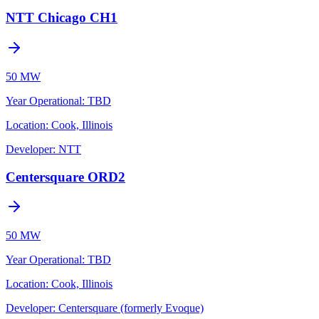
NTT Chicago CH1
50 MW
Year Operational
:
TBD
Location:
Cook, Illinois
Developer:
NTT
Centersquare ORD2
50 MW
Year Operational
:
TBD
Location:
Cook, Illinois
Developer:
Centersquare (formerly Evoque)