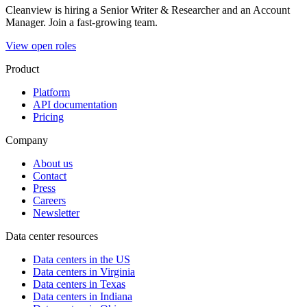
Cleanview is hiring a Senior Writer & Researcher and an Account
Manager. Join a fast-growing team.
View open roles
Product
Platform
API documentation
Pricing
Company
About us
Contact
Press
Careers
Newsletter
Data center resources
Data centers in the US
Data centers in Virginia
Data centers in Texas
Data centers in Indiana