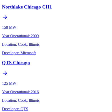
Northlake Chicago CH1
158 MW
Year Operational
:
2009
Location:
Cook, Illinois
Developer:
Microsoft
QTS Chicago
125 MW
Year Operational
:
2016
Location:
Cook, Illinois
Developer:
QTS