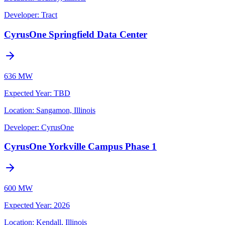
Developer:
Tract
CyrusOne Springfield Data Center
636 MW
Expected Year
:
TBD
Location:
Sangamon, Illinois
Developer:
CyrusOne
CyrusOne Yorkville Campus Phase 1
600 MW
Expected Year
:
2026
Location:
Kendall, Illinois