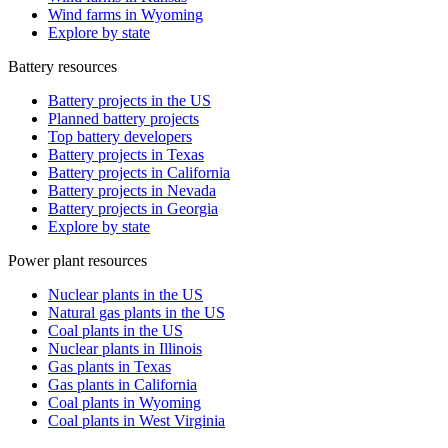
Wind farms in Wyoming
Explore by state
Battery resources
Battery projects in the US
Planned battery projects
Top battery developers
Battery projects in Texas
Battery projects in California
Battery projects in Nevada
Battery projects in Georgia
Explore by state
Power plant resources
Nuclear plants in the US
Natural gas plants in the US
Coal plants in the US
Nuclear plants in Illinois
Gas plants in Texas
Gas plants in California
Coal plants in Wyoming
Coal plants in West Virginia