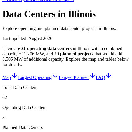
Data Centers in Illinois
Explore operating and planned data center projects in Illinois.
Last updated:
August 2026
There are
31
operating data centers
in
Illinois
with a combined
capacity of
1,206 MW
, and
29
planned projects
that would add
8,505 MW
of additional capacity
. Explore the map and tables below
for details.
Map
Largest Operating
Largest Planned
FAQ
Total Data Centers
62
Operating Data Centers
31
Planned Data Centers