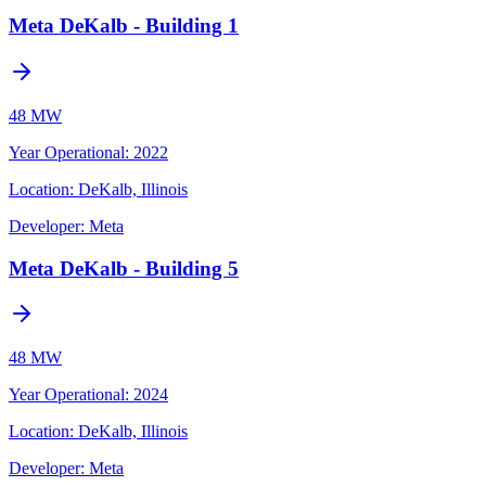
Meta DeKalb - Building 1
48 MW
Year Operational
:
2022
Location:
DeKalb, Illinois
Developer:
Meta
Meta DeKalb - Building 5
48 MW
Year Operational
:
2024
Location:
DeKalb, Illinois
Developer:
Meta