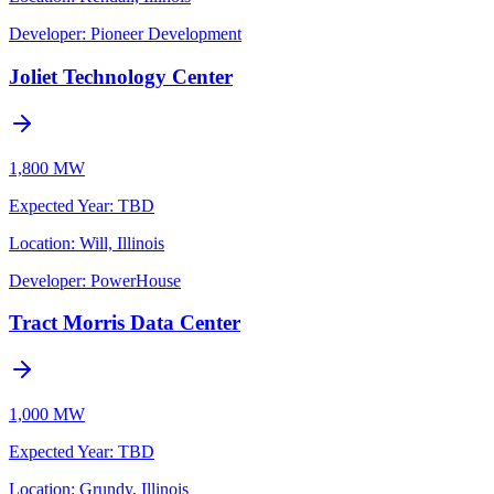
Developer:
Pioneer Development
Joliet Technology Center
1,800 MW
Expected Year
:
TBD
Location:
Will, Illinois
Developer:
PowerHouse
Tract Morris Data Center
1,000 MW
Expected Year
:
TBD
Location:
Grundy, Illinois