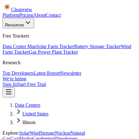
Cleanview
Platform
Pricing
About
Contact
Resources
Free Trackers
Data Center Map
Solar Farm Tracker
Battery Storage Tracker
Wind
Farm Tracker
Gas Power Plant Tracker
Research
Top Developers
Latest Report
Newsletter
We're hiring
Sign In
Start Free Trial
Data Centers
United States
Illinois
Explore:
Solar
Wind
Storage
Nuclear
Natural
Gas
Coal
Hydro
Geothermal
Developers