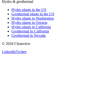
Hydro & geothermal
Hydro plants in the US
Geothermal plants in the US
Hydro plants in Washington
Hydro plants in Oregon
Hydro plants in California
Geothermal in California
Geothermal in Nevada
©
2026
Cleanview
LinkedIn
Twitter