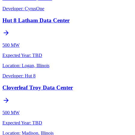
Developer:
CyrusOne
Hut 8 Latham Data Center
500 MW
Expected Year
:
TBD
Location:
Logan, Illinois
Developer:
Hut 8
Cloverleaf Troy Data Center
500 MW
Expected Year
:
TBD
Location:
Madison, Illinois