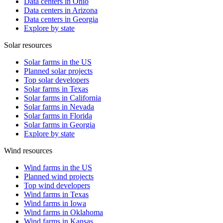
Data centers in Ohio
Data centers in Arizona
Data centers in Georgia
Explore by state
Solar resources
Solar farms in the US
Planned solar projects
Top solar developers
Solar farms in Texas
Solar farms in California
Solar farms in Nevada
Solar farms in Florida
Solar farms in Georgia
Explore by state
Wind resources
Wind farms in the US
Planned wind projects
Top wind developers
Wind farms in Texas
Wind farms in Iowa
Wind farms in Oklahoma
Wind farms in Kansas