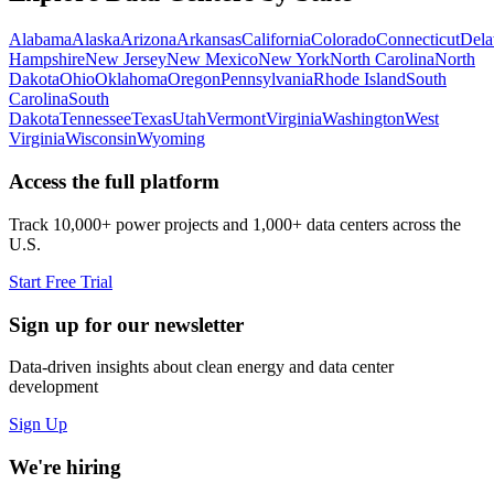
Alabama
Alaska
Arizona
Arkansas
California
Colorado
Connecticut
Dela
Hampshire
New Jersey
New Mexico
New York
North Carolina
North
Dakota
Ohio
Oklahoma
Oregon
Pennsylvania
Rhode Island
South
Carolina
South
Dakota
Tennessee
Texas
Utah
Vermont
Virginia
Washington
West
Virginia
Wisconsin
Wyoming
Access the full platform
Track 10,000+ power projects and 1,000+ data centers across the
U.S.
Start Free Trial
Sign up for our newsletter
Data-driven insights about clean energy and data center
development
Sign Up
We're hiring