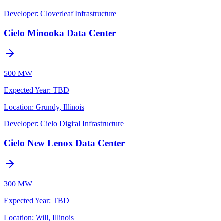
Developer:
Cloverleaf Infrastructure
Cielo Minooka Data Center
500 MW
Expected Year
:
TBD
Location:
Grundy, Illinois
Developer:
Cielo Digital Infrastructure
Cielo New Lenox Data Center
300 MW
Expected Year
:
TBD
Location:
Will, Illinois