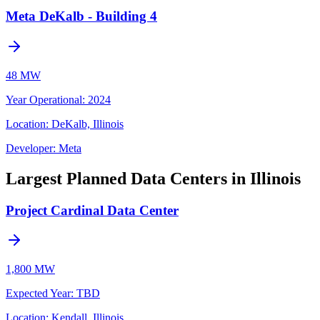
Meta DeKalb - Building 4
48 MW
Year Operational
:
2024
Location:
DeKalb, Illinois
Developer:
Meta
Largest Planned Data Centers in Illinois
Project Cardinal Data Center
1,800 MW
Expected Year
:
TBD
Location:
Kendall, Illinois