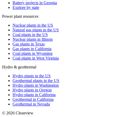
Battery projects in Georgia
Explore by state
Power plant resources
Nuclear plants in the US
Natural gas plants in the US
Coal plants in the US
Nuclear plants in Illinois
Gas plants in Texas
Gas plants in California
Coal plants in Wyoming
Coal plants in West Virginia
Hydro & geothermal
Hydro plants in the US
Geothermal plants in the US
Hydro plants in Washington
Hydro plants in Oregon
Hydro plants in California
Geothermal in California
Geothermal in Nevada
©
2026
Cleanview