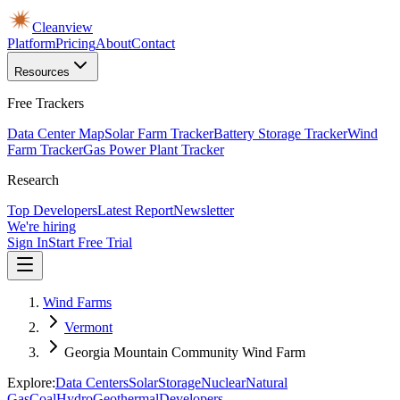
Cleanview
Platform
Pricing
About
Contact
Resources
Free Trackers
Data Center Map
Solar Farm Tracker
Battery Storage Tracker
Wind
Farm Tracker
Gas Power Plant Tracker
Research
Top Developers
Latest Report
Newsletter
We're hiring
Sign In
Start Free Trial
Wind Farms
Vermont
Georgia Mountain Community Wind Farm
Explore:
Data Centers
Solar
Storage
Nuclear
Natural
Gas
Coal
Hydro
Geothermal
Developers