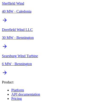
Sheffield Wind
40 MW
·
Caledonia
Deerfield Wind LLC
30 MW
·
Bennington
Searsburg Wind Turbine
6 MW
·
Bennington
Product
Platform
API documentation
Pricing