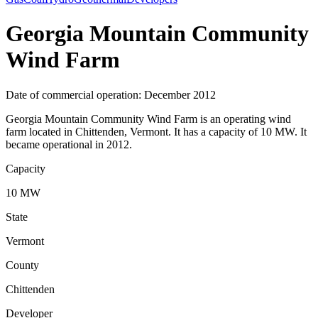
Georgia Mountain Community
Wind Farm
Date of commercial operation: December 2012
Georgia Mountain Community Wind Farm is an operating wind
farm located in Chittenden, Vermont. It has a capacity of 10 MW. It
became operational in 2012.
Capacity
10 MW
State
Vermont
County
Chittenden
Developer