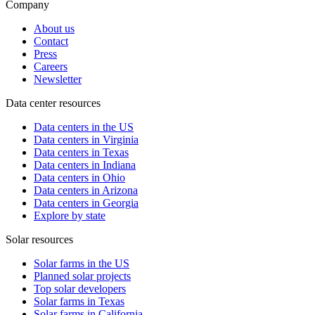
Company
About us
Contact
Press
Careers
Newsletter
Data center resources
Data centers in the US
Data centers in Virginia
Data centers in Texas
Data centers in Indiana
Data centers in Ohio
Data centers in Arizona
Data centers in Georgia
Explore by state
Solar resources
Solar farms in the US
Planned solar projects
Top solar developers
Solar farms in Texas
Solar farms in California