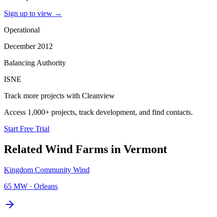
Sign up to view
→
Operational
December 2012
Balancing Authority
ISNE
Track more projects with Cleanview
Access 1,000+ projects, track development, and find contacts.
Start Free Trial
Related
Wind Farms
in
Vermont
Kingdom Community Wind
65 MW
·
Orleans