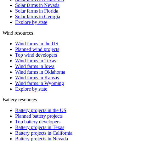
Solar farms in Nevada
Solar farms in Florida
Solar farms in Georgia
Explore by state
Wind resources
Wind farms in the US
Planned wind projects
Top wind developers
Wind farms in Texas
Wind farms in Iowa
Wind farms in Oklahoma
Wind farms in Kansas
Wind farms in Wyoming
Explore by state
Battery resources
Battery projects in the US
Planned battery projects
Top battery developers
Battery projects in Texas
Battery projects in California
Battery projects in Nevada