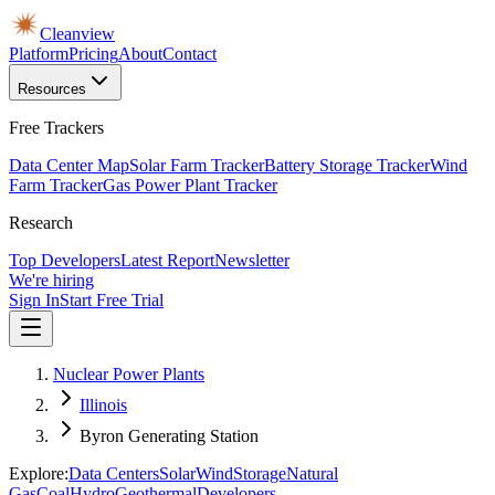
Cleanview
Platform
Pricing
About
Contact
Resources
Free Trackers
Data Center Map
Solar Farm Tracker
Battery Storage Tracker
Wind
Farm Tracker
Gas Power Plant Tracker
Research
Top Developers
Latest Report
Newsletter
We're hiring
Sign In
Start Free Trial
Nuclear Power Plants
Illinois
Byron Generating Station
Explore:
Data Centers
Solar
Wind
Storage
Natural
Gas
Coal
Hydro
Geothermal
Developers