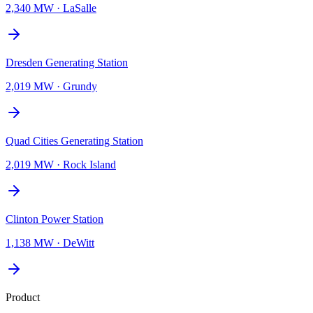
2,340 MW
·
LaSalle
Dresden Generating Station
2,019 MW
·
Grundy
Quad Cities Generating Station
2,019 MW
·
Rock Island
Clinton Power Station
1,138 MW
·
DeWitt
Product