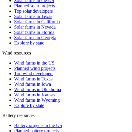
Solar farms in the US
Planned solar projects
Top solar developers
Solar farms in Texas
Solar farms in California
Solar farms in Nevada
Solar farms in Florida
Solar farms in Georgia
Explore by state
Wind resources
Wind farms in the US
Planned wind projects
Top wind developers
Wind farms in Texas
Wind farms in Iowa
Wind farms in Oklahoma
Wind farms in Kansas
Wind farms in Wyoming
Explore by state
Battery resources
Battery projects in the US
Planned battery projects