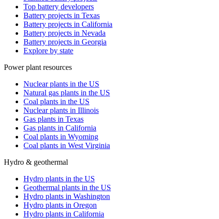
Top battery developers
Battery projects in Texas
Battery projects in California
Battery projects in Nevada
Battery projects in Georgia
Explore by state
Power plant resources
Nuclear plants in the US
Natural gas plants in the US
Coal plants in the US
Nuclear plants in Illinois
Gas plants in Texas
Gas plants in California
Coal plants in Wyoming
Coal plants in West Virginia
Hydro & geothermal
Hydro plants in the US
Geothermal plants in the US
Hydro plants in Washington
Hydro plants in Oregon
Hydro plants in California