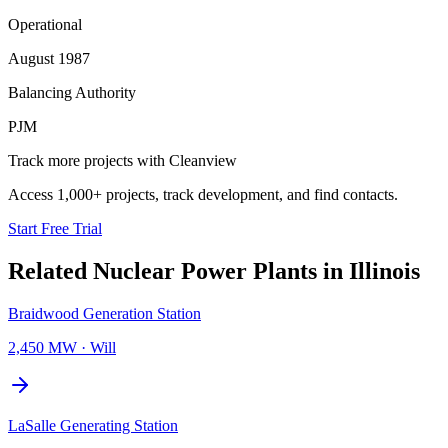
Operational
August 1987
Balancing Authority
PJM
Track more projects with Cleanview
Access 1,000+ projects, track development, and find contacts.
Start Free Trial
Related
Nuclear Power Plants
in
Illinois
Braidwood Generation Station
2,450 MW
·
Will
LaSalle Generating Station