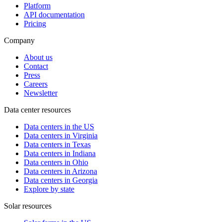
Platform
API documentation
Pricing
Company
About us
Contact
Press
Careers
Newsletter
Data center resources
Data centers in the US
Data centers in Virginia
Data centers in Texas
Data centers in Indiana
Data centers in Ohio
Data centers in Arizona
Data centers in Georgia
Explore by state
Solar resources