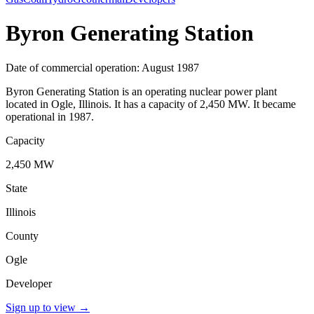
Byron Generating Station
Date of commercial operation: August 1987
Byron Generating Station is an operating nuclear power plant
located in Ogle, Illinois. It has a capacity of 2,450 MW. It became
operational in 1987.
Capacity
2,450 MW
State
Illinois
County
Ogle
Developer
Sign up to view
→