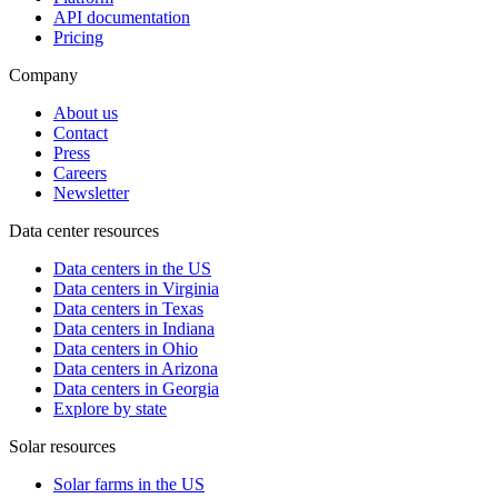
API documentation
Pricing
Company
About us
Contact
Press
Careers
Newsletter
Data center resources
Data centers in the US
Data centers in Virginia
Data centers in Texas
Data centers in Indiana
Data centers in Ohio
Data centers in Arizona
Data centers in Georgia
Explore by state
Solar resources
Solar farms in the US