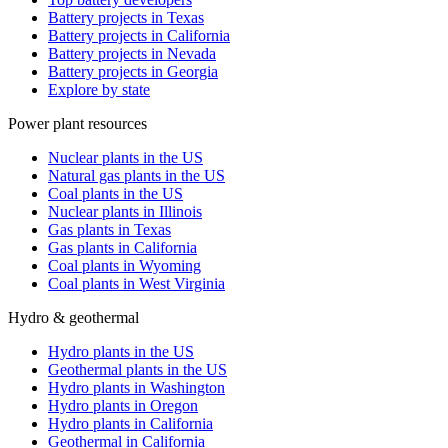
Battery projects in Texas
Battery projects in California
Battery projects in Nevada
Battery projects in Georgia
Explore by state
Power plant resources
Nuclear plants in the US
Natural gas plants in the US
Coal plants in the US
Nuclear plants in Illinois
Gas plants in Texas
Gas plants in California
Coal plants in Wyoming
Coal plants in West Virginia
Hydro & geothermal
Hydro plants in the US
Geothermal plants in the US
Hydro plants in Washington
Hydro plants in Oregon
Hydro plants in California
Geothermal in California