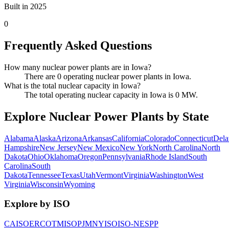
Built in 2025
0
Frequently Asked Questions
How many nuclear power plants are in Iowa?
There are 0 operating nuclear power plants in Iowa.
What is the total nuclear capacity in Iowa?
The total operating nuclear capacity in Iowa is 0 MW.
Explore Nuclear Power Plants by State
Alabama
Alaska
Arizona
Arkansas
California
Colorado
Connecticut
Dela
Hampshire
New Jersey
New Mexico
New York
North Carolina
North
Dakota
Ohio
Oklahoma
Oregon
Pennsylvania
Rhode Island
South
Carolina
South
Dakota
Tennessee
Texas
Utah
Vermont
Virginia
Washington
West
Virginia
Wisconsin
Wyoming
Explore by ISO
CAISO
ERCOT
MISO
PJM
NYISO
ISO-NE
SPP