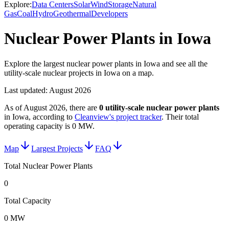
Explore:
Data Centers
Solar
Wind
Storage
Natural
Gas
Coal
Hydro
Geothermal
Developers
Nuclear Power Plants in Iowa
Explore the largest nuclear power plants in Iowa and see all the
utility-scale nuclear projects in Iowa on a map.
Last updated:
August 2026
As of
August 2026
, there are
0
utility-scale
nuclear power plants
in
Iowa
, according to
Cleanview's project tracker
. Their total
operating capacity is
0 MW
.
Map
Largest Projects
FAQ
Total Nuclear Power Plants
0
Total Capacity
0 MW