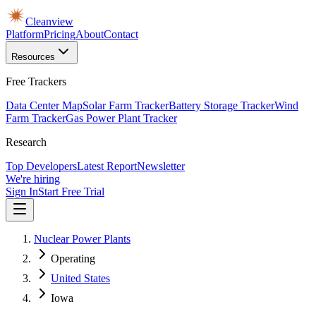
Cleanview
Platform
Pricing
About
Contact
Resources
Free Trackers
Data Center Map
Solar Farm Tracker
Battery Storage Tracker
Wind
Farm Tracker
Gas Power Plant Tracker
Research
Top Developers
Latest Report
Newsletter
We're hiring
Sign In
Start Free Trial
Nuclear Power Plants
Operating
United States
Iowa