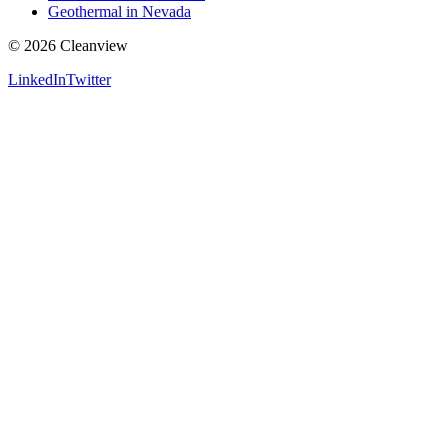
Geothermal in Nevada
©
2026
Cleanview
LinkedIn
Twitter