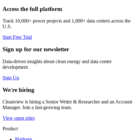
Access the full platform
Track 10,000+ power projects and 1,000+ data centers across the
U.S.
Start Free Trial
Sign up for our newsletter
Data-driven insights about clean energy and data center
development
Sign Up
We're hiring
Cleanview is hiring a Senior Writer & Researcher and an Account
Manager. Join a fast-growing team.
View open roles
Product
Platform