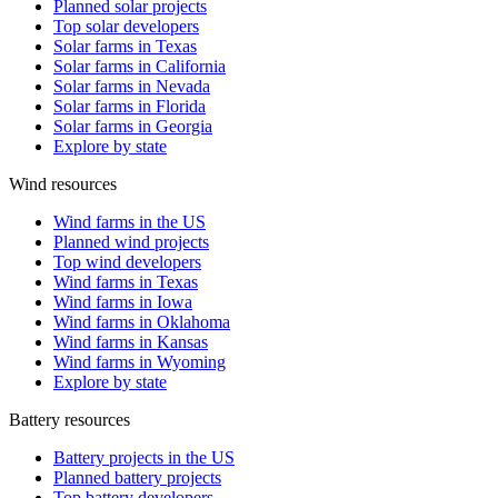
Planned solar projects
Top solar developers
Solar farms in Texas
Solar farms in California
Solar farms in Nevada
Solar farms in Florida
Solar farms in Georgia
Explore by state
Wind resources
Wind farms in the US
Planned wind projects
Top wind developers
Wind farms in Texas
Wind farms in Iowa
Wind farms in Oklahoma
Wind farms in Kansas
Wind farms in Wyoming
Explore by state
Battery resources
Battery projects in the US
Planned battery projects
Top battery developers