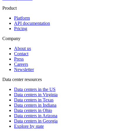
Product
Platform
API documentation
Pricing
Company
About us
Contact
Press
Careers
Newsletter
Data center resources
Data centers in the US
Data centers in Virginia
Data centers in Texas
Data centers in Indiana
Data centers in Ohio
Data centers in Arizona
Data centers in Georgia
Explore by state