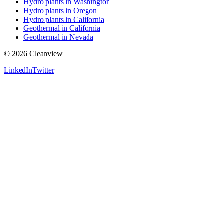
Hydro plants in Washington
Hydro plants in Oregon
Hydro plants in California
Geothermal in California
Geothermal in Nevada
©
2026
Cleanview
LinkedIn
Twitter