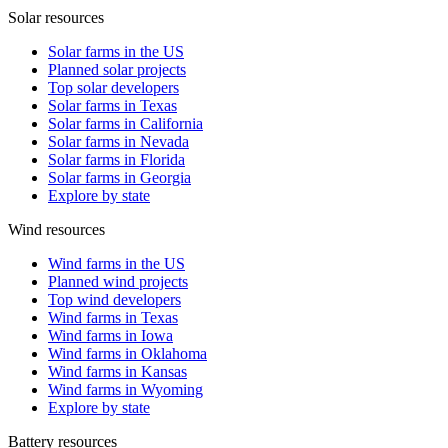
Solar resources
Solar farms in the US
Planned solar projects
Top solar developers
Solar farms in Texas
Solar farms in California
Solar farms in Nevada
Solar farms in Florida
Solar farms in Georgia
Explore by state
Wind resources
Wind farms in the US
Planned wind projects
Top wind developers
Wind farms in Texas
Wind farms in Iowa
Wind farms in Oklahoma
Wind farms in Kansas
Wind farms in Wyoming
Explore by state
Battery resources