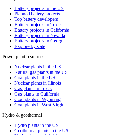
Battery projects in the US
Planned battery projects
Top battery developers
Battery projects in Texas
Battery projects in California
Battery projects in Nevada
Battery projects in Georgia
Explore by state
Power plant resources
Nuclear plants in the US
Natural gas plants in the US
Coal plants in the US
Nuclear plants in Illinois
Gas plants in Texas
Gas plants in California
Coal plants in Wyoming
Coal plants in West Virginia
Hydro & geothermal
Hydro plants in the US
Geothermal plants in the US