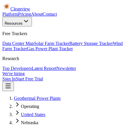
Cleanview
Platform
Pricing
About
Contact
Resources
Free Trackers
Data Center Map
Solar Farm Tracker
Battery Storage Tracker
Wind
Farm Tracker
Gas Power Plant Tracker
Research
Top Developers
Latest Report
Newsletter
We're hiring
Sign In
Start Free Trial
Geothermal Power Plants
Operating
United States
Nebraska