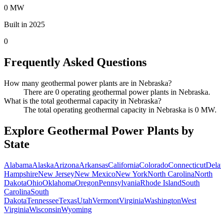
0 MW
Built in 2025
0
Frequently Asked Questions
How many geothermal power plants are in Nebraska?
There are 0 operating geothermal power plants in Nebraska.
What is the total geothermal capacity in Nebraska?
The total operating geothermal capacity in Nebraska is 0 MW.
Explore Geothermal Power Plants by
State
Alabama
Alaska
Arizona
Arkansas
California
Colorado
Connecticut
Dela
Hampshire
New Jersey
New Mexico
New York
North Carolina
North
Dakota
Ohio
Oklahoma
Oregon
Pennsylvania
Rhode Island
South
Carolina
South
Dakota
Tennessee
Texas
Utah
Vermont
Virginia
Washington
West
Virginia
Wisconsin
Wyoming