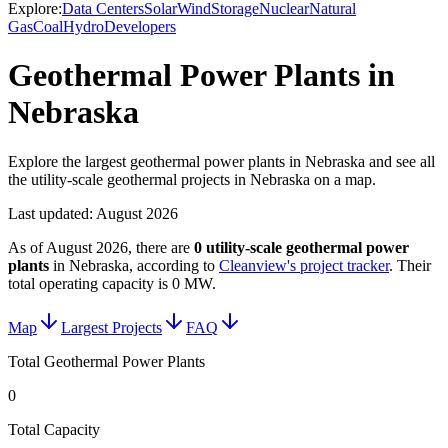
Explore:
Data Centers
Solar
Wind
Storage
Nuclear
Natural
Gas
Coal
Hydro
Developers
Geothermal Power Plants in
Nebraska
Explore the largest geothermal power plants in Nebraska and see all
the utility-scale geothermal projects in Nebraska on a map.
Last updated:
August 2026
As of
August 2026
, there are
0
utility-scale
geothermal power
plants
in
Nebraska
, according to
Cleanview's project tracker
. Their
total operating capacity is
0 MW
.
Map
Largest Projects
FAQ
Total Geothermal Power Plants
0
Total Capacity