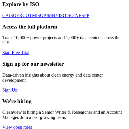
Explore by ISO
CAISO
ERCOT
MISO
PJM
NYISO
ISO-NE
SPP
Access the full platform
Track 10,000+ power projects and 1,000+ data centers across the
U.S.
Start Free Trial
Sign up for our newsletter
Data-driven insights about clean energy and data center
development
Sign Up
We're hiring
Cleanview is hiring a Senior Writer & Researcher and an Account
Manager. Join a fast-growing team.
View open roles