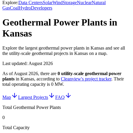
Explore:
Data Centers
Solar
Wind
Storage
Nuclear
Natural
Gas
Coal
Hydro
Developers
Geothermal Power Plants in
Kansas
Explore the largest geothermal power plants in Kansas and see all
the utility-scale geothermal projects in Kansas on a map.
Last updated:
August 2026
As of
August 2026
, there are
0
utility-scale
geothermal power
plants
in
Kansas
, according to
Cleanview's project tracker
. Their
total operating capacity is
0 MW
.
Map
Largest Projects
FAQ
Total Geothermal Power Plants
0
Total Capacity