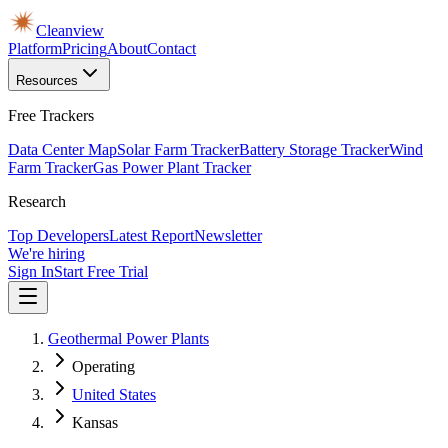
Cleanview
Platform
Pricing
About
Contact
Resources
Free Trackers
Data Center Map
Solar Farm Tracker
Battery Storage Tracker
Wind
Farm Tracker
Gas Power Plant Tracker
Research
Top Developers
Latest Report
Newsletter
We're hiring
Sign In
Start Free Trial
Geothermal Power Plants
Operating
United States
Kansas