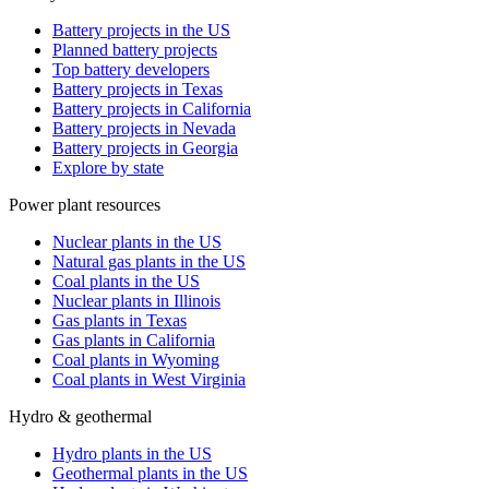
Battery projects in the US
Planned battery projects
Top battery developers
Battery projects in Texas
Battery projects in California
Battery projects in Nevada
Battery projects in Georgia
Explore by state
Power plant resources
Nuclear plants in the US
Natural gas plants in the US
Coal plants in the US
Nuclear plants in Illinois
Gas plants in Texas
Gas plants in California
Coal plants in Wyoming
Coal plants in West Virginia
Hydro & geothermal
Hydro plants in the US
Geothermal plants in the US