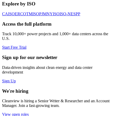
Explore by ISO
CAISO
ERCOT
MISO
PJM
NYISO
ISO-NE
SPP
Access the full platform
Track 10,000+ power projects and 1,000+ data centers across the
U.S.
Start Free Trial
Sign up for our newsletter
Data-driven insights about clean energy and data center
development
Sign Up
We're hiring
Cleanview is hiring a Senior Writer & Researcher and an Account
Manager. Join a fast-growing team.
View open roles