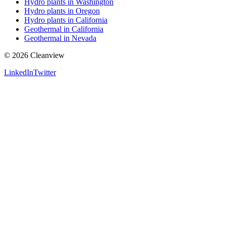
Hydro plants in Washington
Hydro plants in Oregon
Hydro plants in California
Geothermal in California
Geothermal in Nevada
©
2026
Cleanview
LinkedIn
Twitter