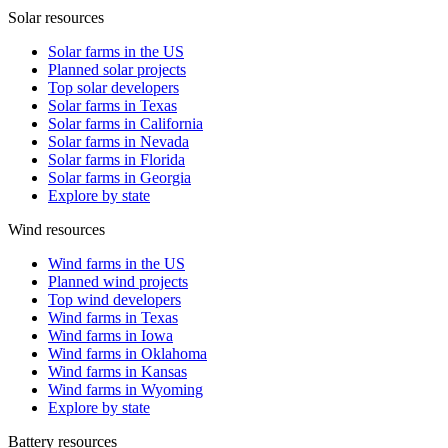
Solar resources
Solar farms in the US
Planned solar projects
Top solar developers
Solar farms in Texas
Solar farms in California
Solar farms in Nevada
Solar farms in Florida
Solar farms in Georgia
Explore by state
Wind resources
Wind farms in the US
Planned wind projects
Top wind developers
Wind farms in Texas
Wind farms in Iowa
Wind farms in Oklahoma
Wind farms in Kansas
Wind farms in Wyoming
Explore by state
Battery resources