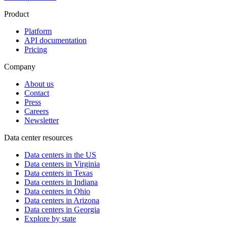
Product
Platform
API documentation
Pricing
Company
About us
Contact
Press
Careers
Newsletter
Data center resources
Data centers in the US
Data centers in Virginia
Data centers in Texas
Data centers in Indiana
Data centers in Ohio
Data centers in Arizona
Data centers in Georgia
Explore by state