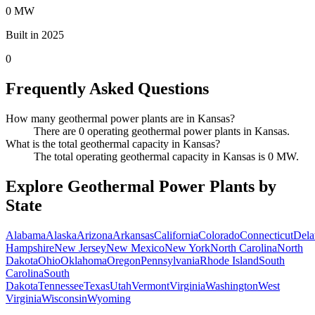
0 MW
Built in 2025
0
Frequently Asked Questions
How many geothermal power plants are in Kansas?
There are 0 operating geothermal power plants in Kansas.
What is the total geothermal capacity in Kansas?
The total operating geothermal capacity in Kansas is 0 MW.
Explore Geothermal Power Plants by
State
Alabama
Alaska
Arizona
Arkansas
California
Colorado
Connecticut
Dela
Hampshire
New Jersey
New Mexico
New York
North Carolina
North
Dakota
Ohio
Oklahoma
Oregon
Pennsylvania
Rhode Island
South
Carolina
South
Dakota
Tennessee
Texas
Utah
Vermont
Virginia
Washington
West
Virginia
Wisconsin
Wyoming