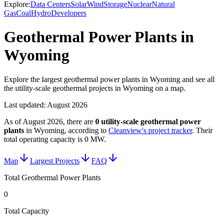
Explore:
Data Centers
Solar
Wind
Storage
Nuclear
Natural
Gas
Coal
Hydro
Developers
Geothermal Power Plants in
Wyoming
Explore the largest geothermal power plants in Wyoming and see all
the utility-scale geothermal projects in Wyoming on a map.
Last updated:
August 2026
As of
August 2026
, there are
0
utility-scale
geothermal power
plants
in
Wyoming
, according to
Cleanview's project tracker
. Their
total operating capacity is
0 MW
.
Map
Largest Projects
FAQ
Total Geothermal Power Plants
0
Total Capacity