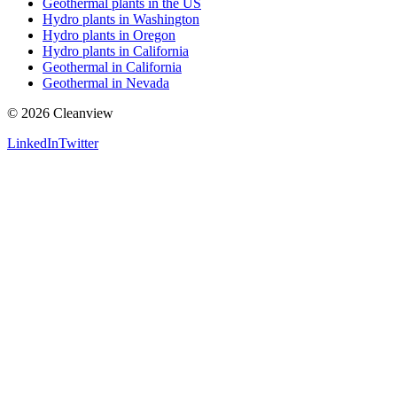
Geothermal plants in the US
Hydro plants in Washington
Hydro plants in Oregon
Hydro plants in California
Geothermal in California
Geothermal in Nevada
©
2026
Cleanview
LinkedIn
Twitter