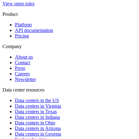
View open roles
Product
Platform
API documentation
Pricing
Company
About us
Contact
Press
Careers
Newsletter
Data center resources
Data centers in the US
Data centers in Virginia
Data centers in Texas
Data centers in Indiana
Data centers in Ohio
Data centers in Arizona
Data centers in Georgia