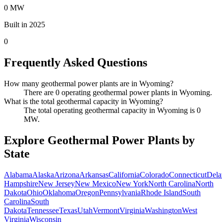
0 MW
Built in 2025
0
Frequently Asked Questions
How many geothermal power plants are in Wyoming?
There are 0 operating geothermal power plants in Wyoming.
What is the total geothermal capacity in Wyoming?
The total operating geothermal capacity in Wyoming is 0
MW.
Explore Geothermal Power Plants by
State
Alabama
Alaska
Arizona
Arkansas
California
Colorado
Connecticut
Dela
Hampshire
New Jersey
New Mexico
New York
North Carolina
North
Dakota
Ohio
Oklahoma
Oregon
Pennsylvania
Rhode Island
South
Carolina
South
Dakota
Tennessee
Texas
Utah
Vermont
Virginia
Washington
West
Virginia
Wisconsin