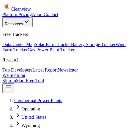
Cleanview
Platform
Pricing
About
Contact
Resources
Free Trackers
Data Center Map
Solar Farm Tracker
Battery Storage Tracker
Wind
Farm Tracker
Gas Power Plant Tracker
Research
Top Developers
Latest Report
Newsletter
We're hiring
Sign In
Start Free Trial
Geothermal Power Plants
Operating
United States
Wyoming