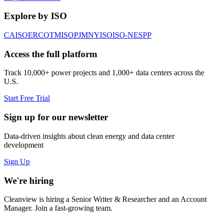
Explore by ISO
CAISO
ERCOT
MISO
PJM
NYISO
ISO-NE
SPP
Access the full platform
Track 10,000+ power projects and 1,000+ data centers across the
U.S.
Start Free Trial
Sign up for our newsletter
Data-driven insights about clean energy and data center
development
Sign Up
We're hiring
Cleanview is hiring a Senior Writer & Researcher and an Account
Manager. Join a fast-growing team.