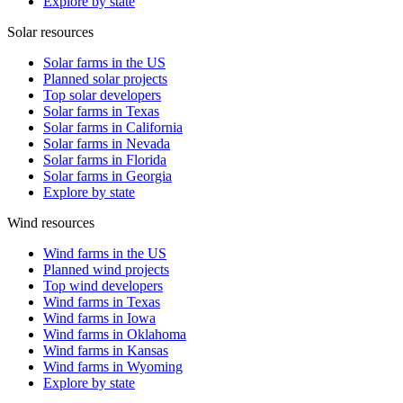
Explore by state
Solar resources
Solar farms in the US
Planned solar projects
Top solar developers
Solar farms in Texas
Solar farms in California
Solar farms in Nevada
Solar farms in Florida
Solar farms in Georgia
Explore by state
Wind resources
Wind farms in the US
Planned wind projects
Top wind developers
Wind farms in Texas
Wind farms in Iowa
Wind farms in Oklahoma
Wind farms in Kansas
Wind farms in Wyoming
Explore by state