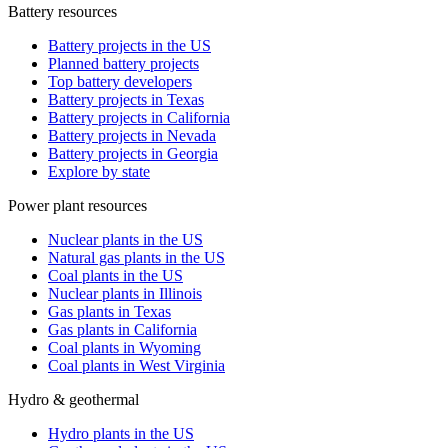
Battery resources
Battery projects in the US
Planned battery projects
Top battery developers
Battery projects in Texas
Battery projects in California
Battery projects in Nevada
Battery projects in Georgia
Explore by state
Power plant resources
Nuclear plants in the US
Natural gas plants in the US
Coal plants in the US
Nuclear plants in Illinois
Gas plants in Texas
Gas plants in California
Coal plants in Wyoming
Coal plants in West Virginia
Hydro & geothermal
Hydro plants in the US