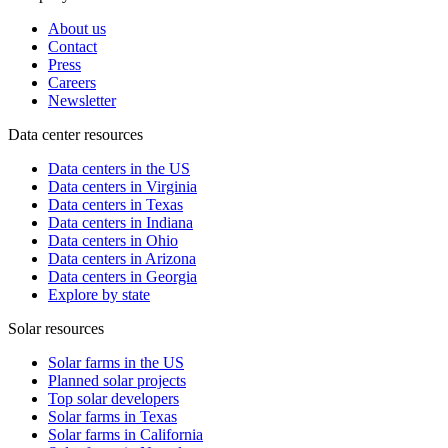
About us
Contact
Press
Careers
Newsletter
Data center resources
Data centers in the US
Data centers in Virginia
Data centers in Texas
Data centers in Indiana
Data centers in Ohio
Data centers in Arizona
Data centers in Georgia
Explore by state
Solar resources
Solar farms in the US
Planned solar projects
Top solar developers
Solar farms in Texas
Solar farms in California