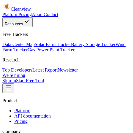
Cleanview
Platform
Pricing
About
Contact
Resources
Free Trackers
Data Center Map
Solar Farm Tracker
Battery Storage Tracker
Wind
Farm Tracker
Gas Power Plant Tracker
Research
Top Developers
Latest Report
Newsletter
We're hiring
Sign In
Start Free Trial
Product
Platform
API documentation
Pricing
Company