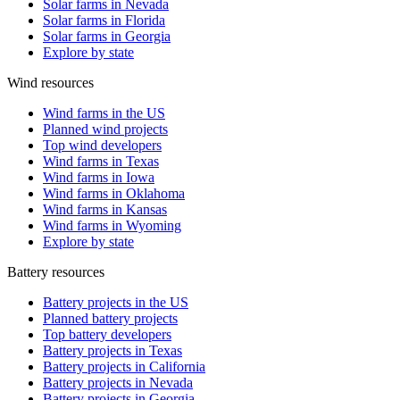
Solar farms in Nevada
Solar farms in Florida
Solar farms in Georgia
Explore by state
Wind resources
Wind farms in the US
Planned wind projects
Top wind developers
Wind farms in Texas
Wind farms in Iowa
Wind farms in Oklahoma
Wind farms in Kansas
Wind farms in Wyoming
Explore by state
Battery resources
Battery projects in the US
Planned battery projects
Top battery developers
Battery projects in Texas
Battery projects in California
Battery projects in Nevada
Battery projects in Georgia