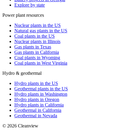
Explore by state
Power plant resources
Nuclear plants in the US
Natural gas plants in the US
Coal plants in the US
Nuclear plants in Illinois
Gas plants in Texas
Gas plants in California
Coal plants in Wyoming
Coal plants in West Virginia
Hydro & geothermal
Hydro plants in the US
Geothermal plants in the US
Hydro plants in Washington
Hydro plants in Oregon
Hydro plants in California
Geothermal in California
Geothermal in Nevada
©
2026
Cleanview