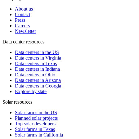
About us
Contact
Press
Careers
Newsletter
Data center resources
Data centers in the US
Data centers in Virginia
Data centers in Texas
Data centers in Indiana
Data centers in Ohio
Data centers in Arizona
Data centers in Georgia
Explore by state
Solar resources
Solar farms in the US
Planned solar projects
Top solar developers
Solar farms in Texas
Solar farms in California