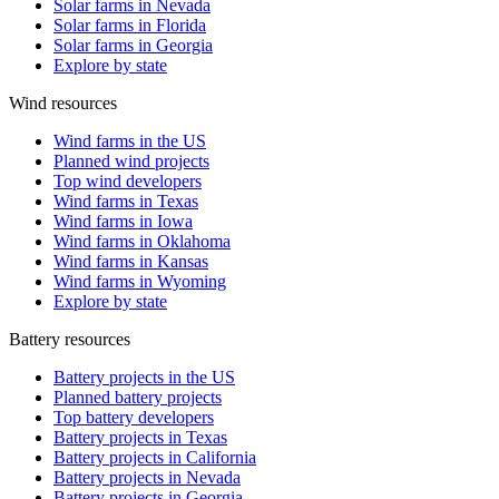
Solar farms in Nevada
Solar farms in Florida
Solar farms in Georgia
Explore by state
Wind resources
Wind farms in the US
Planned wind projects
Top wind developers
Wind farms in Texas
Wind farms in Iowa
Wind farms in Oklahoma
Wind farms in Kansas
Wind farms in Wyoming
Explore by state
Battery resources
Battery projects in the US
Planned battery projects
Top battery developers
Battery projects in Texas
Battery projects in California
Battery projects in Nevada
Battery projects in Georgia