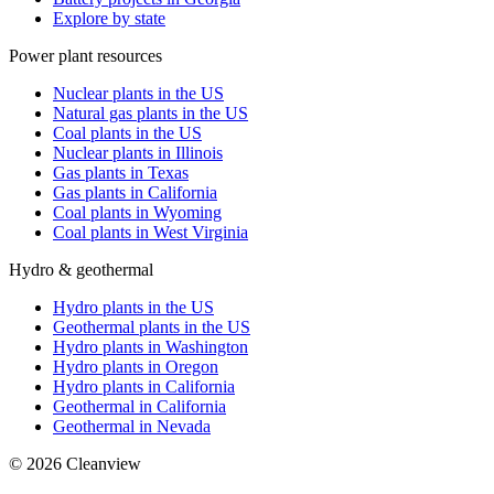
Explore by state
Power plant resources
Nuclear plants in the US
Natural gas plants in the US
Coal plants in the US
Nuclear plants in Illinois
Gas plants in Texas
Gas plants in California
Coal plants in Wyoming
Coal plants in West Virginia
Hydro & geothermal
Hydro plants in the US
Geothermal plants in the US
Hydro plants in Washington
Hydro plants in Oregon
Hydro plants in California
Geothermal in California
Geothermal in Nevada
©
2026
Cleanview