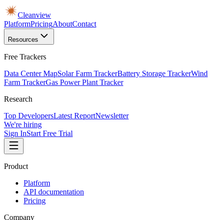
Cleanview
Platform
Pricing
About
Contact
Resources
Free Trackers
Data Center Map
Solar Farm Tracker
Battery Storage Tracker
Wind
Farm Tracker
Gas Power Plant Tracker
Research
Top Developers
Latest Report
Newsletter
We're hiring
Sign In
Start Free Trial
Product
Platform
API documentation
Pricing
Company