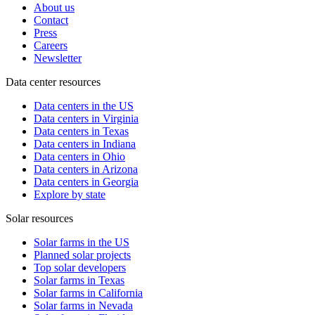
About us
Contact
Press
Careers
Newsletter
Data center resources
Data centers in the US
Data centers in Virginia
Data centers in Texas
Data centers in Indiana
Data centers in Ohio
Data centers in Arizona
Data centers in Georgia
Explore by state
Solar resources
Solar farms in the US
Planned solar projects
Top solar developers
Solar farms in Texas
Solar farms in California
Solar farms in Nevada