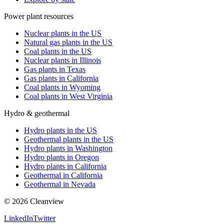
Power plant resources
Nuclear plants in the US
Natural gas plants in the US
Coal plants in the US
Nuclear plants in Illinois
Gas plants in Texas
Gas plants in California
Coal plants in Wyoming
Coal plants in West Virginia
Hydro & geothermal
Hydro plants in the US
Geothermal plants in the US
Hydro plants in Washington
Hydro plants in Oregon
Hydro plants in California
Geothermal in California
Geothermal in Nevada
©
2026
Cleanview
LinkedIn
Twitter