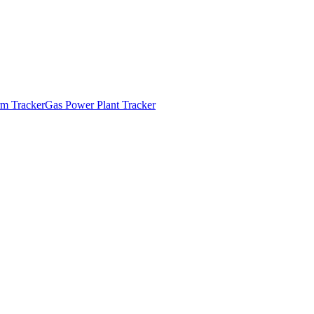
m Tracker
Gas Power Plant Tracker