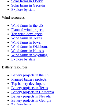
Solar farms in Florida
Solar farms in Georgia
Explore by state
Wind resources
Wind farms in the US
Planned wind projects
Top wind developers
Wind farms in Texas
Wind farms in Iowa
Wind farms in Oklahoma
Wind farms in Kansas
Wind farms in Wyoming
Explore by state
Battery resources
Battery projects in the US
Planned battery projects
Top battery developers
Battery projects in Texas
Battery projects in California
Battery projects in Nevada
Battery projects in Georgia
Explore by state