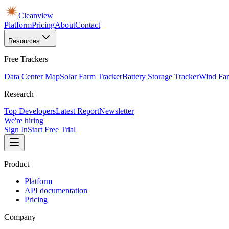
Cleanview
Platform
Pricing
About
Contact
Resources
Free Trackers
Data Center Map
Solar Farm Tracker
Battery Storage Tracker
Wind Far
Research
Top Developers
Latest Report
Newsletter
We're hiring
Sign In
Start Free Trial
Product
Platform
API documentation
Pricing
Company