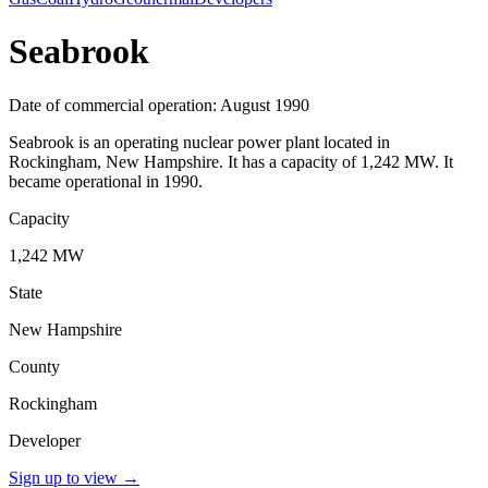
Seabrook
Date of commercial operation: August 1990
Seabrook is an operating nuclear power plant located in
Rockingham, New Hampshire. It has a capacity of 1,242 MW. It
became operational in 1990.
Capacity
1,242 MW
State
New Hampshire
County
Rockingham
Developer
Sign up to view
→