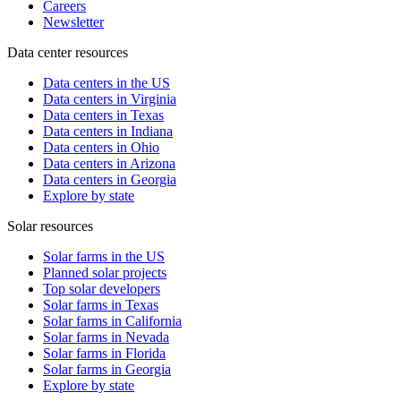
Careers
Newsletter
Data center resources
Data centers in the US
Data centers in Virginia
Data centers in Texas
Data centers in Indiana
Data centers in Ohio
Data centers in Arizona
Data centers in Georgia
Explore by state
Solar resources
Solar farms in the US
Planned solar projects
Top solar developers
Solar farms in Texas
Solar farms in California
Solar farms in Nevada
Solar farms in Florida
Solar farms in Georgia
Explore by state