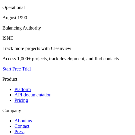
Operational
August 1990
Balancing Authority
ISNE
Track more projects with Cleanview
Access 1,000+ projects, track development, and find contacts.
Start Free Trial
Product
Platform
API documentation
Pricing
Company
About us
Contact
Press