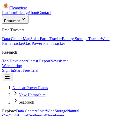
Cleanview
Platform
Pricing
About
Contact
Resources
Free Trackers
Data Center Map
Solar Farm Tracker
Battery Storage Tracker
Wind
Farm Tracker
Gas Power Plant Tracker
Research
Top Developers
Latest Report
Newsletter
We're hiring
Sign In
Start Free Trial
Nuclear Power Plants
New Hampshire
Seabrook
Explore:
Data Centers
Solar
Wind
Storage
Natural
Gas
Coal
Hydro
Geothermal
Developers