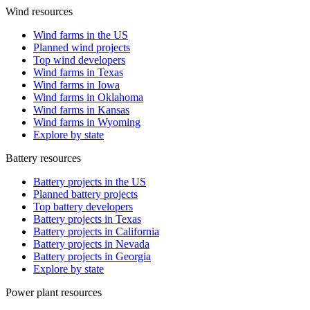
Wind resources
Wind farms in the US
Planned wind projects
Top wind developers
Wind farms in Texas
Wind farms in Iowa
Wind farms in Oklahoma
Wind farms in Kansas
Wind farms in Wyoming
Explore by state
Battery resources
Battery projects in the US
Planned battery projects
Top battery developers
Battery projects in Texas
Battery projects in California
Battery projects in Nevada
Battery projects in Georgia
Explore by state
Power plant resources