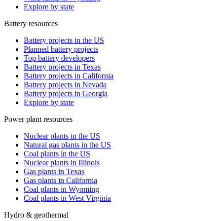
Explore by state
Battery resources
Battery projects in the US
Planned battery projects
Top battery developers
Battery projects in Texas
Battery projects in California
Battery projects in Nevada
Battery projects in Georgia
Explore by state
Power plant resources
Nuclear plants in the US
Natural gas plants in the US
Coal plants in the US
Nuclear plants in Illinois
Gas plants in Texas
Gas plants in California
Coal plants in Wyoming
Coal plants in West Virginia
Hydro & geothermal