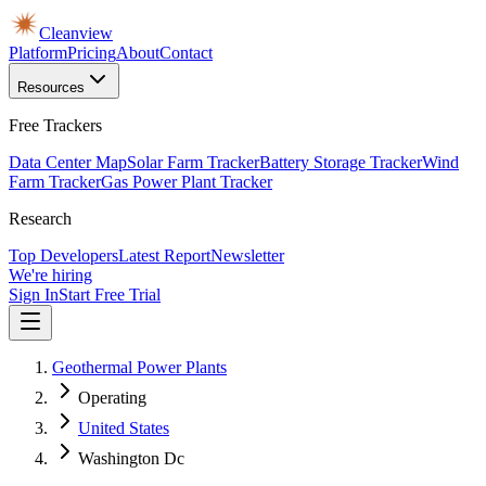
Cleanview
Platform
Pricing
About
Contact
Resources
Free Trackers
Data Center Map
Solar Farm Tracker
Battery Storage Tracker
Wind
Farm Tracker
Gas Power Plant Tracker
Research
Top Developers
Latest Report
Newsletter
We're hiring
Sign In
Start Free Trial
Geothermal Power Plants
Operating
United States
Washington Dc