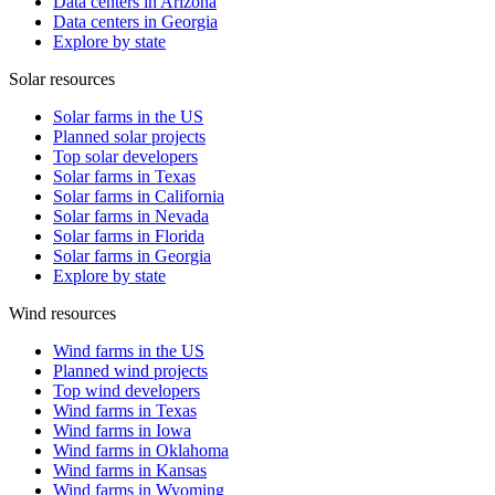
Data centers in Arizona
Data centers in Georgia
Explore by state
Solar resources
Solar farms in the US
Planned solar projects
Top solar developers
Solar farms in Texas
Solar farms in California
Solar farms in Nevada
Solar farms in Florida
Solar farms in Georgia
Explore by state
Wind resources
Wind farms in the US
Planned wind projects
Top wind developers
Wind farms in Texas
Wind farms in Iowa
Wind farms in Oklahoma
Wind farms in Kansas
Wind farms in Wyoming