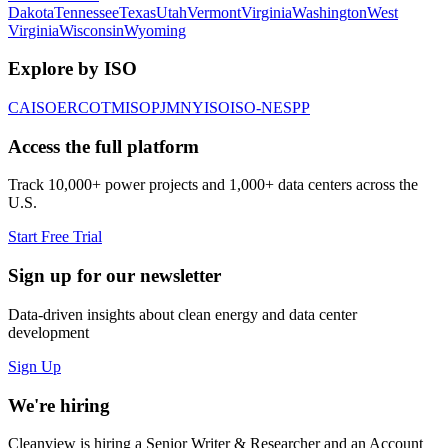
Dakota
Tennessee
Texas
Utah
Vermont
Virginia
Washington
West
Virginia
Wisconsin
Wyoming
Explore by ISO
CAISO
ERCOT
MISO
PJM
NYISO
ISO-NE
SPP
Access the full platform
Track 10,000+ power projects and 1,000+ data centers across the
U.S.
Start Free Trial
Sign up for our newsletter
Data-driven insights about clean energy and data center
development
Sign Up
We're hiring
Cleanview is hiring a Senior Writer & Researcher and an Account