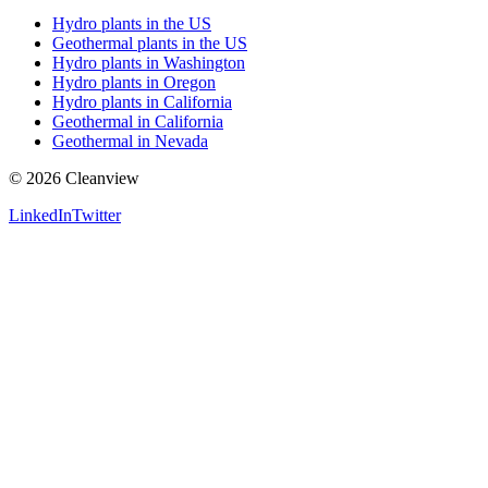
Hydro plants in the US
Geothermal plants in the US
Hydro plants in Washington
Hydro plants in Oregon
Hydro plants in California
Geothermal in California
Geothermal in Nevada
©
2026
Cleanview
LinkedIn
Twitter