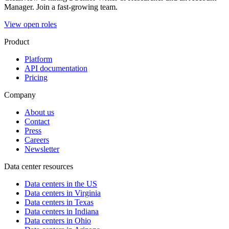
Manager. Join a fast-growing team.
View open roles
Product
Platform
API documentation
Pricing
Company
About us
Contact
Press
Careers
Newsletter
Data center resources
Data centers in the US
Data centers in Virginia
Data centers in Texas
Data centers in Indiana
Data centers in Ohio