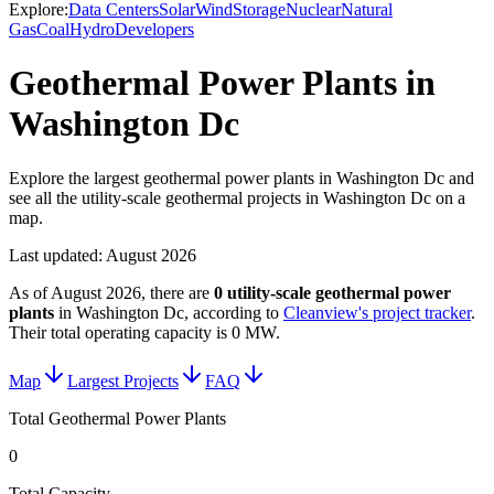
Explore:
Data Centers
Solar
Wind
Storage
Nuclear
Natural
Gas
Coal
Hydro
Developers
Geothermal Power Plants in
Washington Dc
Explore the largest geothermal power plants in Washington Dc and
see all the utility-scale geothermal projects in Washington Dc on a
map.
Last updated:
August 2026
As of
August 2026
, there are
0
utility-scale
geothermal power
plants
in
Washington Dc
, according to
Cleanview's project tracker
.
Their total operating capacity is
0 MW
.
Map
Largest Projects
FAQ
Total Geothermal Power Plants
0
Total Capacity