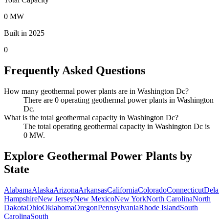
0 MW
Built in 2025
0
Frequently Asked Questions
How many geothermal power plants are in Washington Dc?
There are 0 operating geothermal power plants in Washington
Dc.
What is the total geothermal capacity in Washington Dc?
The total operating geothermal capacity in Washington Dc is
0 MW.
Explore Geothermal Power Plants by
State
Alabama
Alaska
Arizona
Arkansas
California
Colorado
Connecticut
Dela
Hampshire
New Jersey
New Mexico
New York
North Carolina
North
Dakota
Ohio
Oklahoma
Oregon
Pennsylvania
Rhode Island
South
Carolina
South