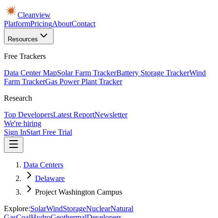
Cleanview
Platform
Pricing
About
Contact
Resources
Free Trackers
Data Center Map
Solar Farm Tracker
Battery Storage Tracker
Wind
Farm Tracker
Gas Power Plant Tracker
Research
Top Developers
Latest Report
Newsletter
We're hiring
Sign In
Start Free Trial
Data Centers
Delaware
Project Washington Campus
Explore:
Solar
Wind
Storage
Nuclear
Natural
Gas
Coal
Hydro
Geothermal
Developers