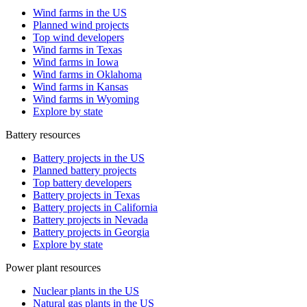
Wind farms in the US
Planned wind projects
Top wind developers
Wind farms in Texas
Wind farms in Iowa
Wind farms in Oklahoma
Wind farms in Kansas
Wind farms in Wyoming
Explore by state
Battery resources
Battery projects in the US
Planned battery projects
Top battery developers
Battery projects in Texas
Battery projects in California
Battery projects in Nevada
Battery projects in Georgia
Explore by state
Power plant resources
Nuclear plants in the US
Natural gas plants in the US