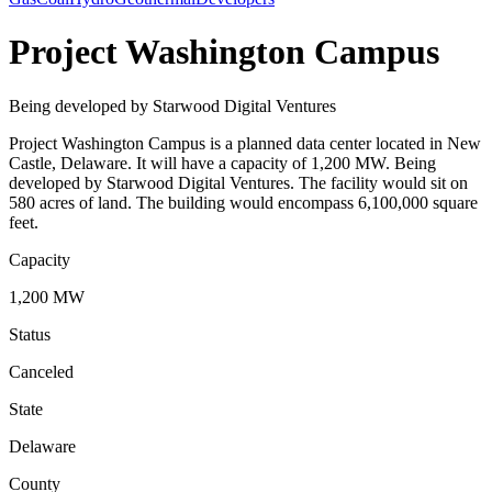
Project Washington Campus
Being developed by Starwood Digital Ventures
Project Washington Campus is a planned data center located in New
Castle, Delaware. It will have a capacity of 1,200 MW. Being
developed by Starwood Digital Ventures. The facility would sit on
580 acres of land. The building would encompass 6,100,000 square
feet.
Capacity
1,200 MW
Status
Canceled
State
Delaware
County