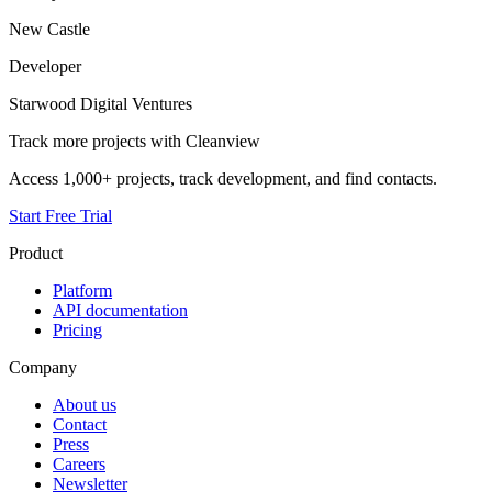
New Castle
Developer
Starwood Digital Ventures
Track more projects with Cleanview
Access 1,000+ projects, track development, and find contacts.
Start Free Trial
Product
Platform
API documentation
Pricing
Company
About us
Contact
Press
Careers
Newsletter