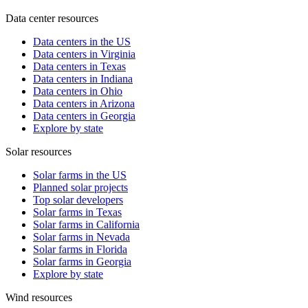
Data center resources
Data centers in the US
Data centers in Virginia
Data centers in Texas
Data centers in Indiana
Data centers in Ohio
Data centers in Arizona
Data centers in Georgia
Explore by state
Solar resources
Solar farms in the US
Planned solar projects
Top solar developers
Solar farms in Texas
Solar farms in California
Solar farms in Nevada
Solar farms in Florida
Solar farms in Georgia
Explore by state
Wind resources